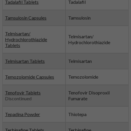
Tadalafil Tablets
Tadalafil
Tamsulosin Capsules
Tamsulosin
Telmisartan/
Telmisartan/
Hydrochlorothiazide
Hydrochlorothiazide
Tablets
Telmisartan Tablets
Telmisartan
Temozolomide Capsules
Temozolomide
Tenofovir Tablets
Tenofovir Disoproxil
Discontinued
Fumarate
Tepadina Powder
Thiotepa
Terbinafine Tablets
Terbinafine