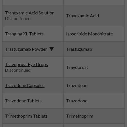
Tranexamic Acid Solution
Tranexamic Acid
Discontinued
Trangina XL Tablets
Isosorbide Mononitrate
Trastuzumab Powder
Trastuzumab
Travoprost Eye Drops
Travoprost
Discontinued
Trazodone Capsules
Trazodone
Trazodone Tablets
Trazodone
Trimethoprim Tablets
Trimethoprim