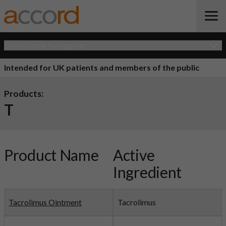
Open Quick Navigation
Intended for UK patients and members of the public
Products:
T
Product Name
Active
Ingredient
Tacrolimus Ointment
Tacrolimus