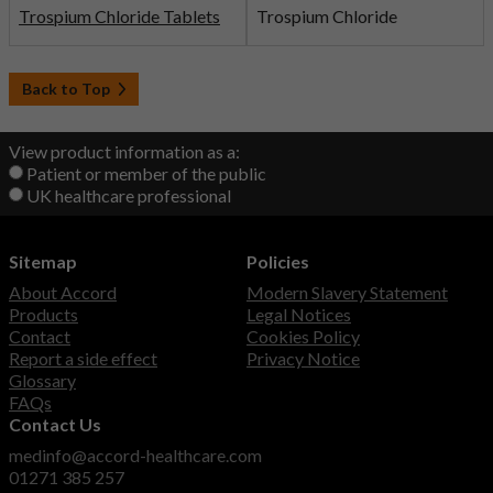
Trospium Chloride Tablets
Trospium Chloride
Back to Top
View product information as a:
Patient or member of the public
UK healthcare professional
Sitemap
Policies
About Accord
Modern Slavery Statement
Products
Legal Notices
Contact
Cookies Policy
Report a side effect
Privacy Notice
Glossary
FAQs
Contact Us
medinfo@accord-healthcare.com
01271 385 257