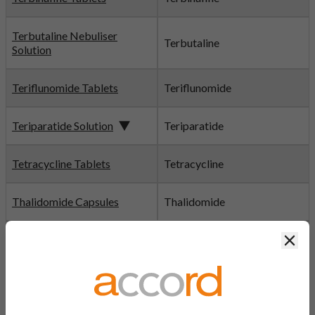
Terbutaline Nebuliser
Terbutaline
Solution
Teriflunomide Tablets
Teriflunomide
Teriparatide Solution
Teriparatide
Tetracycline Tablets
Tetracycline
Thalidomide Capsules
Thalidomide
Clos
Thiamine Hydrochloride
Thiamine
Tablets
Thiotepa Powder
Thiotepa