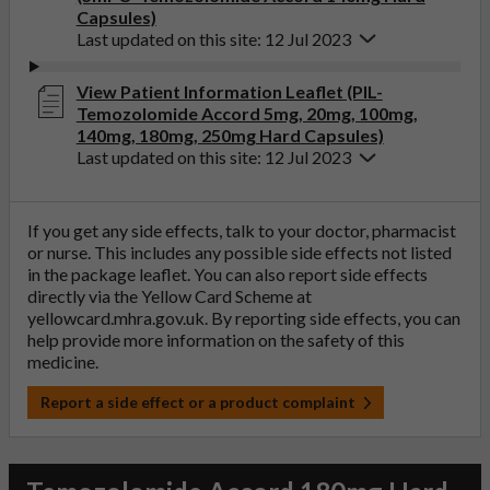
Capsules)
Last updated on this site: 12 Jul 2023
View Patient Information Leaflet (PIL-
Temozolomide Accord 5mg, 20mg, 100mg,
140mg, 180mg, 250mg Hard Capsules)
Last updated on this site: 12 Jul 2023
If you get any side effects, talk to your doctor, pharmacist
or nurse. This includes any possible side effects not listed
in the package leaflet. You can also report side effects
directly via the Yellow Card Scheme at
yellowcard.mhra.gov.uk
. By reporting side effects, you can
help provide more information on the safety of this
medicine.
Report a side effect or a product complaint