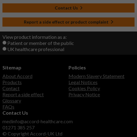
Contact Us
Report a side effect or product complaint
View product information as a:
Patient or member of the public
UK healthcare professional
Sitemap
Policies
About Accord
Modern Slavery Statement
Products
Legal Notices
Contact
Cookies Policy
Report a side effect
Privacy Notice
Glossary
FAQs
Contact Us
medinfo@accord-healthcare.com
01271 385 257
© Copyright Accord-UK Ltd