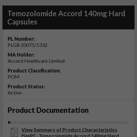
Temozolomide Accord 140mg Hard
Capsules
PL Number:
PLGB 20075/1332
MA Holder:
Accord Healthcare Limited
Product Classification:
POM
Product Status:
Active
Product Documentation
View Summary of Product Characteristics
(SmPC- Temozolomide Accord 140mg Hard