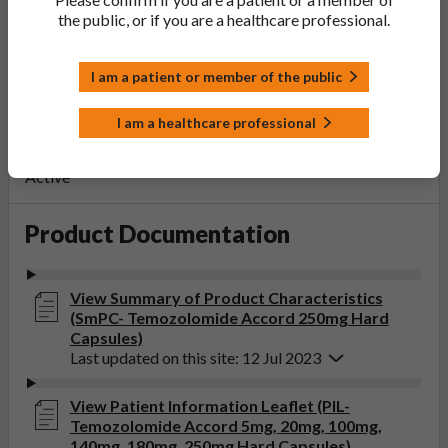
PL Number:
the public, or if you are a healthcare professional.
PLGB 20075/1334
MA Holder:
Accord Healthcare Limited
I am a patient or member of the public
Product Classification:
I am a healthcare professional
POM
Product Status:
Active
Product Documentation
View Summary of Product Characteristics
(SmPC- Temozolomide Accord 250mg Hard
Capsules)
Last updated on this site: 12 Jul 2023
View Patient Information Leaflet (PIL-
Temozolomide Accord 5mg, 20mg, 100mg,
140mg, 180mg, 250mg Hard Capsules)