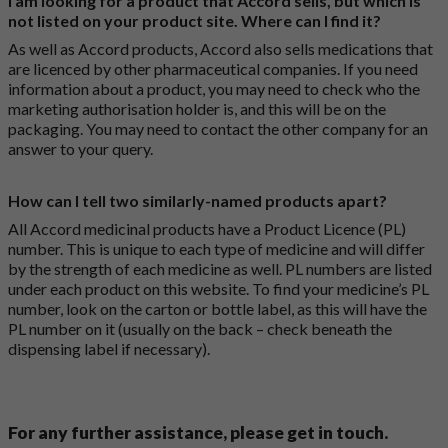
I am looking for a product that Accord sells, but which is
not listed on your product site. Where can I find it?
As well as Accord products, Accord also sells medications that
are licenced by other pharmaceutical companies. If you need
information about a product, you may need to check who the
marketing authorisation holder is, and this will be on the
packaging. You may need to contact the other company for an
answer to your query.
How can I tell two similarly-named products apart?
All Accord medicinal products have a Product Licence (PL)
number. This is unique to each type of medicine and will differ
by the strength of each medicine as well. PL numbers are listed
under each product on this website. To find your medicine’s PL
number, look on the carton or bottle label, as this will have the
PL number on it (usually on the back – check beneath the
dispensing label if necessary).
For any further assistance, please get in touch.