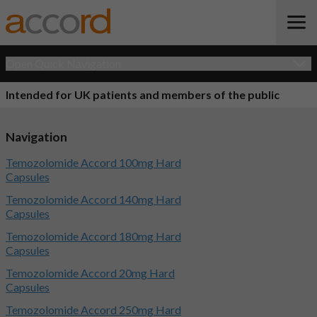
Open Quick Navigation
Intended for UK patients and members of the public
Navigation
Temozolomide Accord 100mg Hard
Capsules
Temozolomide Accord 140mg Hard
Capsules
Temozolomide Accord 180mg Hard
Capsules
Temozolomide Accord 20mg Hard
Capsules
Temozolomide Accord 250mg Hard