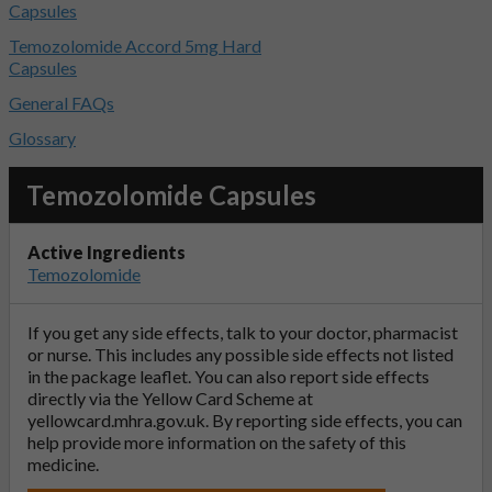
Capsules
Temozolomide Accord 5mg Hard
Capsules
General FAQs
Glossary
Temozolomide Capsules
Active Ingredients
Temozolomide
If you get any side effects, talk to your doctor, pharmacist
or nurse. This includes any possible side effects not listed
in the package leaflet. You can also report side effects
directly via the Yellow Card Scheme at
yellowcard.mhra.gov.uk
. By reporting side effects, you can
help provide more information on the safety of this
medicine.