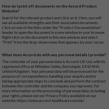
How do I print off documents on the Accord Product
Website?
Search for the relevant product and click on it. Here, you will
see all available strengths and their associated documents.
Click on one of the links under the “Product Documentation”
header to open the document in a new window in your browser.
Right click on the document in this new window and select
“Print” from the drop-down menu that appears by your cursor.
What does Accord do with any personal details I provide?
The controller of your personal data is Accord-UK Ltd, with its
registered office at Whiddon Valley, Barnstaple, EX32 8NS,
United Kingdom. Your personal data will be processed for the
purpose of correspondence, handling your enquiry and/or
taking appropriate steps to conclude and perform the contract
between the controller and the company you represent. For
more information on the processing of personal data, including
your rights, please see our Privacy Policy available on our
website:
https://www.accord-healthcare.com/uk/