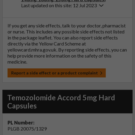
Last updated on this site: 12 Jul 2023
If you get any side effects, talk to your doctor, pharmacist
or nurse. This includes any possible side effects not listed
in the package leaflet. You can also report side effects
directly via the Yellow Card Scheme at
yellowcard.mhra.gov.uk
. By reporting side effects, you can
help provide more information on the safety of this
medicine.
Report a side effect or a product complaint
Temozolomide Accord 5mg Hard
Capsules
PL Number:
PLGB 20075/1329