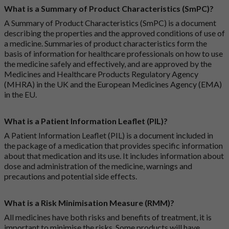
What is a Summary of Product Characteristics (SmPC)?
A Summary of Product Characteristics (SmPC) is a document
describing the properties and the approved conditions of use of
a medicine. Summaries of product characteristics form the
basis of information for healthcare professionals on how to use
the medicine safely and effectively, and are approved by the
Medicines and Healthcare Products Regulatory Agency
(MHRA) in the UK and the European Medicines Agency (EMA)
in the EU.
What is a Patient Information Leaflet (PIL)?
A Patient Information Leaflet (PIL) is a document included in
the package of a medication that provides specific information
about that medication and its use. It includes information about
dose and administration of the medicine, warnings and
precautions and potential side effects.
What is a Risk Minimisation Measure (RMM)?
All medicines have both risks and benefits of treatment, it is
important to minimise the risks. Some products will have