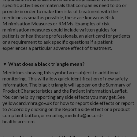
specific activities or materials that companies need to do or
provide in order to make the risks of treatment with the
medicine as small as possible, these are known as Risk
Minimisation Measures or RMMs. Examples of risk
minimisation measures could include written guides for
patients or healthcare professionals, an alert card for patients
or a requirement to ask specific questions if a patient
experiences a particular adverse effect of treatment.
▼ What does a black triangle mean?
Medicines showing this symbol are subject to additional
monitoring. This will allow quick identification of new safety
information. The black triangle will appear on the Summary of
Product Characteristics and the Patient Information Leaflet.
You can help by reporting any side effects you may get. See
yellowcard.mhra.gov.uk
for how to report side effects or report
to Accord by clicking on the
Report a side effect or a product
complaint button
, or emailing
medinfo@accord-
healthcare.com
.