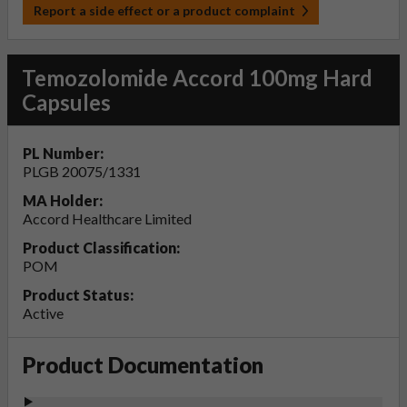
Report a side effect or a product complaint
Temozolomide Accord 100mg Hard
Capsules
PL Number:
PLGB 20075/1331
MA Holder:
Accord Healthcare Limited
Product Classification:
POM
Product Status:
Active
Product Documentation