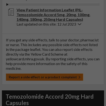
View Patient Information Leaflet (PIL-
Temozolomide Accord 5mg, 20mg, 100mg,
140mg, 180mg, 250mg Hard Capsules)
Last updated on this site: 12 Jul 2023
If you get any side effects, talk to your doctor, pharmacist
or nurse. This includes any possible side effects not listed
in the package leaflet. You can also report side effects
directly via the Yellow Card Scheme at
yellowcard.mhra.gov.uk
. By reporting side effects, you can
help provide more information on the safety of this
medicine.
Report a side effect or a product complaint
Temozolomide Accord 20mg Hard
Capsules