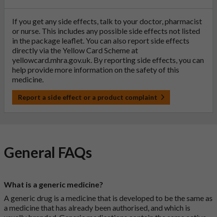
If you get any side effects, talk to your doctor, pharmacist
or nurse. This includes any possible side effects not listed
in the package leaflet. You can also report side effects
directly via the Yellow Card Scheme at
yellowcard.mhra.gov.uk
. By reporting side effects, you can
help provide more information on the safety of this
medicine.
Report a side effect or a product complaint
General FAQs
What is a generic medicine?
A generic drug is a medicine that is developed to be the same as
a medicine that has already been authorised, and which is