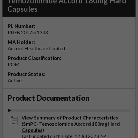
Temozolomide Accord 180mg Hard
Capsules
PL Number:
PLGB 20075/1333
MA Holder:
Accord Healthcare Limited
Product Classification:
POM
Product Status:
Active
Product Documentation
View Summary of Product Characteristics
(SmPC- Temozolomide Accord 180mg Hard
Capsules)
Last updated on this site: 12 Jul 2023