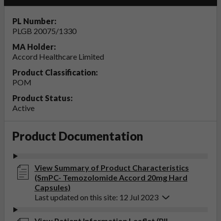
PL Number:
PLGB 20075/1330
MA Holder:
Accord Healthcare Limited
Product Classification:
POM
Product Status:
Active
Product Documentation
View Summary of Product Characteristics
(SmPC- Temozolomide Accord 20mg Hard
Capsules)
Last updated on this site: 12 Jul 2023
View Patient Information Leaflet (PIL-