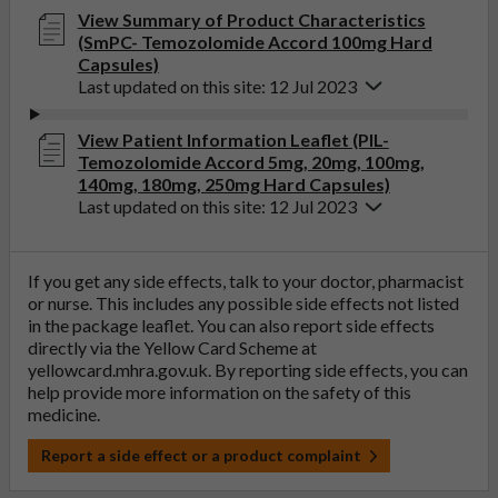
View Summary of Product Characteristics
(SmPC- Temozolomide Accord 100mg Hard
Capsules)
Last updated on this site: 12 Jul 2023
View Patient Information Leaflet (PIL-
Temozolomide Accord 5mg, 20mg, 100mg,
140mg, 180mg, 250mg Hard Capsules)
Last updated on this site: 12 Jul 2023
If you get any side effects, talk to your doctor, pharmacist
or nurse. This includes any possible side effects not listed
in the package leaflet. You can also report side effects
directly via the Yellow Card Scheme at
yellowcard.mhra.gov.uk
. By reporting side effects, you can
help provide more information on the safety of this
medicine.
Report a side effect or a product complaint