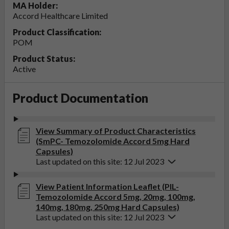
MA Holder:
Accord Healthcare Limited
Product Classification:
POM
Product Status:
Active
Product Documentation
View Summary of Product Characteristics
(SmPC- Temozolomide Accord 5mg Hard
Capsules)
Last updated on this site: 12 Jul 2023
View Patient Information Leaflet (PIL-
Temozolomide Accord 5mg, 20mg, 100mg,
140mg, 180mg, 250mg Hard Capsules)
Last updated on this site: 12 Jul 2023