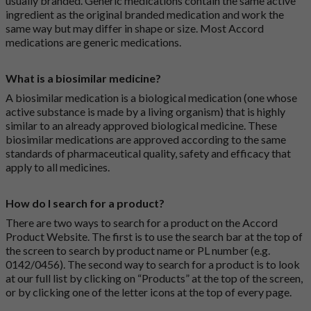
usually branded. Generic medications contain the same active
ingredient as the original branded medication and work the
same way but may differ in shape or size. Most Accord
medications are generic medications.
What is a biosimilar medicine?
A biosimilar medication is a biological medication (one whose
active substance is made by a living organism) that is highly
similar to an already approved biological medicine. These
biosimilar medications are approved according to the same
standards of pharmaceutical quality, safety and efficacy that
apply to all medicines.
How do I search for a product?
There are two ways to search for a product on the Accord
Product Website. The first is to use the search bar at the top of
the screen to search by product name or PL number (e.g.
0142/0456). The second way to search for a product is to look
at our full list by clicking on “Products” at the top of the screen,
or by clicking one of the letter icons at the top of every page.