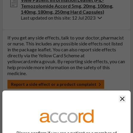
Temozolomide Accord 5mg, 20mg, 100mg,
140mg, 180mg, 250mg Hard Capsules)
Last updated on this site: 12 Jul 2023
If you get any side effects, talk to your doctor, pharmacist
or nurse. This includes any possible side effects not listed
in the package leaflet. You can also report side effects
directly via the Yellow Card Scheme at
yellowcard.mhra.gov.uk
. By reporting side effects, you can
help provide more information on the safety of this
medicine.
Report a side effect or a product complaint
Clos
Temozolomide Accord 250mg Hard
Capsules
Please confirm if you are a patient or a member of