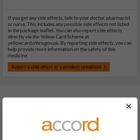
If you get any side effects, talk to your doctor, pharmacist
or nurse. This includes any possible side effects not listed
in the package leaflet. You can also report side effects
directly via the Yellow Card Scheme at
yellowcard.mhra.gov.uk
. By reporting side effects, you can
help provide more information on the safety of this
medicine.
Report a side effect or a product complaint
General FAQs
Clos
What is a generic medicine?
A generic drug is a medicine that is developed to be the same as
a medicine that has already been authorised, and which is