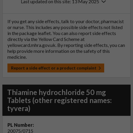
Last updated on this site: 13 May 2025
If you get any side effects, talk to your doctor, pharmacist
or nurse. This includes any possible side effects not listed
in the package leaflet. You can also report side effects
directly via the Yellow Card Scheme at
yellowcard.mhra.gov.uk
. By reporting side effects, you can
help provide more information on the safety of this
medicine.
Report a side effect or a product complaint
Thiamine hydrochloride 50 mg
Tablets (other registered names:
tyvera)
PL Number:
20075/0715