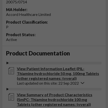
20075/0714
MA Holder:
Accord Healthcare Limited
Product Classification:
P
Product Status:
Active
Product Documentation
View Patient Information Leaflet (PIL-
Thiamine hydrochloride 50 mg, 100mg Tablets
(other registered names: tyvera))
Last updated on this site: 22 Sep 2022
View Summary of Product Characteristics
(SmPC- Thiamine hydrochloride 100 mg
Tablets (other registered names: tyvera))