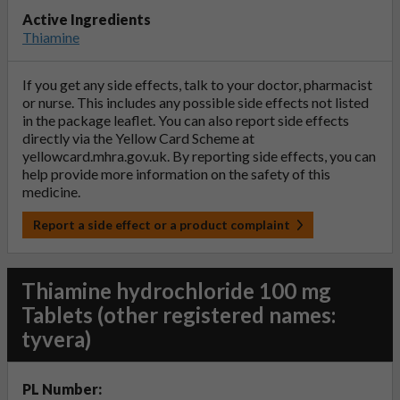
Active Ingredients
Thiamine
If you get any side effects, talk to your doctor, pharmacist
or nurse. This includes any possible side effects not listed
in the package leaflet. You can also report side effects
directly via the Yellow Card Scheme at
yellowcard.mhra.gov.uk
. By reporting side effects, you can
help provide more information on the safety of this
medicine.
Report a side effect or a product complaint
Thiamine hydrochloride 100 mg
Tablets (other registered names:
tyvera)
PL Number: