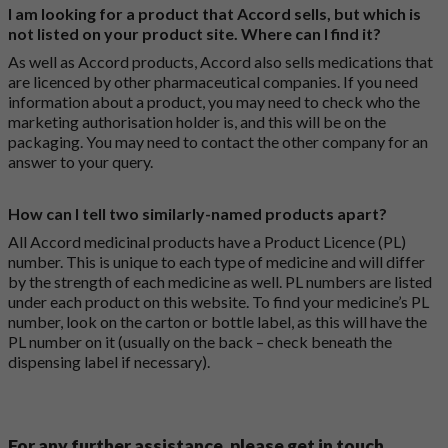
I am looking for a product that Accord sells, but which is
not listed on your product site. Where can I find it?
As well as Accord products, Accord also sells medications that
are licenced by other pharmaceutical companies. If you need
information about a product, you may need to check who the
marketing authorisation holder is, and this will be on the
packaging. You may need to contact the other company for an
answer to your query.
How can I tell two similarly-named products apart?
All Accord medicinal products have a Product Licence (PL)
number. This is unique to each type of medicine and will differ
by the strength of each medicine as well. PL numbers are listed
under each product on this website. To find your medicine’s PL
number, look on the carton or bottle label, as this will have the
PL number on it (usually on the back – check beneath the
dispensing label if necessary).
For any further assistance, please get in touch.