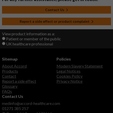
Contact Us
Report a side effect or product complaint
View product information as a:
Patient or member of the public
UK healthcare professional
Sitemap
Policies
About Accord
Modern Slavery Statement
Products
Legal Notices
Contact
Cookies Policy
Report a side effect
Privacy Notice
Glossary
FAQs
Contact Us
medinfo@accord-healthcare.com
01271 385 257