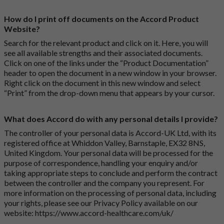
How do I print off documents on the Accord Product
Website?
Search for the relevant product and click on it. Here, you will
see all available strengths and their associated documents.
Click on one of the links under the “Product Documentation”
header to open the document in a new window in your browser.
Right click on the document in this new window and select
“Print” from the drop-down menu that appears by your cursor.
What does Accord do with any personal details I provide?
The controller of your personal data is Accord-UK Ltd, with its
registered office at Whiddon Valley, Barnstaple, EX32 8NS,
United Kingdom. Your personal data will be processed for the
purpose of correspondence, handling your enquiry and/or
taking appropriate steps to conclude and perform the contract
between the controller and the company you represent. For
more information on the processing of personal data, including
your rights, please see our Privacy Policy available on our
website:
https://www.accord-healthcare.com/uk/