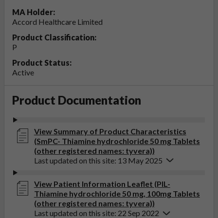
MA Holder:
Accord Healthcare Limited
Product Classification:
P
Product Status:
Active
Product Documentation
View Summary of Product Characteristics
(SmPC- Thiamine hydrochloride 50 mg Tablets
(other registered names: tyvera))
Last updated on this site: 13 May 2025
View Patient Information Leaflet (PIL-
Thiamine hydrochloride 50 mg, 100mg Tablets
(other registered names: tyvera))
Last updated on this site: 22 Sep 2022