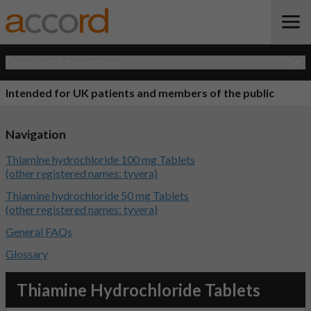
Open Quick Navigation
Intended for UK patients and members of the public
Navigation
Thiamine hydrochloride 100 mg Tablets
(other registered names: tyvera)
Thiamine hydrochloride 50 mg Tablets
(other registered names: tyvera)
General FAQs
Glossary
Thiamine Hydrochloride Tablets