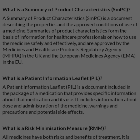
What is a Summary of Product Characteristics (SmPC)?
A Summary of Product Characteristics (SmPC) is a document
describing the properties and the approved conditions of use of
a medicine. Summaries of product characteristics form the
basis of information for healthcare professionals on how to use
the medicine safely and effectively, and are approved by the
Medicines and Healthcare Products Regulatory Agency
(MHRA) in the UK and the European Medicines Agency (EMA)
in the EU.
What is a Patient Information Leaflet (PIL)?
A Patient Information Leaflet (PIL) is a document included in
the package of a medication that provides specific information
about that medication and its use. It includes information about
dose and administration of the medicine, warnings and
precautions and potential side effects.
What is a Risk Minimisation Measure (RMM)?
All medicines have both risks and benefits of treatment, it is