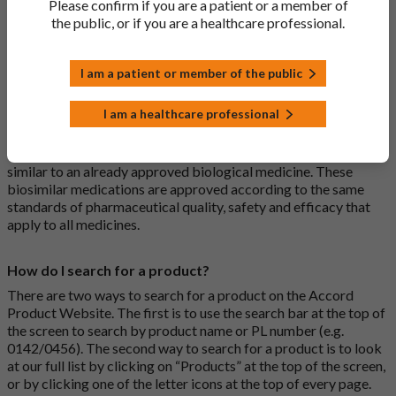
Please confirm if you are a patient or a member of
usually branded. Generic medications contain the same active
the public, or if you are a healthcare professional.
ingredient as the original branded medication and work the
same way but may differ in shape or size. Most Accord
medications are generic medications.
I am a patient or member of the public
What is a biosimilar medicine?
I am a healthcare professional
A biosimilar medication is a biological medication (one whose
active substance is made by a living organism) that is highly
similar to an already approved biological medicine. These
biosimilar medications are approved according to the same
standards of pharmaceutical quality, safety and efficacy that
apply to all medicines.
How do I search for a product?
There are two ways to search for a product on the Accord
Product Website. The first is to use the search bar at the top of
the screen to search by product name or PL number (e.g.
0142/0456). The second way to search for a product is to look
at our full list by clicking on “Products” at the top of the screen,
or by clicking one of the letter icons at the top of every page.