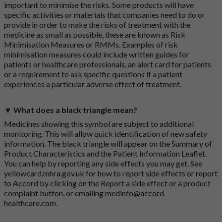
important to minimise the risks. Some products will have
specific activities or materials that companies need to do or
provide in order to make the risks of treatment with the
medicine as small as possible, these are known as Risk
Minimisation Measures or RMMs. Examples of risk
minimisation measures could include written guides for
patients or healthcare professionals, an alert card for patients
or a requirement to ask specific questions if a patient
experiences a particular adverse effect of treatment.
▼ What does a black triangle mean?
Medicines showing this symbol are subject to additional
monitoring. This will allow quick identification of new safety
information. The black triangle will appear on the Summary of
Product Characteristics and the Patient Information Leaflet.
You can help by reporting any side effects you may get. See
yellowcard.mhra.gov.uk
for how to report side effects or report
to Accord by clicking on the
Report a side effect or a product
complaint button
, or emailing
medinfo@accord-
healthcare.com
.