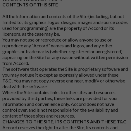
CONTENTS OF THIS SITE
All the information and contents of the Site (including, but not
limited to, its graphics, logos, designs, images and source codes
used for programming) are the property of Accord or its
licensors, as the case may be.
You may not use or reproduce or allow anyone to use or
reproduce any “Accord” names and logos, and any other
graphics or trademarks (whether registered or unregistered)
appearing on the Site for any reason without written permission
from Accord.
The software that operates the Site is proprietary software and
you may not use it except as expressly allowed under these
T&C. You may not copy, reverse engineer, modify or otherwise
deal with the software.
Where the Site contains links to other sites and resources
provided by third parties, these links are provided for your
information and convenience only. Accord does not have
control over, and is not responsible for, the availability and
content of those sites and resources.
CHANGES TO THE SITE, ITS CONTENTS AND THESE T&C
Accord reserves the right to alter the Site, its contents and