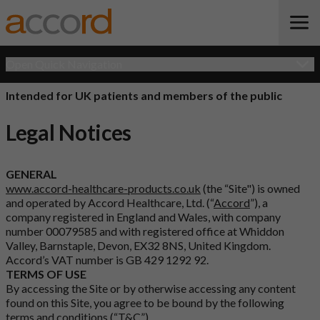
Open Quick Navigation
Intended for UK patients and members of the public
Legal Notices
GENERAL
www.accord-healthcare-products.co.uk
(the “Site") is owned
and operated by Accord Healthcare, Ltd. (“
Accord
”), a
company registered in England and Wales, with company
number 00079585 and with registered office at Whiddon
Valley, Barnstaple, Devon, EX32 8NS, United Kingdom.
Accord’s VAT number is GB 429 1292 92.
TERMS OF USE
By accessing the Site or by otherwise accessing any content
found on this Site, you agree to be bound by the following
terms and conditions (“
T&C
”).