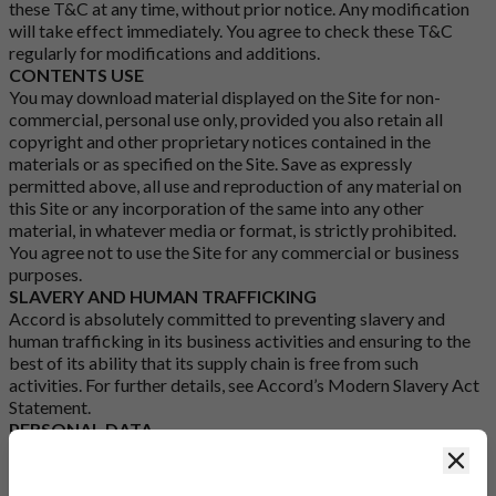
these T&C at any time, without prior notice. Any modification
will take effect immediately. You agree to check these T&C
regularly for modifications and additions.
CONTENTS USE
You may download material displayed on the Site for non-
commercial, personal use only, provided you also retain all
copyright and other proprietary notices contained in the
materials or as specified on the Site. Save as expressly
permitted above, all use and reproduction of any material on
this Site or any incorporation of the same into any other
material, in whatever media or format, is strictly prohibited.
You agree not to use the Site for any commercial or business
purposes.
SLAVERY AND HUMAN TRAFFICKING
Accord is absolutely committed to preventing slavery and
human trafficking in its business activities and ensuring to the
best of its ability that its supply chain is free from such
activities. For further details, see Accord’s
Modern Slavery Act
Statement
.
PERSONAL DATA
Accord may process the personal data supplied by you to
Clos
Accord in accordance with Accord’s
Cookies
and
Privacy
Policy
.