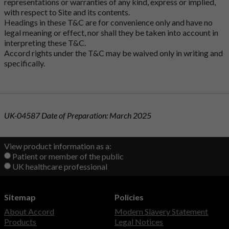
representations or warranties of any kind, express or implied,
with respect to Site and its contents.
Headings in these T&C are for convenience only and have no
legal meaning or effect, nor shall they be taken into account in
interpreting these T&C.
Accord rights under the T&C may be waived only in writing and
specifically.
UK-04587 Date of Preparation: March 2025
View product information as a:
Patient or member of the public
UK healthcare professional
Sitemap
Policies
About Accord
Modern Slavery Statement
Products
Legal Notices