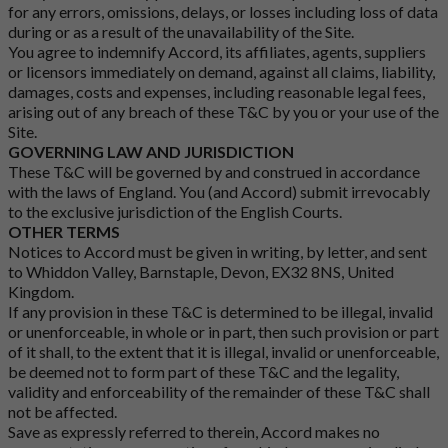
for any errors, omissions, delays, or losses including loss of data
during or as a result of the unavailability of the Site.
You agree to indemnify Accord, its affiliates, agents, suppliers
or licensors immediately on demand, against all claims, liability,
damages, costs and expenses, including reasonable legal fees,
arising out of any breach of these T&C by you or your use of the
Site.
GOVERNING LAW AND JURISDICTION
These T&C will be governed by and construed in accordance
with the laws of England. You (and Accord) submit irrevocably
to the exclusive jurisdiction of the English Courts.
OTHER TERMS
Notices to Accord must be given in writing, by letter, and sent
to Whiddon Valley, Barnstaple, Devon, EX32 8NS, United
Kingdom.
If any provision in these T&C is determined to be illegal, invalid
or unenforceable, in whole or in part, then such provision or part
of it shall, to the extent that it is illegal, invalid or unenforceable,
be deemed not to form part of these T&C and the legality,
validity and enforceability of the remainder of these T&C shall
not be affected.
Save as expressly referred to therein, Accord makes no