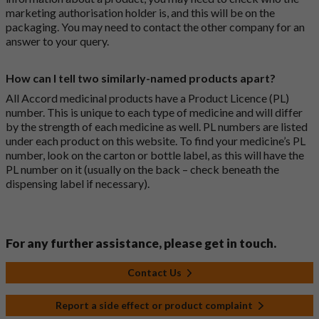
marketing authorisation holder is, and this will be on the
packaging. You may need to contact the other company for an
answer to your query.
How can I tell two similarly-named products apart?
All Accord medicinal products have a Product Licence (PL)
number. This is unique to each type of medicine and will differ
by the strength of each medicine as well. PL numbers are listed
under each product on this website. To find your medicine’s PL
number, look on the carton or bottle label, as this will have the
PL number on it (usually on the back – check beneath the
dispensing label if necessary).
For any further assistance, please get in touch.
Contact Us
Report a side effect or product complaint