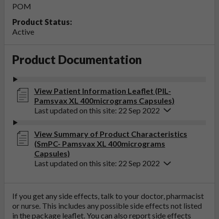
POM
Product Status:
Active
Product Documentation
View Patient Information Leaflet (PIL-
Pamsvax XL 400micrograms Capsules)
Last updated on this site: 22 Sep 2022
View Summary of Product Characteristics
(SmPC- Pamsvax XL 400micrograms
Capsules)
Last updated on this site: 22 Sep 2022
If you get any side effects, talk to your doctor, pharmacist
or nurse. This includes any possible side effects not listed
in the package leaflet. You can also report side effects