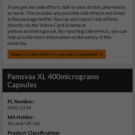
If you get any side effects, talk to your doctor, pharmacist
or nurse. This includes any possible side effects not listed
in the package leaflet. You can also report side effects
directly via the Yellow Card Scheme at
yellowcard.mhra.gov.uk
. By reporting side effects, you can
help provide more information on the safety of this
medicine.
Report a side effect or a product complaint
Pamsvax XL 400micrograms
Capsules
PL Number:
0142/1224
MA Holder:
Accord-UK Ltd
Product Classification: