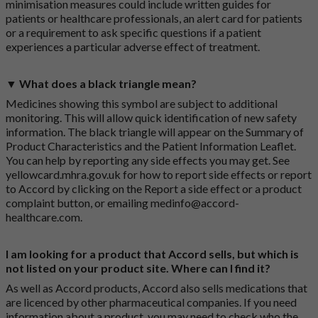
minimisation measures could include written guides for
patients or healthcare professionals, an alert card for patients
or a requirement to ask specific questions if a patient
experiences a particular adverse effect of treatment.
▼ What does a black triangle mean?
Medicines showing this symbol are subject to additional
monitoring. This will allow quick identification of new safety
information. The black triangle will appear on the Summary of
Product Characteristics and the Patient Information Leaflet.
You can help by reporting any side effects you may get. See
yellowcard.mhra.gov.uk
for how to report side effects or report
to Accord by clicking on the
Report a side effect or a product
complaint button
, or emailing
medinfo@accord-
healthcare.com
.
I am looking for a product that Accord sells, but which is
not listed on your product site. Where can I find it?
As well as Accord products, Accord also sells medications that
are licenced by other pharmaceutical companies. If you need
information about a product, you may need to check who the