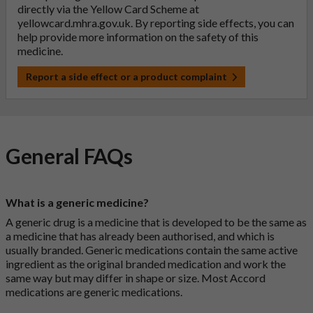
directly via the Yellow Card Scheme at
yellowcard.mhra.gov.uk
. By reporting side effects, you can
help provide more information on the safety of this
medicine.
Report a side effect or a product complaint
General FAQs
What is a generic medicine?
A generic drug is a medicine that is developed to be the same as
a medicine that has already been authorised, and which is
usually branded. Generic medications contain the same active
ingredient as the original branded medication and work the
same way but may differ in shape or size. Most Accord
medications are generic medications.