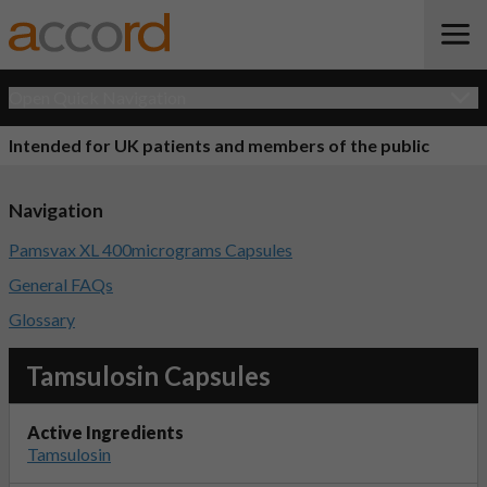
Open Quick Navigation
Intended for UK patients and members of the public
Navigation
Pamsvax XL 400micrograms Capsules
General FAQs
Glossary
Tamsulosin Capsules
Active Ingredients
Tamsulosin