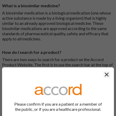
What is a biosimilar medicine?
A biosimilar medication is a biological medication (one whose
active substance is made by a living organism) that is highly
similar to an already approved biological medicine. These
biosimilar medications are approved according to the same
standards of pharmaceutical quality, safety and efficacy that
apply to all medicines.
How do I search for a product?
There are two ways to search for a product on the Accord
Product Website. The first is to use the search bar at the top of
the screen to search by product name or PL number (e.g.
Clos
0142/0456). The second way to search for a product is to look
at our full list by clicking on “Products” at the top of the screen,
or by clicking one of the letter icons at the top of every page.
How do I print off documents on the Accord Product
Website?
Please confirm if you are a patient or a member of
the public, or if you are a healthcare professional.
Search for the relevant product and click on it. Here, you will