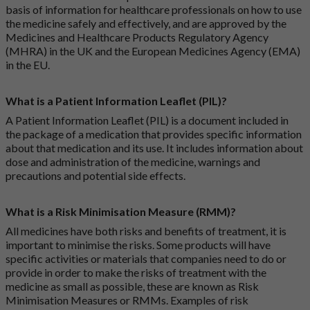
basis of information for healthcare professionals on how to use
the medicine safely and effectively, and are approved by the
Medicines and Healthcare Products Regulatory Agency
(MHRA) in the UK and the European Medicines Agency (EMA)
in the EU.
What is a Patient Information Leaflet (PIL)?
A Patient Information Leaflet (PIL) is a document included in
the package of a medication that provides specific information
about that medication and its use. It includes information about
dose and administration of the medicine, warnings and
precautions and potential side effects.
What is a Risk Minimisation Measure (RMM)?
All medicines have both risks and benefits of treatment, it is
important to minimise the risks. Some products will have
specific activities or materials that companies need to do or
provide in order to make the risks of treatment with the
medicine as small as possible, these are known as Risk
Minimisation Measures or RMMs. Examples of risk