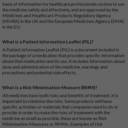
basis of information for healthcare professionals on how to use
the medicine safely and effectively, and are approved by the
Medicines and Healthcare Products Regulatory Agency
(MHRA) in the UK and the European Medicines Agency (EMA)
in the EU.
What is a Patient Information Leaflet (PIL)?
A Patient Information Leaflet (PIL) is a document included in
the package of a medication that provides specific information
about that medication and its use. It includes information about
dose and administration of the medicine, warnings and
precautions and potential side effects.
What is a Risk Minimisation Measure (RMM)?
All medicines have both risks and benefits of treatment, it is
important to minimise the risks. Some products will have
specific activities or materials that companies need to do or
provide in order to make the risks of treatment with the
medicine as small as possible, these are known as Risk
Minimisation Measures or RMMs. Examples of risk