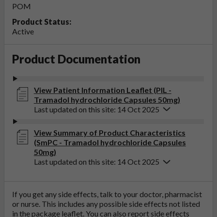
POM
Product Status:
Active
Product Documentation
View Patient Information Leaflet (PIL -
Tramadol hydrochloride Capsules 50mg)
Last updated on this site: 14 Oct 2025
View Summary of Product Characteristics
(SmPC - Tramadol hydrochloride Capsules
50mg)
Last updated on this site: 14 Oct 2025
If you get any side effects, talk to your doctor, pharmacist
or nurse. This includes any possible side effects not listed
in the package leaflet. You can also report side effects