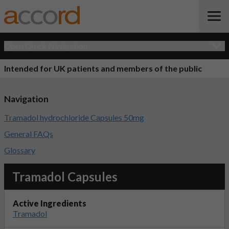
Open Quick Navigation
Intended for UK patients and members of the public
Navigation
Tramadol hydrochloride Capsules 50mg
General FAQs
Glossary
Tramadol Capsules
Active Ingredients
Tramadol