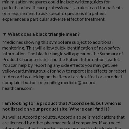
minimisation measures could include written guides for
patients or healthcare professionals, an alert card for patients
or a requirement to ask specific questions if a patient
experiences a particular adverse effect of treatment.
▼ What does a black triangle mean?
Medicines showing this symbol are subject to additional
monitoring. This will allow quick identification of new safety
information. The black triangle will appear on the Summary of
Product Characteristics and the Patient Information Leaflet.
You can help by reporting any side effects you may get. See
yellowcard.mhra.gov.uk
for how to report side effects or report
to Accord by clicking on the
Report a side effect or a product
complaint button
, or emailing
medinfo@accord-
healthcare.com
.
I am looking for a product that Accord sells, but which is
not listed on your product site. Where can I find it?
As well as Accord products, Accord also sells medications that
are licenced by other pharmaceutical companies. If you need
information about a product, you may need to check who the