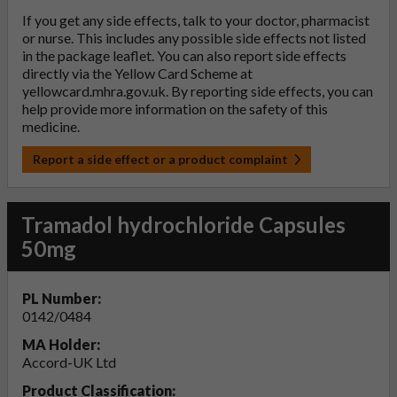
If you get any side effects, talk to your doctor, pharmacist
or nurse. This includes any possible side effects not listed
in the package leaflet. You can also report side effects
directly via the Yellow Card Scheme at
yellowcard.mhra.gov.uk
. By reporting side effects, you can
help provide more information on the safety of this
medicine.
Report a side effect or a product complaint
Tramadol hydrochloride Capsules
50mg
PL Number:
0142/0484
MA Holder:
Accord-UK Ltd
Product Classification: