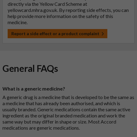
directly via the Yellow Card Scheme at
yellowcard.mhra.gov.uk
. By reporting side effects, you can
help provide more information on the safety of this
medicine.
Report a side effect or a product complaint
General FAQs
What is a generic medicine?
A generic drug is a medicine that is developed to be the same as
a medicine that has already been authorised, and which is
usually branded. Generic medications contain the same active
ingredient as the original branded medication and work the
same way but may differ in shape or size. Most Accord
medications are generic medications.