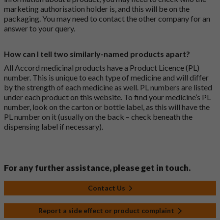
marketing authorisation holder is, and this will be on the
packaging. You may need to contact the other company for an
answer to your query.
How can I tell two similarly-named products apart?
All Accord medicinal products have a Product Licence (PL)
number. This is unique to each type of medicine and will differ
by the strength of each medicine as well. PL numbers are listed
under each product on this website. To find your medicine’s PL
number, look on the carton or bottle label, as this will have the
PL number on it (usually on the back – check beneath the
dispensing label if necessary).
For any further assistance, please get in touch.
Contact Us
Report a side effect or product complaint