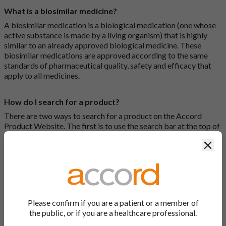
What is a biosimilar medicine?
A biosimilar medication is a biological medication (one whose
active substance is made by a living organism) that is highly
similar to an already approved biological medicine. These
biosimilar medications are approved according to the same
standards of pharmaceutical quality, safety and efficacy that
apply to all medicines.
How do I search for a product?
There are two ways to search for a product on the Accord
Product Website. The first is to use the search bar at the top of
the screen to search by product name or PL number (e.g.
Clos
0142/0456). The second way to search for a product is to look
at our full list by clicking on “Products” at the top of the screen,
or by clicking one of the letter icons at the top of every page.
How do I print off documents on the Accord Product
Website?
Please confirm if you are a patient or a member of
the public, or if you are a healthcare professional.
Search for the relevant product and click on it. Here, you will