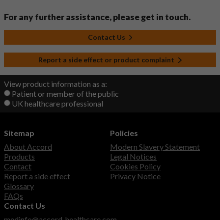
For any further assistance, please get in touch.
Contact Us
Report a side effect or product complaint
View product information as a:
Patient or member of the public
UK healthcare professional
Sitemap
Policies
About Accord
Modern Slavery Statement
Products
Legal Notices
Contact
Cookies Policy
Report a side effect
Privacy Notice
Glossary
FAQs
Contact Us
medinfo@accord-healthcare.com