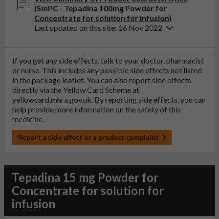
(SmPC - Tepadina 100mg Powder for
Concentrate for solution for infusion)
Last updated on this site: 16 Nov 2022
If you get any side effects, talk to your doctor, pharmacist
or nurse. This includes any possible side effects not listed
in the package leaflet. You can also report side effects
directly via the Yellow Card Scheme at
yellowcard.mhra.gov.uk
. By reporting side effects, you can
help provide more information on the safety of this
medicine.
Report a side effect or a product complaint
Tepadina 15 mg Powder for
Concentrate for solution for
infusion