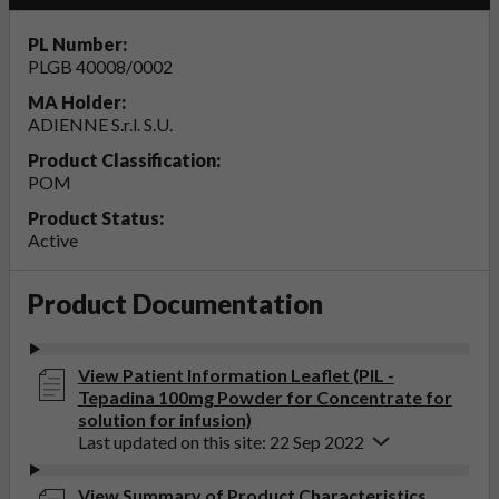
PL Number:
PLGB 40008/0002
MA Holder:
ADIENNE S.r.l. S.U.
Product Classification:
POM
Product Status:
Active
Product Documentation
View Patient Information Leaflet (PIL -
Tepadina 100mg Powder for Concentrate for
solution for infusion)
Last updated on this site: 22 Sep 2022
View Summary of Product Characteristics