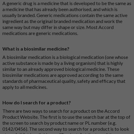
A generic drug is a medicine that is developed to be the same as
a medicine that has already been authorised, and which is
usually branded. Generic medications contain the same active
ingredient as the original branded medication and work the
same way but may differ in shape or size. Most Accord
medications are generic medications.
What is a biosimilar medicine?
A biosimilar medication is a biological medication (one whose
active substance is made by a living organism) that is highly
similar to an already approved biological medicine. These
biosimilar medications are approved according to the same
standards of pharmaceutical quality, safety and efficacy that
apply to all medicines.
How do I search for a product?
There are two ways to search for a product on the Accord
Product Website. The first is to use the search bar at the top of
the screen to search by product name or PL number (e.g.
0142/0456). The second way to search for a product is to look