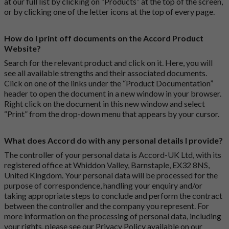
at our full list by clicking on “Products” at the top of the screen,
or by clicking one of the letter icons at the top of every page.
How do I print off documents on the Accord Product
Website?
Search for the relevant product and click on it. Here, you will
see all available strengths and their associated documents.
Click on one of the links under the “Product Documentation”
header to open the document in a new window in your browser.
Right click on the document in this new window and select
“Print” from the drop-down menu that appears by your cursor.
What does Accord do with any personal details I provide?
The controller of your personal data is Accord-UK Ltd, with its
registered office at Whiddon Valley, Barnstaple, EX32 8NS,
United Kingdom. Your personal data will be processed for the
purpose of correspondence, handling your enquiry and/or
taking appropriate steps to conclude and perform the contract
between the controller and the company you represent. For
more information on the processing of personal data, including
your rights, please see our Privacy Policy available on our