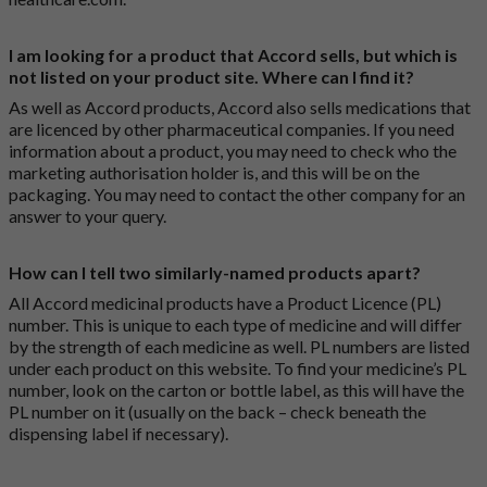
I am looking for a product that Accord sells, but which is
not listed on your product site. Where can I find it?
As well as Accord products, Accord also sells medications that
are licenced by other pharmaceutical companies. If you need
information about a product, you may need to check who the
marketing authorisation holder is, and this will be on the
packaging. You may need to contact the other company for an
answer to your query.
How can I tell two similarly-named products apart?
All Accord medicinal products have a Product Licence (PL)
number. This is unique to each type of medicine and will differ
by the strength of each medicine as well. PL numbers are listed
under each product on this website. To find your medicine’s PL
number, look on the carton or bottle label, as this will have the
PL number on it (usually on the back – check beneath the
dispensing label if necessary).