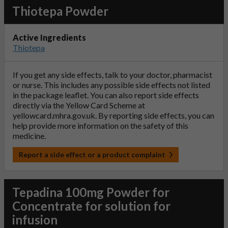
Thiotepa Powder
Active Ingredients
Thiotepa
If you get any side effects, talk to your doctor, pharmacist
or nurse. This includes any possible side effects not listed
in the package leaflet. You can also report side effects
directly via the Yellow Card Scheme at
yellowcard.mhra.gov.uk
. By reporting side effects, you can
help provide more information on the safety of this
medicine.
Report a side effect or a product complaint
Tepadina 100mg Powder for
Concentrate for solution for
infusion