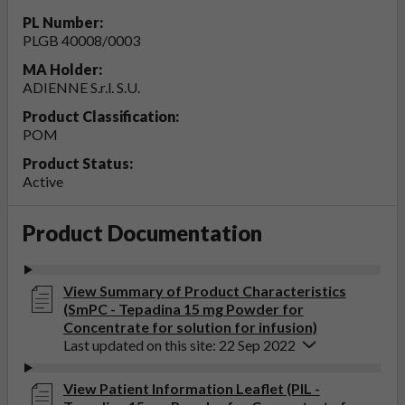
PL Number:
PLGB 40008/0003
MA Holder:
ADIENNE S.r.l. S.U.
Product Classification:
POM
Product Status:
Active
Product Documentation
View Summary of Product Characteristics
(SmPC - Tepadina 15 mg Powder for
Concentrate for solution for infusion)
Last updated on this site: 22 Sep 2022
View Patient Information Leaflet (PIL -