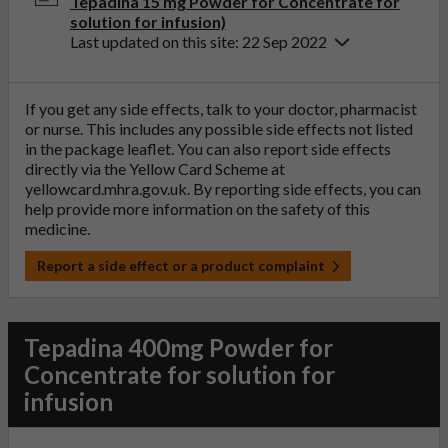
Tepadina 15 mg Powder for Concentrate for
solution for infusion)
Last updated on this site: 22 Sep 2022
If you get any side effects, talk to your doctor, pharmacist
or nurse. This includes any possible side effects not listed
in the package leaflet. You can also report side effects
directly via the Yellow Card Scheme at
yellowcard.mhra.gov.uk
. By reporting side effects, you can
help provide more information on the safety of this
medicine.
Report a side effect or a product complaint
Tepadina 400mg Powder for
Concentrate for solution for
infusion