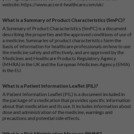
website:
https://www.accord-healthcare.com/uk/
What is a Summary of Product Characteristics (SmPC)?
A Summary of Product Characteristics (SmPC) is a document
describing the properties and the approved conditions of use of
a medicine. Summaries of product characteristics form the
basis of information for healthcare professionals on how to use
the medicine safely and effectively, and are approved by the
Medicines and Healthcare Products Regulatory Agency
(MHRA) in the UK and the European Medicines Agency (EMA)
in the EU.
What is a Patient Information Leaflet (PIL)?
A Patient Information Leaflet (PIL) is a document included in
the package of a medication that provides specific information
about that medication and its use. It includes information about
dose and administration of the medicine, warnings and
precautions and potential side effects.
What is a Risk Minimisation Measure (RMM)?