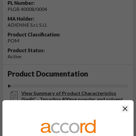
PL Number:
PLGB 40008/0004
MA Holder:
ADIENNE S.r.l. S.U.
Product Classification:
POM
Product Status:
Active
Product Documentation
View Summary of Product Characteristics
(SmPC - Tepadina 400mg powder and solvent
for solution for infusion)
Clos
Last updated on this site: 07 Jun 2023
View Patient Information Leaflet (PIL -
Tepadina 400mg powder and solvent for