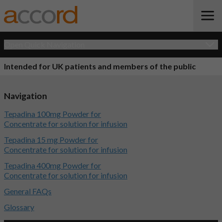
Open Quick Navigation
Intended for UK patients and members of the public
Navigation
Tepadina 100mg Powder for
Concentrate for solution for infusion
Tepadina 15 mg Powder for
Concentrate for solution for infusion
Tepadina 400mg Powder for
Concentrate for solution for infusion
General FAQs
Glossary