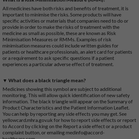
All medicines have both risks and benefits of treatment, it is
important to minimise the risks. Some products will have
specific activities or materials that companies need to do or
provide in order to make the risks of treatment with the
medicine as small as possible, these are known as Risk
Minimisation Measures or RMMs. Examples of risk
minimisation measures could include written guides for
patients or healthcare professionals, an alert card for patients
or a requirement to ask specific questions if a patient
experiences a particular adverse effect of treatment.
▼ What does a black triangle mean?
Medicines showing this symbol are subject to additional
monitoring. This will allow quick identification of new safety
information. The black triangle will appear on the Summary of
Product Characteristics and the Patient Information Leaflet.
You can help by reporting any side effects you may get. See
yellowcard.mhra.gov.uk
for how to report side effects or report
to Accord by clicking on the
Report a side effect or a product
complaint button
, or emailing
medinfo@accord-
healthcare.com
.