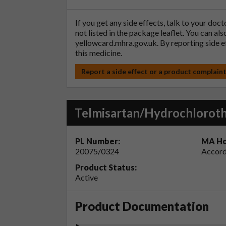
If you get any side effects, talk to your doc
not listed in the package leaflet. You can al
yellowcard.mhra.gov.uk
. By reporting side 
this medicine.
Report a side effect or a product complain
Telmisartan/Hydrochloroth
PL Number:
MA Ho
20075/0324
Accord
Product Status:
Active
Product Documentation