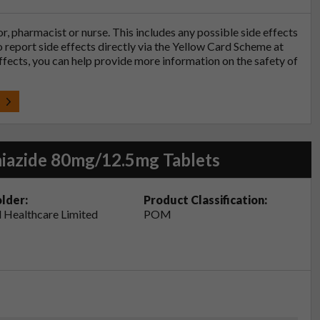
tor, pharmacist or nurse. This includes any possible side effects
so report side effects directly via the Yellow Card Scheme at
effects, you can help provide more information on the safety of
t
iazide 80mg/12.5mg Tablets
lder:
Product Classification:
 Healthcare Limited
POM