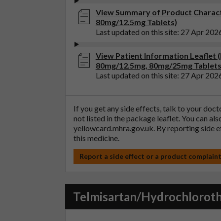
View Summary of Product Charact
80mg/12.5mg Tablets)
Last updated on this site: 27 Apr 202
View Patient Information Leaflet
80mg/12.5mg, 80mg/25mg Tablets
Last updated on this site: 27 Apr 202
If you get any side effects, talk to your doc
not listed in the package leaflet. You can al
yellowcard.mhra.gov.uk
. By reporting side 
this medicine.
Report a side effect or a product complain
Telmisartan/Hydrochlorot