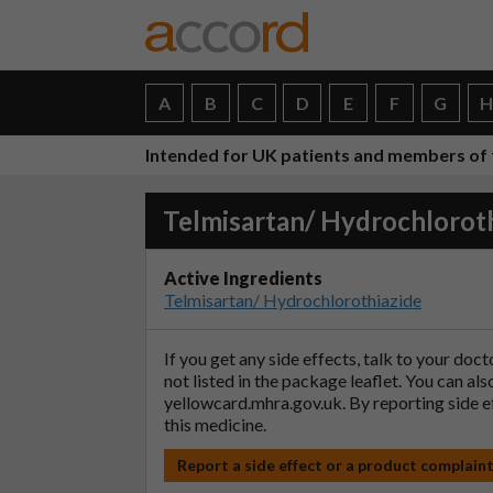
A
B
C
D
E
F
G
Intended for UK patients and members of 
Telmisartan/ Hydrochloroth
Active Ingredients
Telmisartan/ Hydrochlorothiazide
If you get any side effects, talk to your doc
not listed in the package leaflet. You can al
yellowcard.mhra.gov.uk
. By reporting side 
this medicine.
Report a side effect or a product complain