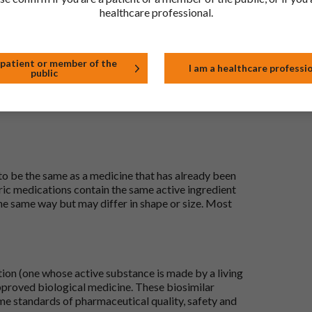
healthcare professional.
t
 patient or member of the
I am a healthcare professi
public
 to be the same as a medicine that has already been
ric medications contain the same active ingredient
he same way but may differ in shape or size. Most
tion (one whose active substance is made by a living
approved biological medicine. These biosimilar
e standards of pharmaceutical quality, safety and