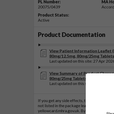
PL Number:
MA Ho
20075/0439
Accord
Product Status:
Active
Product Documentation
View Patient Information Leaflet
80mg/12.5mg, 80mg/25mg Tablets
Last updated on this site: 27 Apr 202
View Summary of Product Charact
80mg/25mg Tablets)
Last updated on this site: 27 Apr 202
If you get any side effects, talk to your doc
not listed in the package leaflet. You can al
yellowcard.mhra.gov.uk
. By reporting side 
Plea