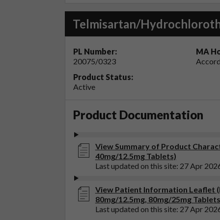
Telmisartan/Hydrochloroth
PL Number:
MA Ho
20075/0323
Accord
Product Status:
Active
Product Documentation
View Summary of Product Charact
40mg/12.5mg Tablets)
Last updated on this site: 27 Apr 202
View Patient Information Leaflet
80mg/12.5mg, 80mg/25mg Tablets
Last updated on this site: 27 Apr 202