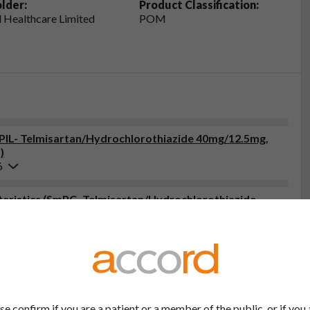
lder:
Product Classification:
 Healthcare Limited
POM
 (PIL- Telmisartan/Hydrochlorothiazide 40mg/12.5mg,
)
6
eristics (SmPC- Telmisartan/Hydrochlorothiazide
6
tor, pharmacist or nurse. This includes any possible side effects
so report side effects directly via the Yellow Card Scheme at
effects, you can help provide more information on the safety of
se confirm if you are a patient or a member of the public, or if you 