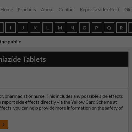
Home
Products
About
Contact
Report a side effect
Glo
H
I
J
K
L
M
N
O
P
Q
R
the public
iazide Tablets
tor, pharmacist or nurse. This includes any possible side effects
so report side effects directly via the Yellow Card Scheme at
effects, you can help provide more information on the safety of
t