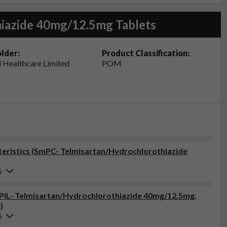
iazide 40mg/12.5mg Tablets
lder:
Product Classification:
 Healthcare Limited
POM
eristics (SmPC- Telmisartan/Hydrochlorothiazide
6
 (PIL- Telmisartan/Hydrochlorothiazide 40mg/12.5mg,
)
6