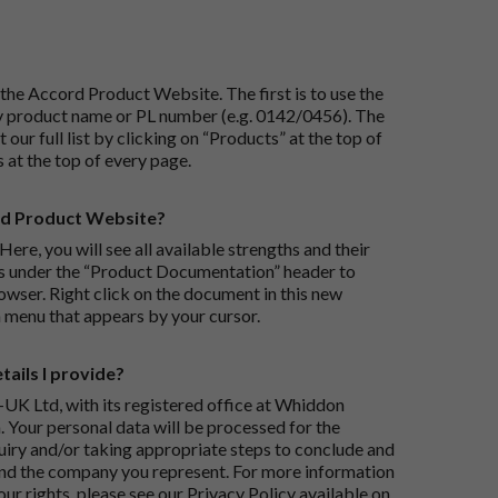
the Accord Product Website. The first is to use the
 by product name or PL number (e.g. 0142/0456). The
 our full list by clicking on “Products” at the top of
s at the top of every page.
rd Product Website?
Here, you will see all available strengths and their
ks under the “Product Documentation” header to
wser. Right click on the document in this new
 menu that appears by your cursor.
ails I provide?
-UK Ltd, with its registered office at Whiddon
 Your personal data will be processed for the
iry and/or taking appropriate steps to conclude and
and the company you represent. For more information
our rights, please see our Privacy Policy available on