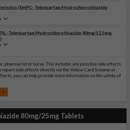
eristics (SmPC- Telmisartan/Hydrochlorothiazide
6
 (PIL- Telmisartan/Hydrochlorothiazide 40mg/12.5mg,
)
6
tor, pharmacist or nurse. This includes any possible side effects
so report side effects directly via the Yellow Card Scheme at
effects, you can help provide more information on the safety of
t
hiazide 80mg/25mg Tablets