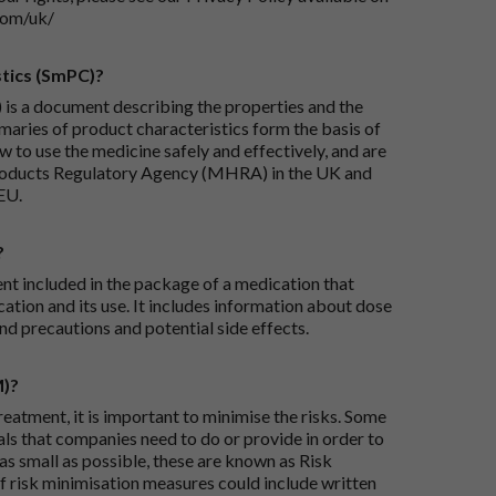
com/uk/
tics (SmPC)?
is a document describing the properties and the
maries of product characteristics form the basis of
 to use the medicine safely and effectively, and are
roducts Regulatory Agency (MHRA) in the UK and
EU.
?
ent included in the package of a medication that
ation and its use. It includes information about dose
nd precautions and potential side effects.
M)?
reatment, it is important to minimise the risks. Some
ials that companies need to do or provide in order to
as small as possible, these are known as Risk
risk minimisation measures could include written