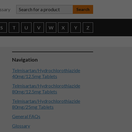
Search for a product
ssary
S
T
U
V
W
X
Y
Z
Navigation
Telmisartan/Hydrochlorothiazide
40mg/12.5mg Tablets
Telmisartan/Hydrochlorothiazide
80mg/12.5mg Tablets
Telmisartan/Hydrochlorothiazide
80mg/25mg Tablets
General FAQs
Glossary