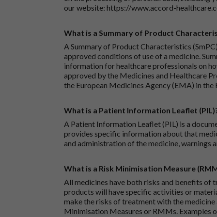
our website:
https://www.accord-healthcare.
What is a Summary of Product Characteris
A Summary of Product Characteristics (SmPC) 
approved conditions of use of a medicine. Sum
information for healthcare professionals on how
approved by the Medicines and Healthcare P
the European Medicines Agency (EMA) in the 
What is a Patient Information Leaflet (PIL)
A Patient Information Leaflet (PIL) is a docum
provides specific information about that medic
and administration of the medicine, warnings a
What is a Risk Minimisation Measure (RM
All medicines have both risks and benefits of t
products will have specific activities or mater
make the risks of treatment with the medicine 
Minimisation Measures or RMMs. Examples of 