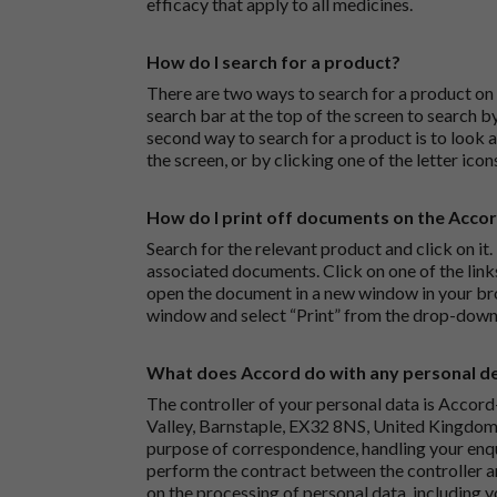
efficacy that apply to all medicines.
How do I search for a product?
There are two ways to search for a product on 
search bar at the top of the screen to search
second way to search for a product is to look at
the screen, or by clicking one of the letter icon
How do I print off documents on the Acco
Search for the relevant product and click on it. 
associated documents. Click on one of the lin
open the document in a new window in your bro
window and select “Print” from the drop-down
What does Accord do with any personal det
The controller of your personal data is Accord
Valley, Barnstaple, EX32 8NS, United Kingdom.
purpose of correspondence, handling your enqu
perform the contract between the controller 
on the processing of personal data, including y