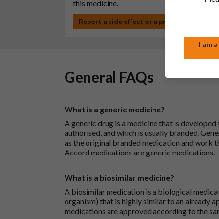
this medicine.
Report a side effect or a product complain
I am a
General FAQs
What is a generic medicine?
A generic drug is a medicine that is developed
authorised, and which is usually branded. Gene
as the original branded medication and work t
Accord medications are generic medications.
What is a biosimilar medicine?
A biosimilar medication is a biological medica
organism) that is highly similar to an already 
medications are approved according to the sam