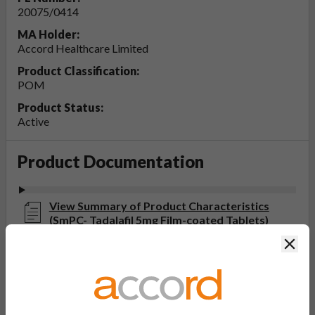
20075/0414
MA Holder:
Accord Healthcare Limited
Product Classification:
POM
Product Status:
Active
Product Documentation
View Summary of Product Characteristics
(SmPC- Tadalafil 5mg Film-coated Tablets)
Last updated on this site: 25 Mar 2024
Clos
View Patient Information Leaflet (PIL-
Tadalafil 5mg Film-coated Tablets)
Last updated on this site: 25 Mar 2024