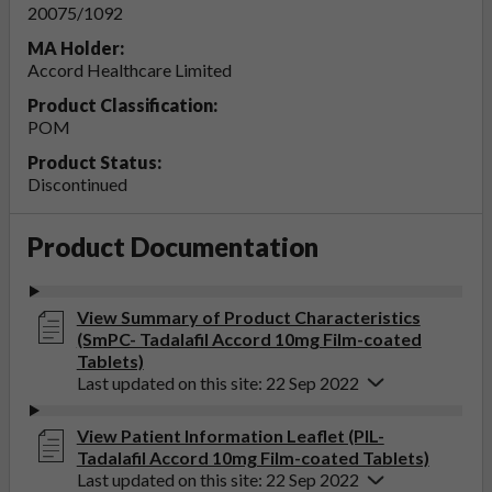
20075/1092
MA Holder:
Accord Healthcare Limited
Product Classification:
POM
Product Status:
Discontinued
Product Documentation
View Summary of Product Characteristics
(SmPC- Tadalafil Accord 10mg Film-coated
Tablets)
Last updated on this site: 22 Sep 2022
View Patient Information Leaflet (PIL-
Tadalafil Accord 10mg Film-coated Tablets)
Last updated on this site: 22 Sep 2022