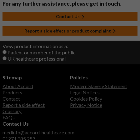
For any further assistance, please get in touch.
Contact Us
Report a side effect or product complaint
View product information as a:
Patient or member of the public
UK healthcare professional
Sitemap
Policies
About Accord
Modern Slavery Statement
Products
Legal Notices
Contact
Cookies Policy
Report a side effect
Privacy Notice
Glossary
FAQs
Contact Us
medinfo@accord-healthcare.com
01271 385 257