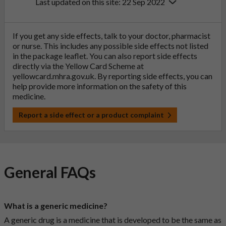
Last updated on this site: 22 Sep 2022
If you get any side effects, talk to your doctor, pharmacist
or nurse. This includes any possible side effects not listed
in the package leaflet. You can also report side effects
directly via the Yellow Card Scheme at
yellowcard.mhra.gov.uk
. By reporting side effects, you can
help provide more information on the safety of this
medicine.
Report a side effect or a product complaint
General FAQs
What is a generic medicine?
A generic drug is a medicine that is developed to be the same as