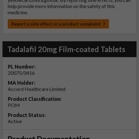
help provide more information on the safety of this
medicine.
Report a side effect or a product complaint
Tadalafil 20mg Film-coated Tablets
PL Number:
20075/0416
MA Holder:
Accord Healthcare Limited
Product Classification:
POM
Product Status:
Active
Product Documentation