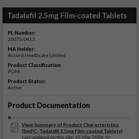
Tadalafil 2.5mg Film-coated Tablets
PL Number:
20075/0413
MA Holder:
Accord Healthcare Limited
Product Classification:
POM
Product Status:
Active
Product Documentation
View Summary of Product Characteristics
(SmPC- Tadalafil 2.5mg Film-coated Tablets)
Last updated on this site: 25 Mar 2024