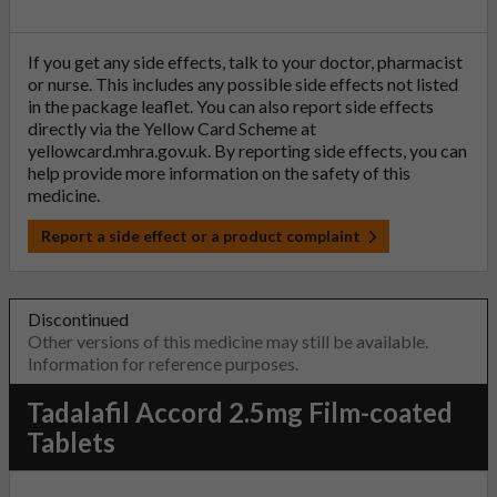
If you get any side effects, talk to your doctor, pharmacist
or nurse. This includes any possible side effects not listed
in the package leaflet. You can also report side effects
directly via the Yellow Card Scheme at
yellowcard.mhra.gov.uk
. By reporting side effects, you can
help provide more information on the safety of this
medicine.
Report a side effect or a product complaint
Discontinued
Other versions of this medicine may still be available.
Information for reference purposes.
Tadalafil Accord 2.5mg Film-coated
Tablets