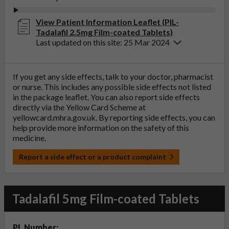
View Patient Information Leaflet (PIL-
Tadalafil 2.5mg Film-coated Tablets)
Last updated on this site: 25 Mar 2024
If you get any side effects, talk to your doctor, pharmacist
or nurse. This includes any possible side effects not listed
in the package leaflet. You can also report side effects
directly via the Yellow Card Scheme at
yellowcard.mhra.gov.uk
. By reporting side effects, you can
help provide more information on the safety of this
medicine.
Report a side effect or a product complaint
Tadalafil 5mg Film-coated Tablets
PL Number: