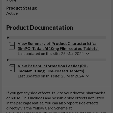
Product Status:
Active
Product Documentation
View Summary of Product Characteristics
(SmPC- Tadalafil 10mg Film-coated Tablets)
Last updated on this site: 25 Mar 2024
View Patient Information Leaflet (PIL-
Tadalafil 10mg Film-coated Tablets)
Last updated on this site: 25 Mar 2024
If you get any side effects, talk to your doctor, pharmacist
or nurse. This includes any possible side effects not listed
in the package leaflet. You can also report side effects
directly via the Yellow Card Scheme at
yellowcard.mhra.gov.uk
. By reporting side effects, you can