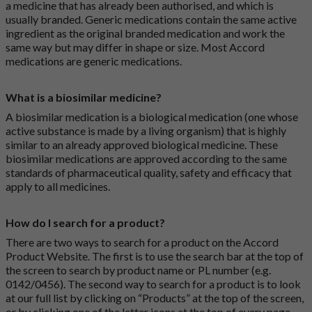
a medicine that has already been authorised, and which is
usually branded. Generic medications contain the same active
ingredient as the original branded medication and work the
same way but may differ in shape or size. Most Accord
medications are generic medications.
What is a biosimilar medicine?
A biosimilar medication is a biological medication (one whose
active substance is made by a living organism) that is highly
similar to an already approved biological medicine. These
biosimilar medications are approved according to the same
standards of pharmaceutical quality, safety and efficacy that
apply to all medicines.
How do I search for a product?
There are two ways to search for a product on the Accord
Product Website. The first is to use the search bar at the top of
the screen to search by product name or PL number (e.g.
0142/0456). The second way to search for a product is to look
at our full list by clicking on “Products” at the top of the screen,
or by clicking one of the letter icons at the top of every page.