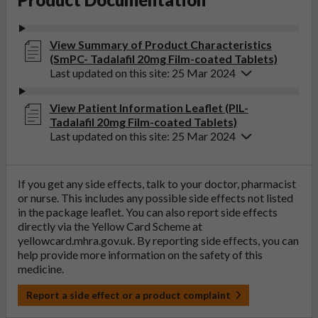
View Summary of Product Characteristics
(SmPC- Tadalafil 20mg Film-coated Tablets)
Last updated on this site: 25 Mar 2024
View Patient Information Leaflet (PIL-
Tadalafil 20mg Film-coated Tablets)
Last updated on this site: 25 Mar 2024
If you get any side effects, talk to your doctor, pharmacist
or nurse. This includes any possible side effects not listed
in the package leaflet. You can also report side effects
directly via the Yellow Card Scheme at
yellowcard.mhra.gov.uk
. By reporting side effects, you can
help provide more information on the safety of this
medicine.
Report a side effect or a product complaint