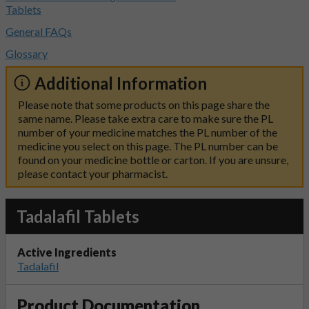
Tablets
General FAQs
Glossary
Additional Information
Please note that some products on this page share the
same name. Please take extra care to make sure the PL
number of your medicine matches the PL number of the
medicine you select on this page. The PL number can be
found on your medicine bottle or carton. If you are unsure,
please contact your pharmacist.
Tadalafil Tablets
Active Ingredients
Tadalafil
Product Documentation