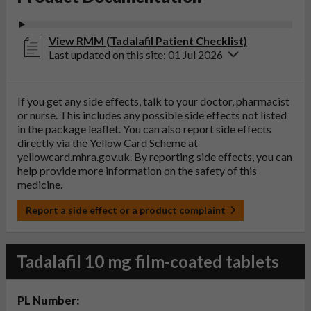
View RMM (Tadalafil Patient Checklist)
Last updated on this site: 01 Jul 2026
If you get any side effects, talk to your doctor, pharmacist
or nurse. This includes any possible side effects not listed
in the package leaflet. You can also report side effects
directly via the Yellow Card Scheme at
yellowcard.mhra.gov.uk
. By reporting side effects, you can
help provide more information on the safety of this
medicine.
Report a side effect or a product complaint
Tadalafil 10 mg film-coated tablets
PL Number: