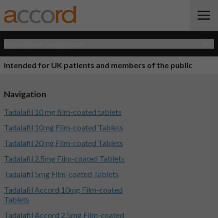
Open Quick Navigation
Intended for UK patients and members of the public
Navigation
Tadalafil 10 mg film-coated tablets
Tadalafil 10mg Film-coated Tablets
Tadalafil 20mg Film-coated Tablets
Tadalafil 2.5mg Film-coated Tablets
Tadalafil 5mg Film-coated Tablets
Tadalafil Accord 10mg Film-coated
Tablets
Tadalafil Accord 2.5mg Film-coated