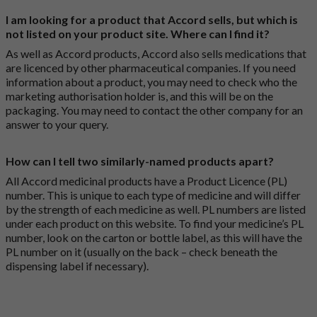
I am looking for a product that Accord sells, but which is
not listed on your product site. Where can I find it?
As well as Accord products, Accord also sells medications that
are licenced by other pharmaceutical companies. If you need
information about a product, you may need to check who the
marketing authorisation holder is, and this will be on the
packaging. You may need to contact the other company for an
answer to your query.
How can I tell two similarly-named products apart?
All Accord medicinal products have a Product Licence (PL)
number. This is unique to each type of medicine and will differ
by the strength of each medicine as well. PL numbers are listed
under each product on this website. To find your medicine’s PL
number, look on the carton or bottle label, as this will have the
PL number on it (usually on the back – check beneath the
dispensing label if necessary).