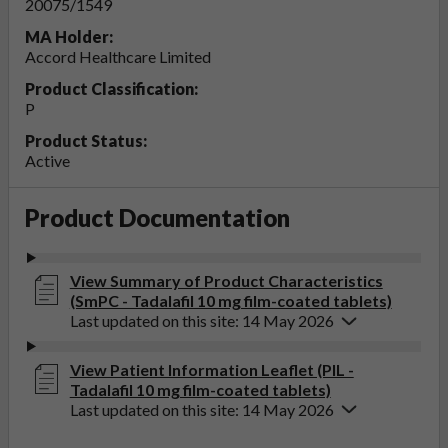
20075/1549
MA Holder:
Accord Healthcare Limited
Product Classification:
P
Product Status:
Active
Product Documentation
View Summary of Product Characteristics
(SmPC - Tadalafil 10 mg film-coated tablets)
Last updated on this site: 14 May 2026
View Patient Information Leaflet (PIL -
Tadalafil 10 mg film-coated tablets)
Last updated on this site: 14 May 2026