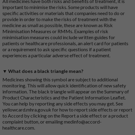
All medicines have both risks and benefits of treatment, it is
important to minimise the risks. Some products will have
specific activities or materials that companies need to do or
provide in order to make the risks of treatment with the
medicine as small as possible, these are known as Risk
Minimisation Measures or RMMs. Examples of risk
minimisation measures could include written guides for
patients or healthcare professionals, an alert card for patients
or a requirement to ask specific questions if a patient
experiences a particular adverse effect of treatment.
▼ What does a black triangle mean?
Medicines showing this symbol are subject to additional
monitoring. This will allow quick identification of new safety
information. The black triangle will appear on the Summary of
Product Characteristics and the Patient Information Leaflet.
You can help by reporting any side effects you may get. See
yellowcard.mhra.gov.uk
for how to report side effects or report
to Accord by clicking on the
Report a side effect or a product
complaint button
, or emailing
medinfo@accord-
healthcare.com
.