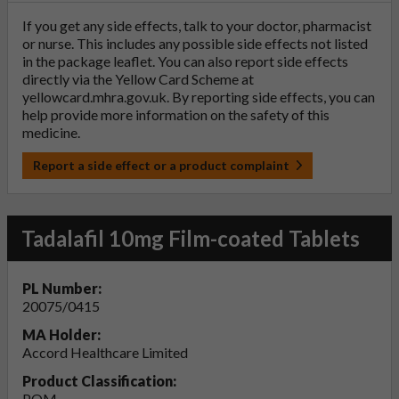
If you get any side effects, talk to your doctor, pharmacist
or nurse. This includes any possible side effects not listed
in the package leaflet. You can also report side effects
directly via the Yellow Card Scheme at
yellowcard.mhra.gov.uk
. By reporting side effects, you can
help provide more information on the safety of this
medicine.
Report a side effect or a product complaint
Tadalafil 10mg Film-coated Tablets
PL Number:
20075/0415
MA Holder:
Accord Healthcare Limited
Product Classification:
POM