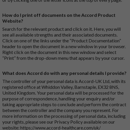
How do I print off documents on the Accord Product
Website?
Search for the relevant product and click on it. Here, you will
see all available strengths and their associated documents.
Click on one of the links under the “Product Documentation”
header to open the document in a new window in your browser.
Right click on the document in this new window and select
“Print” from the drop-down menu that appears by your cursor.
What does Accord do with any personal details I provide?
The controller of your personal data is Accord-UK Ltd, with its
registered office at Whiddon Valley, Barnstaple, EX32 8NS,
United Kingdom. Your personal data will be processed for the
purpose of correspondence, handling your enquiry and/or
taking appropriate steps to conclude and perform the contract
between the controller and the company you represent. For
more information on the processing of personal data, including
your rights, please see our Privacy Policy available on our
website:
https://www.accord-healthcare.com/uk/