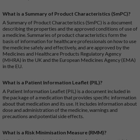
What is a Summary of Product Characteristics (SmPC)?
A Summary of Product Characteristics (SmPC) is a document
describing the properties and the approved conditions of use of
a medicine. Summaries of product characteristics form the
basis of information for healthcare professionals on how to use
the medicine safely and effectively, and are approved by the
Medicines and Healthcare Products Regulatory Agency
(MHRA) in the UK and the European Medicines Agency (EMA)
in the EU.
What is a Patient Information Leaflet (PIL)?
A Patient Information Leaflet (PIL) is a document included in
the package of a medication that provides specific information
about that medication and its use. It includes information about
dose and administration of the medicine, warnings and
precautions and potential side effects.
What is a Risk Minimisation Measure (RMM)?