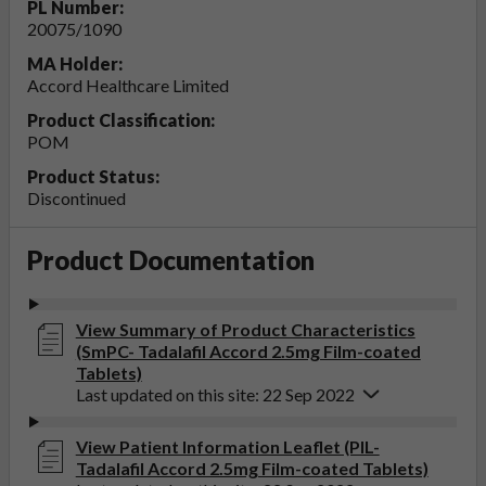
PL Number:
20075/1090
MA Holder:
Accord Healthcare Limited
Product Classification:
POM
Product Status:
Discontinued
Product Documentation
View Summary of Product Characteristics
(SmPC- Tadalafil Accord 2.5mg Film-coated
Tablets)
Last updated on this site: 22 Sep 2022
View Patient Information Leaflet (PIL-
Tadalafil Accord 2.5mg Film-coated Tablets)