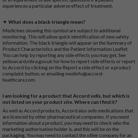
experiences a particular adverse effect of treatment.
▼ What does a black triangle mean?
Medicines showing this symbol are subject to additional
monitoring. This will allow quick identification of new safety
information. The black triangle will appear on the Summary of
Product Characteristics and the Patient Information Leaflet.
You can help by reporting any side effects you may get. See
yellowcard.mhra.gov.uk
for how to report side effects or report
to Accord by clicking on the
Report a side effect or a product
complaint button
, or emailing
medinfo@accord-
healthcare.com
.
I am looking for a product that Accord sells, but which is
not listed on your product site. Where can I find it?
As well as Accord products, Accord also sells medications that
are licenced by other pharmaceutical companies. If you need
information about a product, you may need to check who the
marketing authorisation holder is, and this will be on the
packaging. You may need to contact the other company for an