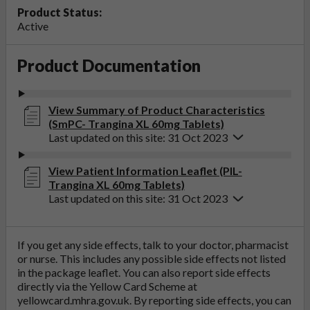
Product Status:
Active
Product Documentation
View Summary of Product Characteristics
(SmPC- Trangina XL 60mg Tablets)
Last updated on this site: 31 Oct 2023
View Patient Information Leaflet (PIL-
Trangina XL 60mg Tablets)
Last updated on this site: 31 Oct 2023
If you get any side effects, talk to your doctor, pharmacist
or nurse. This includes any possible side effects not listed
in the package leaflet. You can also report side effects
directly via the Yellow Card Scheme at
yellowcard.mhra.gov.uk
. By reporting side effects, you can