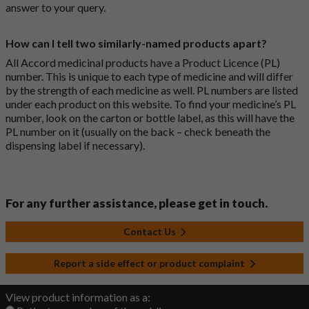
answer to your query.
How can I tell two similarly-named products apart?
All Accord medicinal products have a Product Licence (PL)
number. This is unique to each type of medicine and will differ
by the strength of each medicine as well. PL numbers are listed
under each product on this website. To find your medicine’s PL
number, look on the carton or bottle label, as this will have the
PL number on it (usually on the back – check beneath the
dispensing label if necessary).
For any further assistance, please get in touch.
Contact Us
Report a side effect or product complaint
View product information as a: