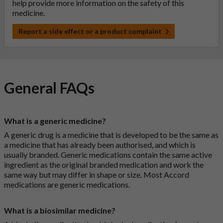
help provide more information on the safety of this
medicine.
Report a side effect or a product complaint
General FAQs
What is a generic medicine?
A generic drug is a medicine that is developed to be the same as
a medicine that has already been authorised, and which is
usually branded. Generic medications contain the same active
ingredient as the original branded medication and work the
same way but may differ in shape or size. Most Accord
medications are generic medications.
What is a biosimilar medicine?