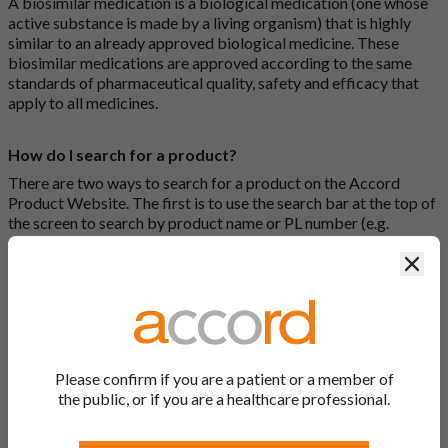
A biosimilar medication is a biological medication (one whose
active substance is made by a living organism) that is highly
similar to an already approved biological medicine. These
biosimilar medications are approved according to the same
standards of pharmaceutical quality, safety and efficacy that
apply to all medicines.
How do I search for a product?
There are two ways to search for a product on the Accord
Product Website. The first is to use the search bar at the top of
the screen to search by product name or PL number (e.g.
0142/0456). The second way to search for a product is to look
Clos
at our full list by clicking on “Products” at the top of the screen,
or by clicking one of the letter icons at the top of every page.
How do I print off documents on the Accord Product
Website?
Please confirm if you are a patient or a member of
Search for the relevant product and click on it. Here, you will
the public, or if you are a healthcare professional.
see all available strengths and their associated documents.
Click on one of the links under the “Product Documentation”
header to open the document in a new window in your browser.