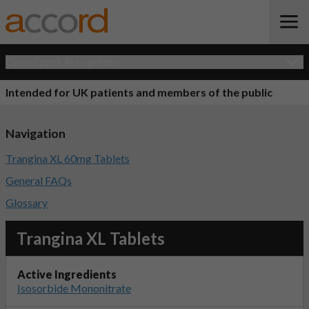
Open Quick Navigation
Intended for UK patients and members of the public
Navigation
Trangina XL 60mg Tablets
General FAQs
Glossary
Trangina XL Tablets
Active Ingredients
Isosorbide Mononitrate