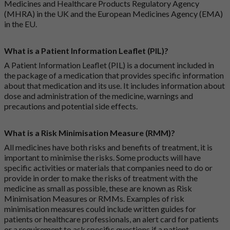
Medicines and Healthcare Products Regulatory Agency
(MHRA) in the UK and the European Medicines Agency (EMA)
in the EU.
What is a Patient Information Leaflet (PIL)?
A Patient Information Leaflet (PIL) is a document included in
the package of a medication that provides specific information
about that medication and its use. It includes information about
dose and administration of the medicine, warnings and
precautions and potential side effects.
What is a Risk Minimisation Measure (RMM)?
All medicines have both risks and benefits of treatment, it is
important to minimise the risks. Some products will have
specific activities or materials that companies need to do or
provide in order to make the risks of treatment with the
medicine as small as possible, these are known as Risk
Minimisation Measures or RMMs. Examples of risk
minimisation measures could include written guides for
patients or healthcare professionals, an alert card for patients
or a requirement to ask specific questions if a patient