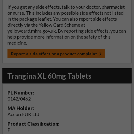
If you get any side effects, talk to your doctor, pharmacist
or nurse. This includes any possible side effects not listed
in the package leaflet. You can also report side effects
directly via the Yellow Card Scheme at
yellowcard.mhra.gov.uk
. By reporting side effects, you can
help provide more information on the safety of this
medicine.
Report a side effect or a product complaint
Trangina XL 60mg Tablets
PL Number:
0142/0462
MA Holder:
Accord-UK Ltd
Product Classification:
P