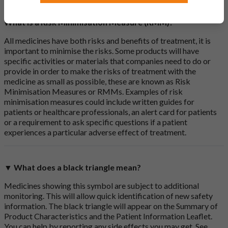
What is a Risk Minimisation Measure (RMM)?
All medicines have both risks and benefits of treatment, it is
important to minimise the risks. Some products will have
specific activities or materials that companies need to do or
provide in order to make the risks of treatment with the
medicine as small as possible, these are known as Risk
Minimisation Measures or RMMs. Examples of risk
minimisation measures could include written guides for
patients or healthcare professionals, an alert card for patients
or a requirement to ask specific questions if a patient
experiences a particular adverse effect of treatment.
▼ What does a black triangle mean?
Medicines showing this symbol are subject to additional
monitoring. This will allow quick identification of new safety
information. The black triangle will appear on the Summary of
Product Characteristics and the Patient Information Leaflet.
You can help by reporting any side effects you may get. See