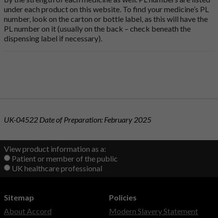
under each product on this website. To find your medicine’s PL
number, look on the carton or bottle label, as this will have the
PL number on it (usually on the back – check beneath the
dispensing label if necessary).
UK-04522 Date of Preparation: February 2025
View product information as a:
Patient or member of the public
UK healthcare professional
Sitemap
Policies
About Accord
Modern Slavery Statement