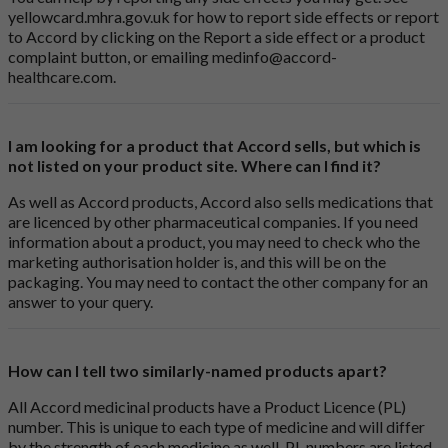
yellowcard.mhra.gov.uk
for how to report side effects or report
to Accord by clicking on the
Report a side effect or a product
complaint button
, or emailing
medinfo@accord-
healthcare.com
.
I am looking for a product that Accord sells, but which is
not listed on your product site. Where can I find it?
As well as Accord products, Accord also sells medications that
are licenced by other pharmaceutical companies. If you need
information about a product, you may need to check who the
marketing authorisation holder is, and this will be on the
packaging. You may need to contact the other company for an
answer to your query.
How can I tell two similarly-named products apart?
All Accord medicinal products have a Product Licence (PL)
number. This is unique to each type of medicine and will differ
by the strength of each medicine as well. PL numbers are listed