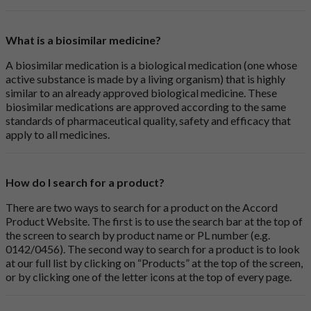
What is a biosimilar medicine?
A biosimilar medication is a biological medication (one whose
active substance is made by a living organism) that is highly
similar to an already approved biological medicine. These
biosimilar medications are approved according to the same
standards of pharmaceutical quality, safety and efficacy that
apply to all medicines.
How do I search for a product?
There are two ways to search for a product on the Accord
Product Website. The first is to use the search bar at the top of
the screen to search by product name or PL number (e.g.
0142/0456). The second way to search for a product is to look
at our full list by clicking on “Products” at the top of the screen,
or by clicking one of the letter icons at the top of every page.