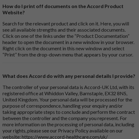
How do I print off documents on the Accord Product
Website?
Search for the relevant product and click on it. Here, you will
see all available strengths and their associated documents.
Click on one of the links under the “Product Documentation”
header to open the document in a new window in your browser.
Right click on the document in this new window and select
“Print” from the drop-down menu that appears by your cursor.
What does Accord do with any personal details I provide?
The controller of your personal data is Accord-UK Ltd, with its
registered office at Whiddon Valley, Barnstaple, EX32 8NS,
United Kingdom. Your personal data will be processed for the
purpose of correspondence, handling your enquiry and/or
taking appropriate steps to conclude and perform the contract
between the controller and the company you represent. For
more information on the processing of personal data, including
your rights, please see our Privacy Policy available on our
website:
https://www.accord-healthcare.com/uk/