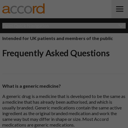
Open Quick Navigation
Intended for UK patients and members of the public
Frequently Asked Questions
What is a generic medicine?
A generic drug is a medicine that is developed to be the same as
a medicine that has already been authorised, and which is
usually branded. Generic medications contain the same active
ingredient as the original branded medication and work the
same way but may differ in shape or size. Most Accord
medications are generic medications.