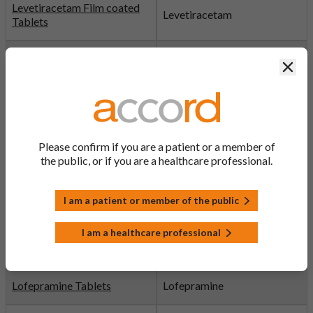
Levetiracetam Film coated
Levetiracetam
Tablets
Levetiracetam Solution
Levetiracetam
Clos
Levofloxacin Eye Drops
Levofloxacin
Levofloxacin Tablets
Levofloxacin
Please confirm if you are a patient or a member of
the public, or if you are a healthcare professional.
Levothyroxine Tablets
Levothyroxine
I am a patient or member of the public
Linezolid Tablets
Linezolid
I am a healthcare professional
Lisinopril Tablets
Lisinopril
Lofepramine Tablets
Lofepramine