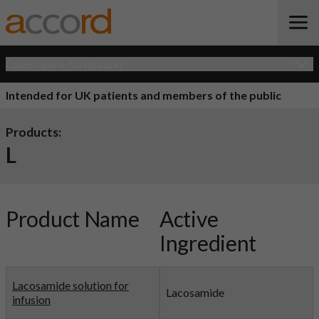
Open Quick Navigation
Intended for UK patients and members of the public
Products:
L
Product Name
Active
Ingredient
Lacosamide solution for
Lacosamide
infusion