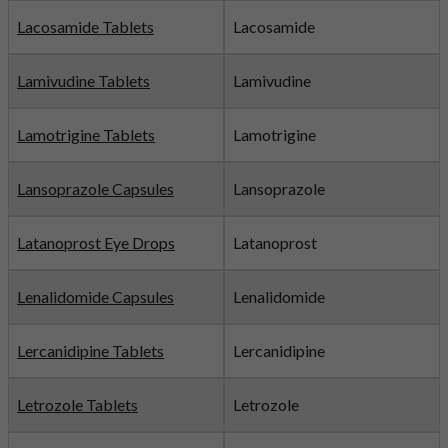
Lacosamide Tablets
Lacosamide
Lamivudine Tablets
Lamivudine
Lamotrigine Tablets
Lamotrigine
Lansoprazole Capsules
Lansoprazole
Latanoprost Eye Drops
Latanoprost
Lenalidomide Capsules
Lenalidomide
Lercanidipine Tablets
Lercanidipine
Letrozole Tablets
Letrozole