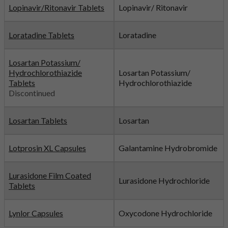
Lopinavir/Ritonavir Tablets
Lopinavir/ Ritonavir
Loratadine Tablets
Loratadine
Losartan Potassium/
Hydrochlorothiazide
Losartan Potassium/
Tablets
Hydrochlorothiazide
Discontinued
Losartan Tablets
Losartan
Lotprosin XL Capsules
Galantamine Hydrobromide
Lurasidone Film Coated
Lurasidone Hydrochloride
Tablets
Lynlor Capsules
Oxycodone Hydrochloride