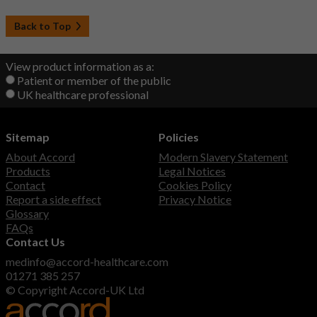
Back to Top
View product information as a:
Patient or member of the public
UK healthcare professional
Sitemap
Policies
About Accord
Modern Slavery Statement
Products
Legal Notices
Contact
Cookies Policy
Report a side effect
Privacy Notice
Glossary
FAQs
Contact Us
medinfo@accord-healthcare.com
01271 385 257
© Copyright Accord-UK Ltd