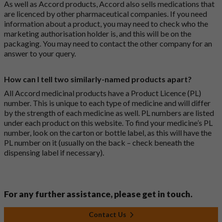
As well as Accord products, Accord also sells medications that
are licenced by other pharmaceutical companies. If you need
information about a product, you may need to check who the
marketing authorisation holder is, and this will be on the
packaging. You may need to contact the other company for an
answer to your query.
How can I tell two similarly-named products apart?
All Accord medicinal products have a Product Licence (PL)
number. This is unique to each type of medicine and will differ
by the strength of each medicine as well. PL numbers are listed
under each product on this website. To find your medicine’s PL
number, look on the carton or bottle label, as this will have the
PL number on it (usually on the back – check beneath the
dispensing label if necessary).
For any further assistance, please get in touch.
Contact Us