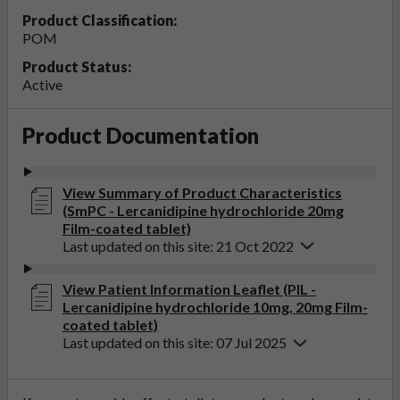
Product Classification:
POM
Product Status:
Active
Product Documentation
View Summary of Product Characteristics
(SmPC - Lercanidipine hydrochloride 20mg
Film-coated tablet)
Last updated on this site: 21 Oct 2022
View Patient Information Leaflet (PIL -
Lercanidipine hydrochloride 10mg, 20mg Film-
coated tablet)
Last updated on this site: 07 Jul 2025