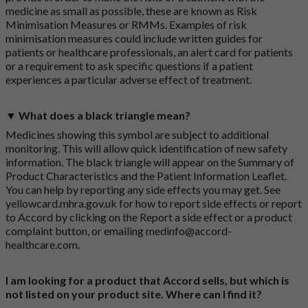
medicine as small as possible, these are known as Risk
Minimisation Measures or RMMs. Examples of risk
minimisation measures could include written guides for
patients or healthcare professionals, an alert card for patients
or a requirement to ask specific questions if a patient
experiences a particular adverse effect of treatment.
▼ What does a black triangle mean?
Medicines showing this symbol are subject to additional
monitoring. This will allow quick identification of new safety
information. The black triangle will appear on the Summary of
Product Characteristics and the Patient Information Leaflet.
You can help by reporting any side effects you may get. See
yellowcard.mhra.gov.uk
for how to report side effects or report
to Accord by clicking on the
Report a side effect or a product
complaint button
, or emailing
medinfo@accord-
healthcare.com
.
I am looking for a product that Accord sells, but which is
not listed on your product site. Where can I find it?