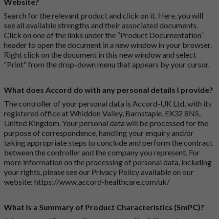
Website?
Search for the relevant product and click on it. Here, you will
see all available strengths and their associated documents.
Click on one of the links under the “Product Documentation”
header to open the document in a new window in your browser.
Right click on the document in this new window and select
“Print” from the drop-down menu that appears by your cursor.
What does Accord do with any personal details I provide?
The controller of your personal data is Accord-UK Ltd, with its
registered office at Whiddon Valley, Barnstaple, EX32 8NS,
United Kingdom. Your personal data will be processed for the
purpose of correspondence, handling your enquiry and/or
taking appropriate steps to conclude and perform the contract
between the controller and the company you represent. For
more information on the processing of personal data, including
your rights, please see our Privacy Policy available on our
website:
https://www.accord-healthcare.com/uk/
What is a Summary of Product Characteristics (SmPC)?