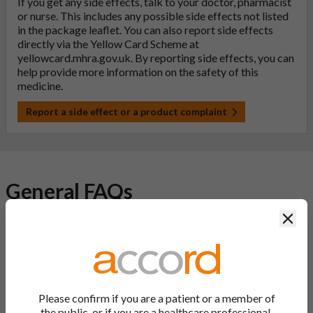
If you get any side effects, talk to your doctor, pharmacist
or nurse. This includes any possible side effects not listed
in the package leaflet. You can also report side effects
directly via the Yellow Card Scheme at
yellowcard.mhra.gov.uk
. By reporting side effects, you can
help provide more information on the safety of this
medicine.
Report a side effect or a product complaint
General FAQs
Clos
What is a generic medicine?
A generic drug is a medicine that is developed to be the same as
a medicine that has already been authorised, and which is
usually branded. Generic medications contain the same active
Please confirm if you are a patient or a member of
ingredient as the original branded medication and work the
the public, or if you are a healthcare professional.
same way but may differ in shape or size. Most Accord