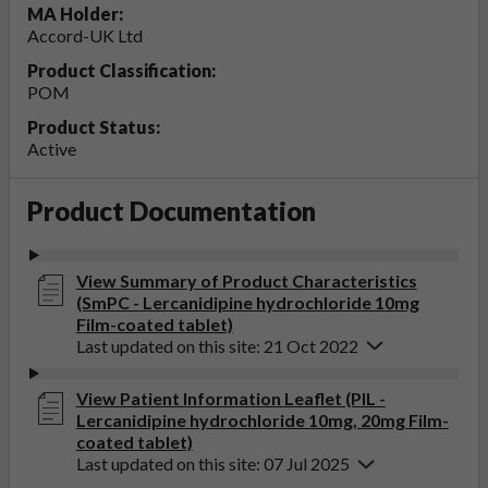
MA Holder:
Accord-UK Ltd
Product Classification:
POM
Product Status:
Active
Product Documentation
View Summary of Product Characteristics
(SmPC - Lercanidipine hydrochloride 10mg
Film-coated tablet)
Last updated on this site: 21 Oct 2022
View Patient Information Leaflet (PIL -
Lercanidipine hydrochloride 10mg, 20mg Film-
coated tablet)
Last updated on this site: 07 Jul 2025