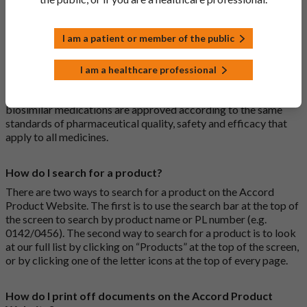
medications are generic medications.
I am a patient or member of the public
What is a biosimilar medicine?
A biosimilar medication is a biological medication (one whose
I am a healthcare professional
active substance is made by a living organism) that is highly
similar to an already approved biological medicine. These
biosimilar medications are approved according to the same
standards of pharmaceutical quality, safety and efficacy that
apply to all medicines.
How do I search for a product?
There are two ways to search for a product on the Accord
Product Website. The first is to use the search bar at the top of
the screen to search by product name or PL number (e.g.
0142/0456). The second way to search for a product is to look
at our full list by clicking on “Products” at the top of the screen,
or by clicking one of the letter icons at the top of every page.
How do I print off documents on the Accord Product