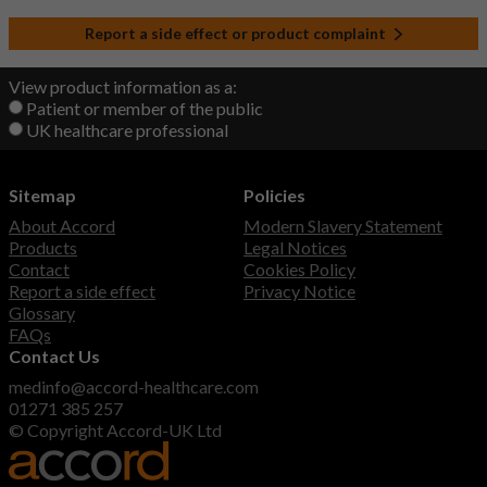
Report a side effect or product complaint
View product information as a:
Patient or member of the public
UK healthcare professional
Sitemap
Policies
About Accord
Modern Slavery Statement
Products
Legal Notices
Contact
Cookies Policy
Report a side effect
Privacy Notice
Glossary
FAQs
Contact Us
medinfo@accord-healthcare.com
01271 385 257
© Copyright Accord-UK Ltd