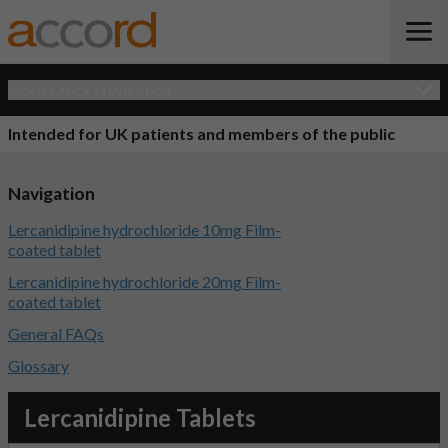
Open Quick Navigation
Intended for UK patients and members of the public
Navigation
Lercanidipine hydrochloride 10mg Film-
coated tablet
Lercanidipine hydrochloride 20mg Film-
coated tablet
General FAQs
Glossary
Lercanidipine Tablets