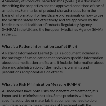
A Summary of Product Characteristics (SmPC) is a document
describing the properties and the approved conditions of use of
a medicine. Summaries of product characteristics form the
basis of information for healthcare professionals on how to use
the medicine safely and effectively, and are approved by the
Medicines and Healthcare Products Regulatory Agency
(MHRA) in the UK and the European Medicines Agency (EMA)
in the EU.
What is a Patient Information Leaflet (PIL)?
A Patient Information Leaflet (PIL) is a document included in
the package of a medication that provides specific information
about that medication and its use. It includes information about
dose and administration of the medicine, warnings and
precautions and potential side effects.
What is a Risk Minimisation Measure (RMM)?
All medicines have both risks and benefits of treatment, it is
important to minimise the risks. Some products will have
specific activities or materials that companies need to do or
provide in order to make the risks of treatment with the