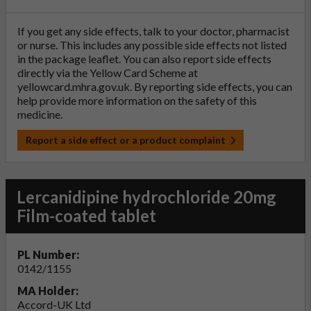
If you get any side effects, talk to your doctor, pharmacist
or nurse. This includes any possible side effects not listed
in the package leaflet. You can also report side effects
directly via the Yellow Card Scheme at
yellowcard.mhra.gov.uk
. By reporting side effects, you can
help provide more information on the safety of this
medicine.
Report a side effect or a product complaint
Lercanidipine hydrochloride 20mg
Film-coated tablet
PL Number:
0142/1155
MA Holder:
Accord-UK Ltd