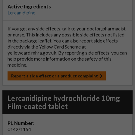
Active Ingredients
Lercanidipine
If you get any side effects, talk to your doctor, pharmacist
or nurse. This includes any possible side effects not listed
in the package leaflet. You can also report side effects
directly via the Yellow Card Scheme at
yellowcard.mhra.gov.uk
. By reporting side effects, you can
help provide more information on the safety of this
medicine.
Report a side effect or a product complaint
Lercanidipine hydrochloride 10mg
Film-coated tablet
PL Number:
0142/1154