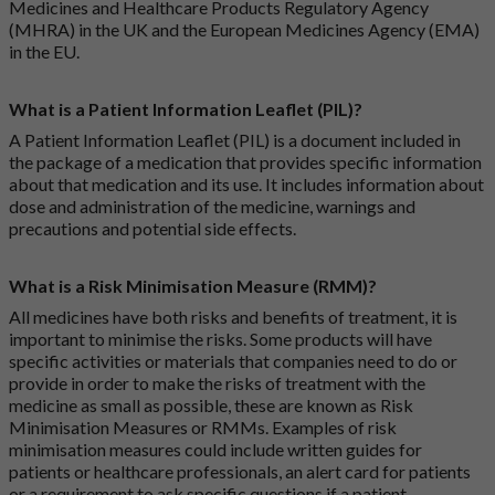
Medicines and Healthcare Products Regulatory Agency
(MHRA) in the UK and the European Medicines Agency (EMA)
in the EU.
What is a Patient Information Leaflet (PIL)?
A Patient Information Leaflet (PIL) is a document included in
the package of a medication that provides specific information
about that medication and its use. It includes information about
dose and administration of the medicine, warnings and
precautions and potential side effects.
What is a Risk Minimisation Measure (RMM)?
All medicines have both risks and benefits of treatment, it is
important to minimise the risks. Some products will have
specific activities or materials that companies need to do or
provide in order to make the risks of treatment with the
medicine as small as possible, these are known as Risk
Minimisation Measures or RMMs. Examples of risk
minimisation measures could include written guides for
patients or healthcare professionals, an alert card for patients
or a requirement to ask specific questions if a patient