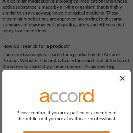
A biosimilar medication is a biological medication (one whose
active substance is made by a living organism) that is highly
similar to an already approved biological medicine. These
biosimilar medications are approved according to the same
standards of pharmaceutical quality, safety and efficacy that
apply to all medicines.
How do I search for a product?
There are two ways to search for a product on the Accord
Product Website. The first is to use the search bar at the top of
the screen to search by product name or PL number (e.g.
0142/0456). The second way to search for a product is to look
Clos
at our full list by clicking on “Products” at the top of the screen,
or by clicking one of the letter icons at the top of every page.
How do I print off documents on the Accord Product
Website?
Please confirm if you are a patient or a member of
Search for the relevant product and click on it. Here, you will
the public, or if you are a healthcare professional.
see all available strengths and their associated documents.
Click on one of the links under the “Product Documentation”
header to open the document in a new window in your browser.