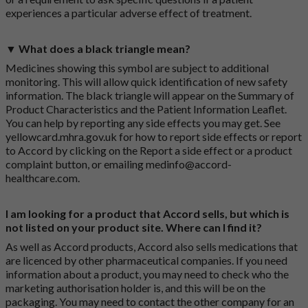
experiences a particular adverse effect of treatment.
▼ What does a black triangle mean?
Medicines showing this symbol are subject to additional
monitoring. This will allow quick identification of new safety
information. The black triangle will appear on the Summary of
Product Characteristics and the Patient Information Leaflet.
You can help by reporting any side effects you may get. See
yellowcard.mhra.gov.uk
for how to report side effects or report
to Accord by clicking on the
Report a side effect or a product
complaint button
, or emailing
medinfo@accord-
healthcare.com
.
I am looking for a product that Accord sells, but which is
not listed on your product site. Where can I find it?
As well as Accord products, Accord also sells medications that
are licenced by other pharmaceutical companies. If you need
information about a product, you may need to check who the
marketing authorisation holder is, and this will be on the
packaging. You may need to contact the other company for an