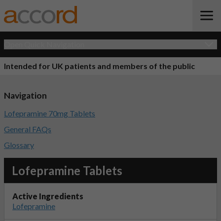
Open Quick Navigation
Intended for UK patients and members of the public
Navigation
Lofepramine 70mg Tablets
General FAQs
Glossary
Lofepramine Tablets
Active Ingredients
Lofepramine