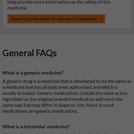
help provide more information on the safety of this
medicine.
Report a side effect or a product complaint
General FAQs
What is a generic medicine?
A generic drug is a medicine that is developed to be the same as
a medicine that has already been authorised, and which is
usually branded. Generic medications contain the same active
ingredient as the original branded medication and work the
same way but may differ in shape or size. Most Accord
medications are generic medications.
What is a biosimilar medicine?