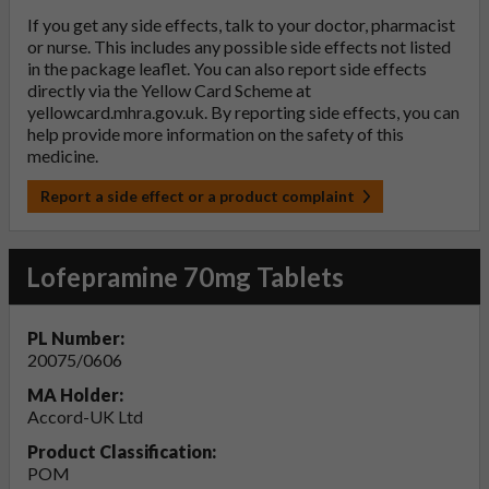
If you get any side effects, talk to your doctor, pharmacist
or nurse. This includes any possible side effects not listed
in the package leaflet. You can also report side effects
directly via the Yellow Card Scheme at
yellowcard.mhra.gov.uk
. By reporting side effects, you can
help provide more information on the safety of this
medicine.
Report a side effect or a product complaint
Lofepramine 70mg Tablets
PL Number:
20075/0606
MA Holder:
Accord-UK Ltd
Product Classification:
POM