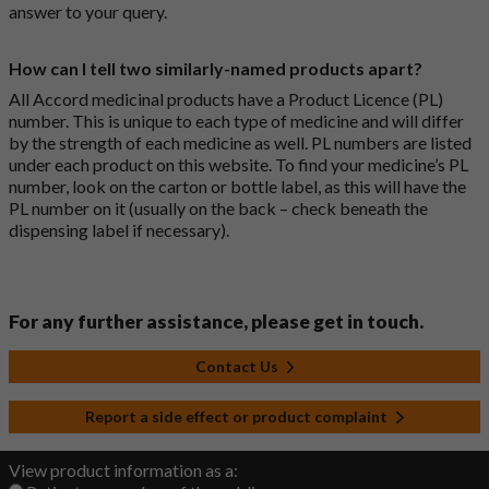
answer to your query.
How can I tell two similarly-named products apart?
All Accord medicinal products have a Product Licence (PL)
number. This is unique to each type of medicine and will differ
by the strength of each medicine as well. PL numbers are listed
under each product on this website. To find your medicine’s PL
number, look on the carton or bottle label, as this will have the
PL number on it (usually on the back – check beneath the
dispensing label if necessary).
For any further assistance, please get in touch.
Contact Us
Report a side effect or product complaint
View product information as a: