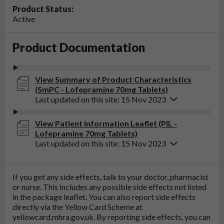
Product Status:
Active
Product Documentation
View Summary of Product Characteristics
(SmPC - Lofepramine 70mg Tablets)
Last updated on this site: 15 Nov 2023
View Patient Information Leaflet (PIL -
Lofepramine 70mg Tablets)
Last updated on this site: 15 Nov 2023
If you get any side effects, talk to your doctor, pharmacist
or nurse. This includes any possible side effects not listed
in the package leaflet. You can also report side effects
directly via the Yellow Card Scheme at
yellowcard.mhra.gov.uk
. By reporting side effects, you can