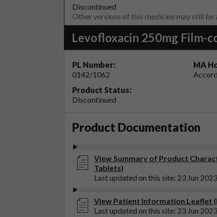
Discontinued
Other versions of this medicine may still be
Levofloxacin 250mg Film-c
PL Number:
MA Ho
0142/1062
Accord
Product Status:
Discontinued
Product Documentation
View Summary of Product Characte
Tablets)
Last updated on this site: 23 Jun 202
View Patient Information Leaflet 
Last updated on this site: 23 Jun 202