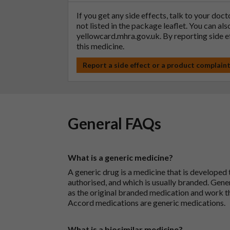
If you get any side effects, talk to your doc
not listed in the package leaflet. You can al
yellowcard.mhra.gov.uk
. By reporting side 
this medicine.
Report a side effect or a product complain
General FAQs
What is a generic medicine?
A generic drug is a medicine that is developed
authorised, and which is usually branded. Gene
as the original branded medication and work t
Accord medications are generic medications.
What is a biosimilar medicine?