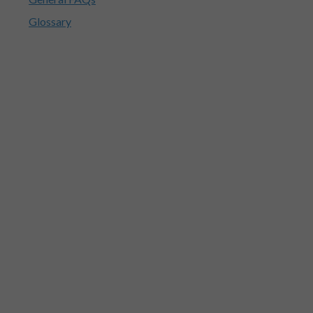
Glossary