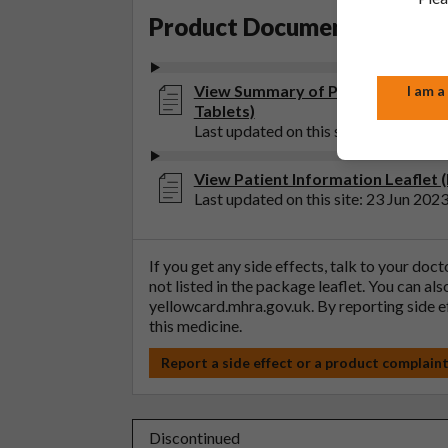
Product Documentation
View Summary of Product Characte
I am a
Tablets)
Last updated on this site: 23 Jun 202
View Patient Information Leaflet 
Last updated on this site: 23 Jun 202
If you get any side effects, talk to your doc
not listed in the package leaflet. You can al
yellowcard.mhra.gov.uk
. By reporting side 
this medicine.
Report a side effect or a product complain
Discontinued