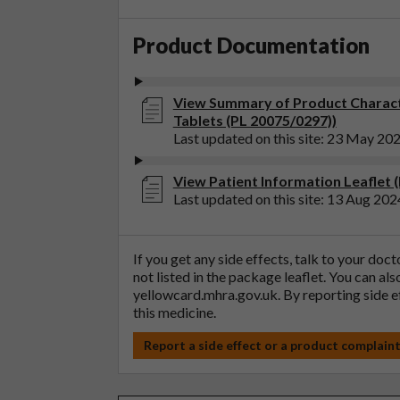
Product Documentation
View Summary of Product Characte
Tablets (PL 20075/0297))
Last updated on this site: 23 May 20
View Patient Information Leaflet 
Last updated on this site: 13 Aug 202
If you get any side effects, talk to your doc
not listed in the package leaflet. You can al
yellowcard.mhra.gov.uk
. By reporting side 
this medicine.
Report a side effect or a product complain