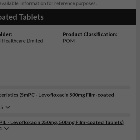
 available. Information for reference purposes.
oated Tablets
lder:
Product Classification:
 Healthcare Limited
POM
ristics (SmPC - Levofloxacin 500mg Film-coated
25
(PIL - Levofloxacin 250mg, 500mg Film-coated Tablets)
4