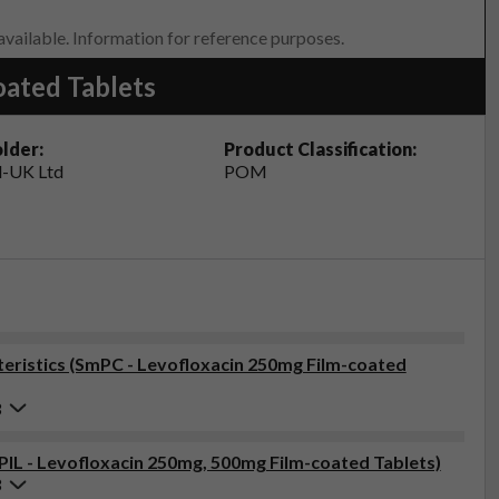
 available. Information for reference purposes.
oated Tablets
lder:
Product Classification:
-UK Ltd
POM
ristics (SmPC - Levofloxacin 250mg Film-coated
3
(PIL - Levofloxacin 250mg, 500mg Film-coated Tablets)
3