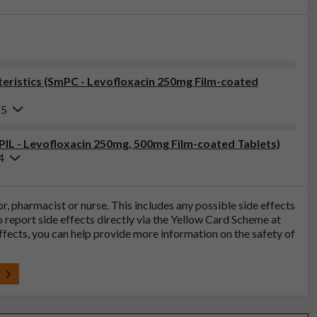
ristics (SmPC - Levofloxacin 250mg Film-coated
25
(PIL - Levofloxacin 250mg, 500mg Film-coated Tablets)
4
tor, pharmacist or nurse. This includes any possible side effects
so report side effects directly via the Yellow Card Scheme at
effects, you can help provide more information on the safety of
t