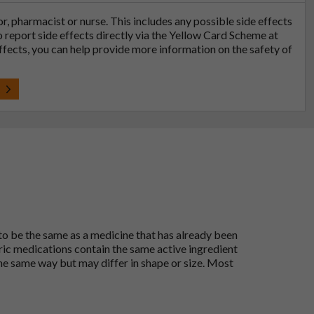
tor, pharmacist or nurse. This includes any possible side effects
so report side effects directly via the Yellow Card Scheme at
effects, you can help provide more information on the safety of
t
 to be the same as a medicine that has already been
ric medications contain the same active ingredient
he same way but may differ in shape or size. Most