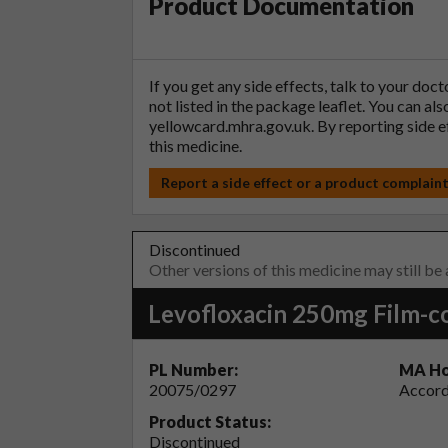
Product Documentation
If you get any side effects, talk to your doc
not listed in the package leaflet. You can al
yellowcard.mhra.gov.uk
. By reporting side 
this medicine.
Report a side effect or a product complain
Discontinued
Other versions of this medicine may still be
Levofloxacin 250mg Film-c
PL Number:
MA Ho
20075/0297
Accord
Product Status:
Discontinued