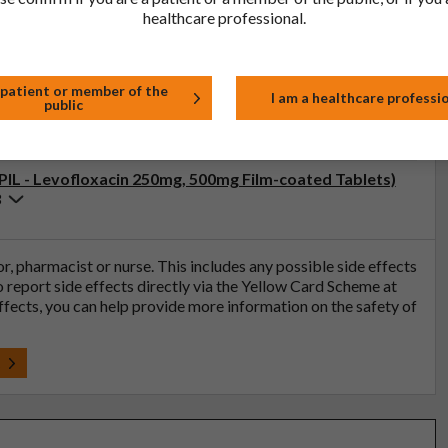
healthcare professional.
ristics (SmPC - Levofloxacin 500mg Film-coated
 patient or member of the
I am a healthcare professi
public
3
(PIL - Levofloxacin 250mg, 500mg Film-coated Tablets)
3
tor, pharmacist or nurse. This includes any possible side effects
so report side effects directly via the Yellow Card Scheme at
effects, you can help provide more information on the safety of
t