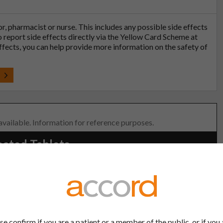
tor, pharmacist or nurse. This includes any possible side effects
so report side effects directly via the Yellow Card Scheme at
effects, you can help provide more information on the safety of
t
 available. Information for reference purposes.
oated Tablets
lder:
Product Classification:
-UK Ltd
POM
se confirm if you are a patient or a member of the public, or if you 