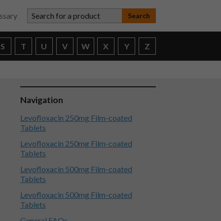
Search for a product
ssary
S
T
U
V
W
X
Y
Z
Navigation
Levofloxacin 250mg Film-coated
Tablets
Levofloxacin 250mg Film-coated
Tablets
Levofloxacin 500mg Film-coated
Tablets
Levofloxacin 500mg Film-coated
Tablets
General FAQs