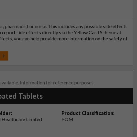
tor, pharmacist or nurse. This includes any possible side effects
so report side effects directly via the Yellow Card Scheme at
effects, you can help provide more information on the safety of
t
 available. Information for reference purposes.
oated Tablets
lder:
Product Classification:
 Healthcare Limited
POM