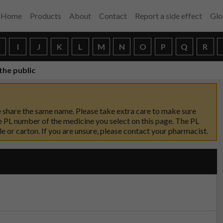
Home
Products
About
Contact
Report a side effect
Glo
H
I
J
K
L
M
N
O
P
Q
R
the public
 share the same name. Please take extra care to make sure
 PL number of the medicine you select on this page. The PL
 or carton. If you are unsure, please contact your pharmacist.