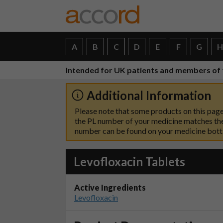
A
B
C
D
E
F
G
Intended for UK patients and members of 
Additional Information
Please note that some products on this page
the PL number of your medicine matches the
number can be found on your medicine bottle
Levofloxacin Tablets
Active Ingredients
Levofloxacin