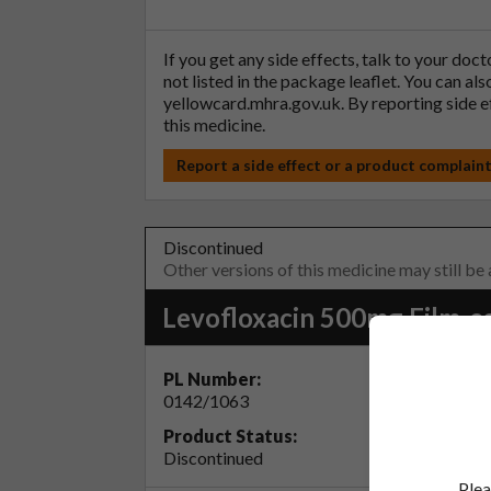
If you get any side effects, talk to your doc
not listed in the package leaflet. You can al
yellowcard.mhra.gov.uk
. By reporting side 
this medicine.
Report a side effect or a product complain
Discontinued
Other versions of this medicine may still be
Levofloxacin 500mg Film-c
PL Number:
MA Ho
0142/1063
Accord
Product Status:
Discontinued
Plea