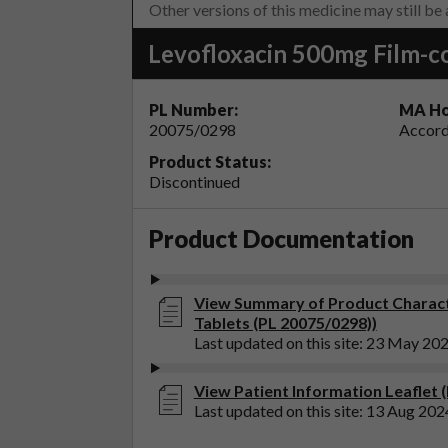
Other versions of this medicine may still be
Levofloxacin 500mg Film-c
PL Number:
MA Ho
20075/0298
Accord
Product Status:
Discontinued
Product Documentation
View Summary of Product Characte
Tablets (PL 20075/0298))
Last updated on this site: 23 May 20
View Patient Information Leaflet 
Last updated on this site: 13 Aug 202