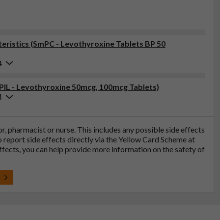
ristics (SmPC - Levothyroxine Tablets BP 50
4
(PIL - Levothyroxine 50mcg, 100mcg Tablets)
4
tor, pharmacist or nurse. This includes any possible side effects
so report side effects directly via the Yellow Card Scheme at
effects, you can help provide more information on the safety of
t