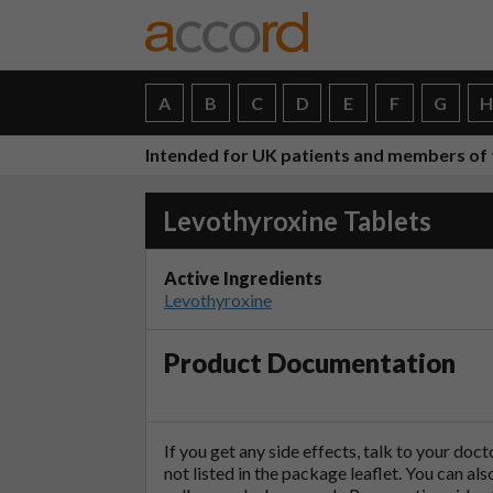
A
B
C
D
E
F
G
Intended for UK patients and members of 
Levothyroxine Tablets
Active Ingredients
Levothyroxine
Product Documentation
If you get any side effects, talk to your doc
not listed in the package leaflet. You can al