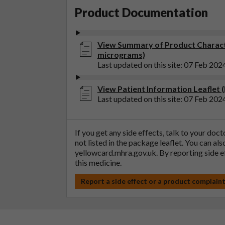
Product Documentation
View Summary of Product Characte
micrograms)
Last updated on this site: 07 Feb 202
View Patient Information Leaflet 
Last updated on this site: 07 Feb 202
If you get any side effects, talk to your doc
not listed in the package leaflet. You can al
yellowcard.mhra.gov.uk
. By reporting side 
this medicine.
Report a side effect or a product complain