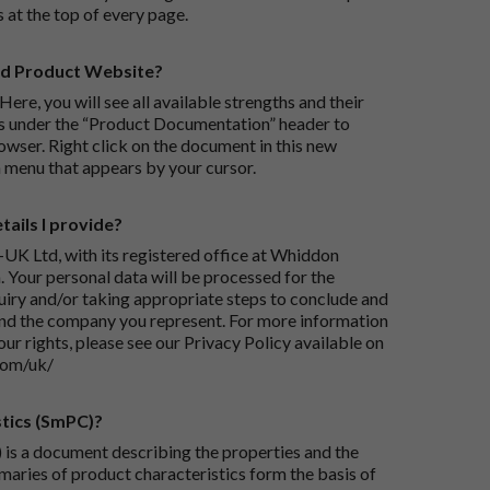
s at the top of every page.
rd Product Website?
Here, you will see all available strengths and their
ks under the “Product Documentation” header to
wser. Right click on the document in this new
 menu that appears by your cursor.
ails I provide?
-UK Ltd, with its registered office at Whiddon
 Your personal data will be processed for the
iry and/or taking appropriate steps to conclude and
and the company you represent. For more information
our rights, please see our Privacy Policy available on
com/uk/
tics (SmPC)?
is a document describing the properties and the
maries of product characteristics form the basis of