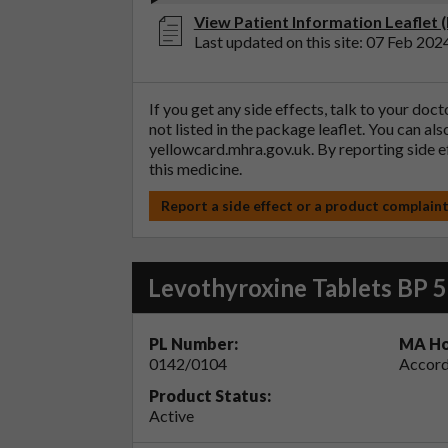
View Patient Information Leaflet 
Last updated on this site: 07 Feb 202
If you get any side effects, talk to your doc
not listed in the package leaflet. You can al
yellowcard.mhra.gov.uk
. By reporting side 
this medicine.
Report a side effect or a product complain
Levothyroxine Tablets BP 
PL Number:
MA Ho
0142/0104
Accord
Product Status:
Active