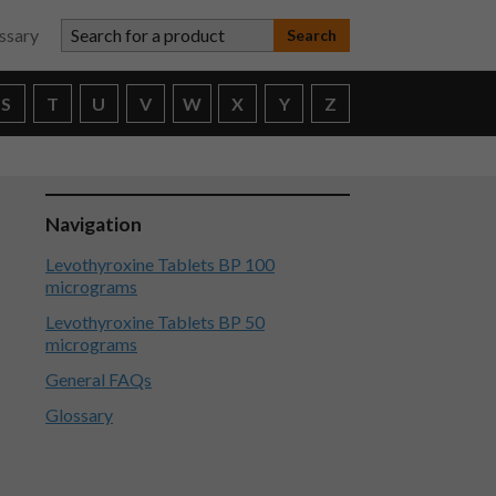
Search for a product
ssary
S
T
U
V
W
X
Y
Z
Navigation
Levothyroxine Tablets BP 100
micrograms
Levothyroxine Tablets BP 50
micrograms
General FAQs
Glossary