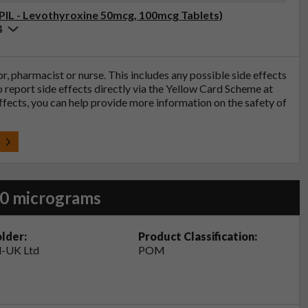
(PIL - Levothyroxine 50mcg, 100mcg Tablets)
4
tor, pharmacist or nurse. This includes any possible side effects
so report side effects directly via the Yellow Card Scheme at
effects, you can help provide more information on the safety of
t
50 micrograms
lder:
Product Classification:
-UK Ltd
POM