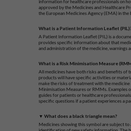
information for healthcare professionals on how
approved by the Medicines and Healthcare P
the European Medicines Agency (EMA) in the 
What is a Patient Information Leaflet (PIL)
A Patient Information Leaflet (PIL) is a docum
provides specific information about that medic
and administration of the medicine, warnings a
What is a Risk Minimisation Measure (RM
All medicines have both risks and benefits of t
products will have specific activities or mater
make the risks of treatment with the medicine 
Minimisation Measures or RMMs. Examples of 
guides for patients or healthcare professionals,
specific questions if a patient experiences a p
▼ What does a black triangle mean?
Medicines showing this symbol are subject to a
identification of new safety information. The 