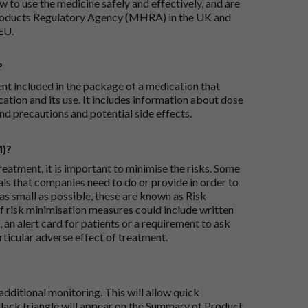
 to use the medicine safely and effectively, and are
roducts Regulatory Agency (MHRA) in the UK and
EU.
?
ent included in the package of a medication that
ation and its use. It includes information about dose
nd precautions and potential side effects.
M)?
reatment, it is important to minimise the risks. Some
ials that companies need to do or provide in order to
as small as possible, these are known as Risk
risk minimisation measures could include written
 an alert card for patients or a requirement to ask
articular adverse effect of treatment.
dditional monitoring. This will allow quick
black triangle will appear on the Summary of Product