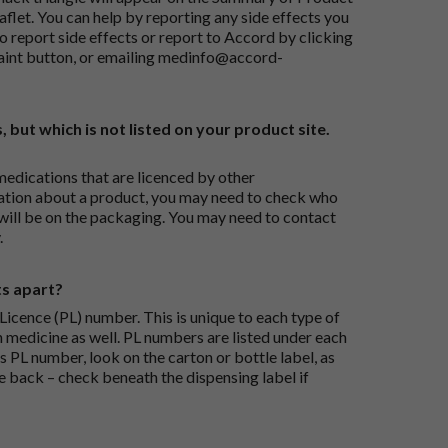
flet. You can help by reporting any side effects you
o report side effects or report to Accord by clicking
aint button
, or emailing
medinfo@accord-
, but which is not listed on your product site.
medications that are licenced by other
ation about a product, you may need to check who
 will be on the packaging. You may need to contact
.
ts apart?
icence (PL) number. This is unique to each type of
h medicine as well. PL numbers are listed under each
s PL number, look on the carton or bottle label, as
he back – check beneath the dispensing label if