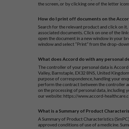
the screen, or by clicking one of the letter icon
How do I print off documents on the Acco
Search for the relevant product and click on it. 
associated documents. Click on one of the lin
open the document in a new window in your bro
window and select “Print” from the drop-down
What does Accord do with any personal det
The controller of your personal data is Accord
Valley, Barnstaple, EX32 8NS, United Kingdom.
purpose of correspondence, handling your enqu
perform the contract between the controller 
on the processing of personal data, including y
our website:
https://www.accord-healthcare.
What is a Summary of Product Characteris
A Summary of Product Characteristics (SmPC) 
approved conditions of use of a medicine. Sum