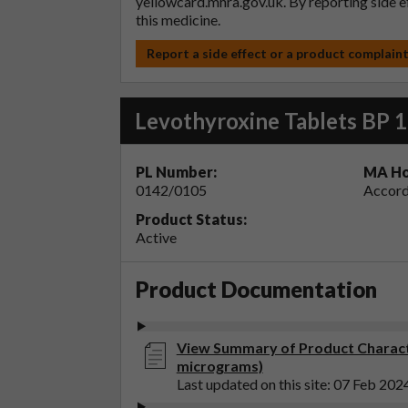
yellowcard.mhra.gov.uk
. By reporting side 
this medicine.
Report a side effect or a product complain
Levothyroxine Tablets BP 
PL Number:
MA Ho
0142/0105
Accord
Product Status:
Active
Product Documentation
View Summary of Product Characte
micrograms)
Last updated on this site: 07 Feb 202