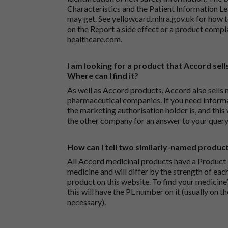
Characteristics and the Patient Information Lea
may get. See
yellowcard.mhra.gov.uk
for how t
on the
Report a side effect or a product compl
healthcare.com
.
I am looking for a product that Accord sells
Where can I find it?
As well as Accord products, Accord also sells 
pharmaceutical companies. If you need inform
the marketing authorisation holder is, and this
the other company for an answer to your query
How can I tell two similarly-named produc
All Accord medicinal products have a Product L
medicine and will differ by the strength of eac
product on this website. To find your medicine’
this will have the PL number on it (usually on t
necessary).