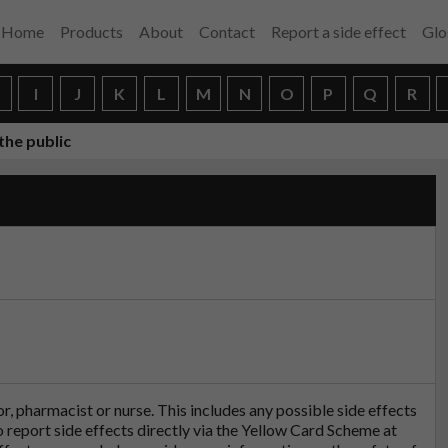
Home
Products
About
Contact
Report a side effect
Glo
H
I
J
K
L
M
N
O
P
Q
R
the public
tor, pharmacist or nurse. This includes any possible side effects
so report side effects directly via the Yellow Card Scheme at