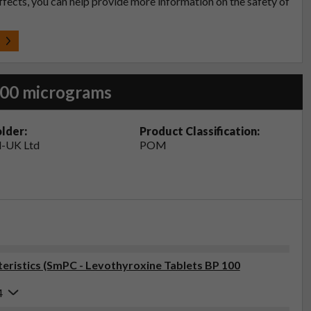
effects, you can help provide more information on the safety of
t
100 micrograms
lder:
Product Classification:
-UK Ltd
POM
ristics (SmPC - Levothyroxine Tablets BP 100
4