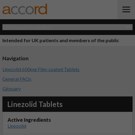
Open Quick Navigation
Intended for UK patients and members of the public
Navigation
Linezolid 600mg Film-coated Tablets
General FAQs
Glossary
Linezolid Tablets
Active Ingredients
Linezolid