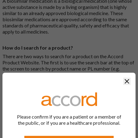
A biosimilar medication is a biological medication (one whose
active substance is made by a living organism) that is highly
similar to an already approved biological medicine. These
biosimilar medications are approved according to the same
standards of pharmaceutical quality, safety and efficacy that
apply to all medicines.
How do I search for a product?
There are two ways to search for a product on the Accord
Product Website. The first is to use the search bar at the top of
the screen to search by product name or PL number (e.g.
0142/0456). The second way to search for a product is to look
Clos
at our full list by clicking on “Products” at the top of the screen,
or by clicking one of the letter icons at the top of every page.
How do I print off documents on the Accord Product
Website?
Please confirm if you are a patient or a member of
Search for the relevant product and click on it. Here, you will
the public, or if you are a healthcare professional.
see all available strengths and their associated documents.
Click on one of the links under the “Product Documentation”
header to open the document in a new window in your browser.