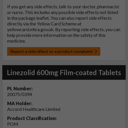
If you get any side effects, talk to your doctor, pharmacist
or nurse. This includes any possible side effects not listed
in the package leaflet. You can also report side effects
directly via the Yellow Card Scheme at
yellowcard.mhra.gov.uk
. By reporting side effects, you can
help provide more information on the safety of this
medicine.
Report a side effect or a product complaint
Linezolid 600mg Film-coated Tablets
PL Number:
20075/0394
MA Holder:
Accord Healthcare Limited
Product Classification:
POM