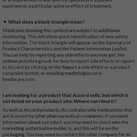
experiences a particular adverse effect of treatment.
▼ What does a black triangle mean?
Medicines showing this symbol are subject to additional
monitoring. This will allow quick identification of new safety
information. The black triangle will appear on the Summary of
Product Characteristics and the Patient Information Leaflet.
You can help by reporting any side effects you may get. See
yellowcard.mhra.gov.uk
for how to report side effects or report
to Accord by clicking on the
Report a side effect or a product
complaint button
, or emailing
medinfo@accord-
healthcare.com
.
I am looking for a product that Accord sells, but which is
not listed on your product site. Where can I find it?
As well as Accord products, Accord also sells medications that
are licenced by other pharmaceutical companies. If you need
information about a product, you may need to check who the
marketing authorisation holder is, and this will be on the
packaging. You may need to contact the other company for an