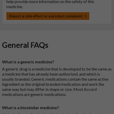
help provide more information on the safety of this
medicine.
Report a side effect or a product complaint
General FAQs
What is a generic medicine?
A generic drug is a medicine that is developed to be the same as
a medicine that has already been authorised, and which is
usually branded. Generic medications contain the same active
ingredient as the original branded medication and work the
same way but may differ in shape or size. Most Accord
medications are generic medications.
What is a biosimilar medicine?