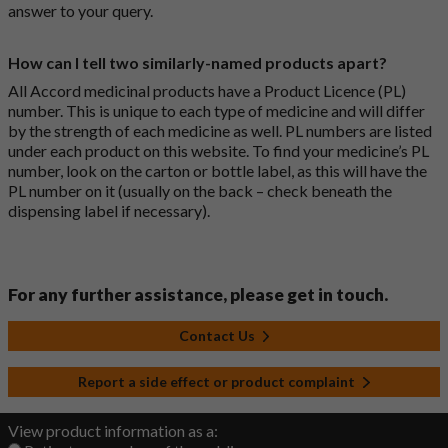
answer to your query.
How can I tell two similarly-named products apart?
All Accord medicinal products have a Product Licence (PL)
number. This is unique to each type of medicine and will differ
by the strength of each medicine as well. PL numbers are listed
under each product on this website. To find your medicine’s PL
number, look on the carton or bottle label, as this will have the
PL number on it (usually on the back – check beneath the
dispensing label if necessary).
For any further assistance, please get in touch.
Contact Us
Report a side effect or product complaint
View product information as a: