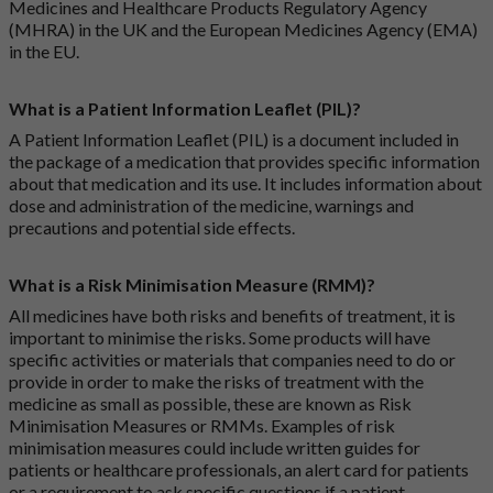
Medicines and Healthcare Products Regulatory Agency
(MHRA) in the UK and the European Medicines Agency (EMA)
in the EU.
What is a Patient Information Leaflet (PIL)?
A Patient Information Leaflet (PIL) is a document included in
the package of a medication that provides specific information
about that medication and its use. It includes information about
dose and administration of the medicine, warnings and
precautions and potential side effects.
What is a Risk Minimisation Measure (RMM)?
All medicines have both risks and benefits of treatment, it is
important to minimise the risks. Some products will have
specific activities or materials that companies need to do or
provide in order to make the risks of treatment with the
medicine as small as possible, these are known as Risk
Minimisation Measures or RMMs. Examples of risk
minimisation measures could include written guides for
patients or healthcare professionals, an alert card for patients
or a requirement to ask specific questions if a patient