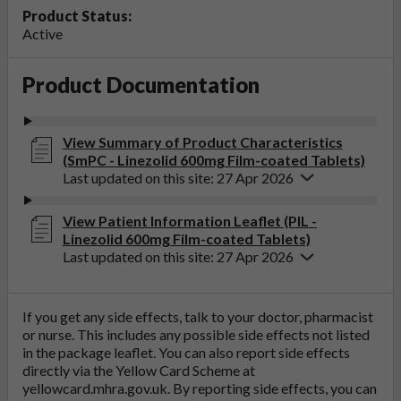
Product Status:
Active
Product Documentation
View Summary of Product Characteristics
(SmPC - Linezolid 600mg Film-coated Tablets)
Last updated on this site: 27 Apr 2026
View Patient Information Leaflet (PIL -
Linezolid 600mg Film-coated Tablets)
Last updated on this site: 27 Apr 2026
If you get any side effects, talk to your doctor, pharmacist
or nurse. This includes any possible side effects not listed
in the package leaflet. You can also report side effects
directly via the Yellow Card Scheme at
yellowcard.mhra.gov.uk
. By reporting side effects, you can