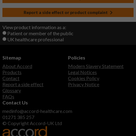
Report a side effect or product complaint
View product information as a:
Patient or member of the public
UK healthcare professional
Sitemap
Policies
About Accord
Modern Slavery Statement
Products
Legal Notices
Contact
Cookies Policy
Report a side effect
Privacy Notice
Glossary
FAQs
Contact Us
medinfo@accord-healthcare.com
01271 385 257
© Copyright Accord-UK Ltd