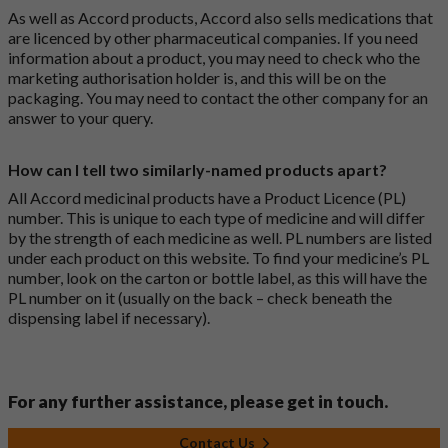
As well as Accord products, Accord also sells medications that
are licenced by other pharmaceutical companies. If you need
information about a product, you may need to check who the
marketing authorisation holder is, and this will be on the
packaging. You may need to contact the other company for an
answer to your query.
How can I tell two similarly-named products apart?
All Accord medicinal products have a Product Licence (PL)
number. This is unique to each type of medicine and will differ
by the strength of each medicine as well. PL numbers are listed
under each product on this website. To find your medicine’s PL
number, look on the carton or bottle label, as this will have the
PL number on it (usually on the back – check beneath the
dispensing label if necessary).
For any further assistance, please get in touch.
Contact Us