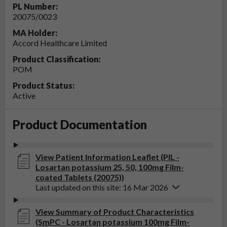
PL Number:
20075/0023
MA Holder:
Accord Healthcare Limited
Product Classification:
POM
Product Status:
Active
Product Documentation
View Patient Information Leaflet (PIL -
Losartan potassium 25, 50, 100mg Film-
coated Tablets (20075))
Last updated on this site: 16 Mar 2026
View Summary of Product Characteristics
(SmPC - Losartan potassium 100mg Film-