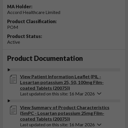
MA Holder:
Accord Healthcare Limited
Product Classification:
POM
Product Status:
Active
Product Documentation
View Patient Information Leaflet (PIL -
Losartan potassium 25, 50, 100mg Film-
coated Tablets (20075))
Last updated on this site: 16 Mar 2026
View Summary of Product Characteristics
(SmPC - Losartan potassium 25mg Film-
coated Tablets (20075))
Last updated on this site: 16 Mar 2026