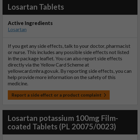
Losartan Tablets
Active Ingredients
Losartan
If you get any side effects, talk to your doctor, pharmacist
or nurse. This includes any possible side effects not listed
in the package leaflet. You can also report side effects
directly via the Yellow Card Scheme at
yellowcard.mhra.gov.uk
. By reporting side effects, you can
help provide more information on the safety of this
medicine.
Report a side effect or a product complaint
Losartan potassium 100mg Film-
coated Tablets (PL 20075/0023)