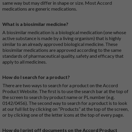
same way but may differ in shape or size. Most Accord
medications are generic medications.
What is a biosimilar medicine?
A biosimilar medication is a biological medication (one whose
active substance is made by a living organism) that is highly
similar to an already approved biological medicine. These
biosimilar medications are approved according to the same
standards of pharmaceutical quality, safety and efficacy that
apply to all medicines.
How do I search for a product?
There are two ways to search for a product on the Accord
Product Website. The first is to use the search bar at the top of
the screen to search by product name or PL number (e.g.
0142/0456). The second way to search for a product is to look
at our full list by clicking on “Products” at the top of the screen,
or by clicking one of the letter icons at the top of every page.
How do I print off documents on the Accord Product