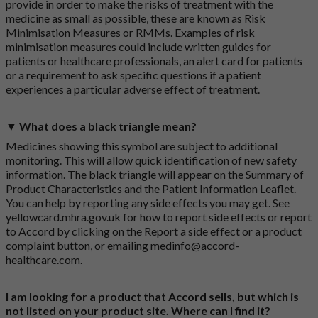
provide in order to make the risks of treatment with the
medicine as small as possible, these are known as Risk
Minimisation Measures or RMMs. Examples of risk
minimisation measures could include written guides for
patients or healthcare professionals, an alert card for patients
or a requirement to ask specific questions if a patient
experiences a particular adverse effect of treatment.
▼ What does a black triangle mean?
Medicines showing this symbol are subject to additional
monitoring. This will allow quick identification of new safety
information. The black triangle will appear on the Summary of
Product Characteristics and the Patient Information Leaflet.
You can help by reporting any side effects you may get. See
yellowcard.mhra.gov.uk
for how to report side effects or report
to Accord by clicking on the
Report a side effect or a product
complaint button
, or emailing
medinfo@accord-
healthcare.com
.
I am looking for a product that Accord sells, but which is
not listed on your product site. Where can I find it?