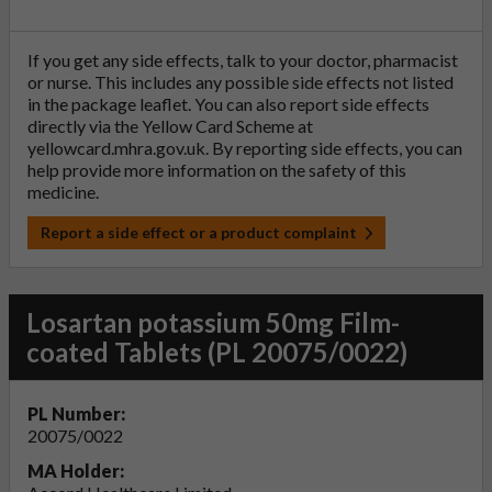
If you get any side effects, talk to your doctor, pharmacist
or nurse. This includes any possible side effects not listed
in the package leaflet. You can also report side effects
directly via the Yellow Card Scheme at
yellowcard.mhra.gov.uk
. By reporting side effects, you can
help provide more information on the safety of this
medicine.
Report a side effect or a product complaint
Losartan potassium 50mg Film-
coated Tablets (PL 20075/0022)
PL Number:
20075/0022
MA Holder: