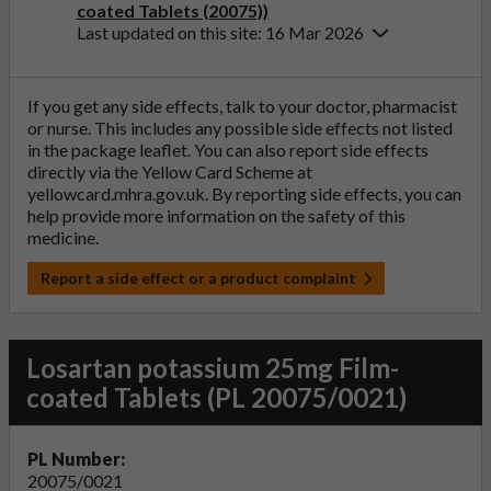
coated Tablets (20075))
Last updated on this site: 16 Mar 2026
If you get any side effects, talk to your doctor, pharmacist
or nurse. This includes any possible side effects not listed
in the package leaflet. You can also report side effects
directly via the Yellow Card Scheme at
yellowcard.mhra.gov.uk
. By reporting side effects, you can
help provide more information on the safety of this
medicine.
Report a side effect or a product complaint
Losartan potassium 25mg Film-
coated Tablets (PL 20075/0021)
PL Number:
20075/0021