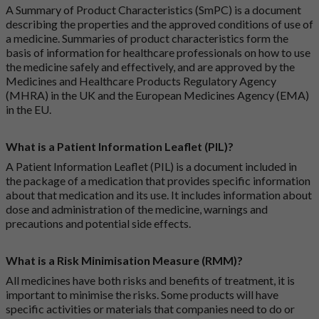
A Summary of Product Characteristics (SmPC) is a document
describing the properties and the approved conditions of use of
a medicine. Summaries of product characteristics form the
basis of information for healthcare professionals on how to use
the medicine safely and effectively, and are approved by the
Medicines and Healthcare Products Regulatory Agency
(MHRA) in the UK and the European Medicines Agency (EMA)
in the EU.
What is a Patient Information Leaflet (PIL)?
A Patient Information Leaflet (PIL) is a document included in
the package of a medication that provides specific information
about that medication and its use. It includes information about
dose and administration of the medicine, warnings and
precautions and potential side effects.
What is a Risk Minimisation Measure (RMM)?
All medicines have both risks and benefits of treatment, it is
important to minimise the risks. Some products will have
specific activities or materials that companies need to do or