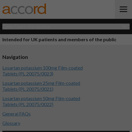
Open Quick Navigation
Intended for UK patients and members of the public
Navigation
Losartan potassium 100mg Film-coated
Tablets (PL 20075/0023)
Losartan potassium 25mg Film-coated
Tablets (PL 20075/0021)
Losartan potassium 50mg Film-coated
Tablets (PL 20075/0022)
General FAQs
Glossary