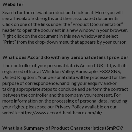
Website?
Search for the relevant product and click on it. Here, you will
see all available strengths and their associated documents.
Click on one of the links under the “Product Documentation”
header to open the document in a new window in your browser.
Right click on the document in this new window and select
“Print” from the drop-down menu that appears by your cursor.
What does Accord do with any personal details I provide?
The controller of your personal data is Accord-UK Ltd, with its
registered office at Whiddon Valley, Barnstaple, EX32 8NS,
United Kingdom. Your personal data will be processed for the
purpose of correspondence, handling your enquiry and/or
taking appropriate steps to conclude and perform the contract
between the controller and the company you represent. For
more information on the processing of personal data, including
your rights, please see our Privacy Policy available on our
website:
https://www.accord-healthcare.com/uk/
What is a Summary of Product Characteristics (SmPC)?