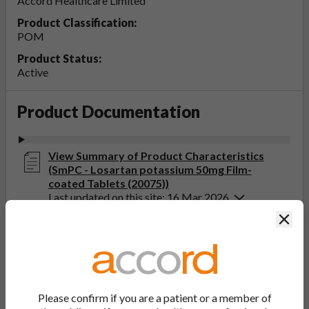
Accord Healthcare Limited
Product Classification:
POM
Product Status:
Active
Product Documentation
View Summary of Product Characteristics
(SmPC - Losartan potassium 50mg Film-
coated Tablets (20075))
Last updated on this site: 16 Mar 2026
Clos
View Patient Information Leaflet (PIL -
Losartan potassium 25, 50, 100mg Film-
coated Tablets (20075))
Last updated on this site: 16 Mar 2026
Please confirm if you are a patient or a member of