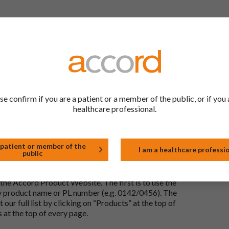
 to be the same as a medicine that has already been
ric medications contain the same active ingredient
he same way but may differ in shape or size. Most
se confirm if you are a patient or a member of the public, or if you 
healthcare professional.
tion (one whose active substance is made by a living
approved biological medicine. These biosimilar
e standards of pharmaceutical quality, safety and
 patient or member of the
I am a healthcare professi
public
the Accord Product Website. The first is to use the
 by product name or PL number (e.g. 0142/0456). The
 our full list by clicking on “Products” at the top of
s at the top of every page.