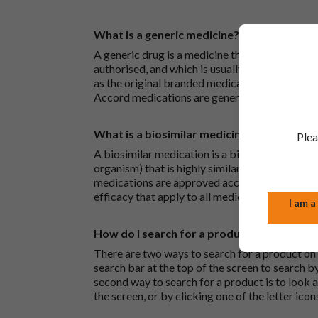
What is a generic medicine?
A generic drug is a medicine that is developed
authorised, and which is usually branded. Gene
as the original branded medication and work t
Accord medications are generic medications.
What is a biosimilar medicine?
Plea
A biosimilar medication is a biological medica
organism) that is highly similar to an already 
medications are approved according to the sam
efficacy that apply to all medicines.
I am a
How do I search for a product?
There are two ways to search for a product on 
search bar at the top of the screen to search
second way to search for a product is to look at
the screen, or by clicking one of the letter icon