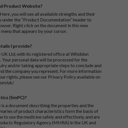
rd Product Website?
Here, you will see all available strengths and their
ks under the “Product Documentation” header to
wser. Right click on the document in this new
 menu that appears by your cursor.
ails I provide?
-UK Ltd, with its registered office at Whiddon
 Your personal data will be processed for the
iry and/or taking appropriate steps to conclude and
and the company you represent. For more information
our rights, please see our Privacy Policy available on
com/uk/
tics (SmPC)?
is a document describing the properties and the
maries of product characteristics form the basis of
 to use the medicine safely and effectively, and are
roducts Regulatory Agency (MHRA) in the UK and