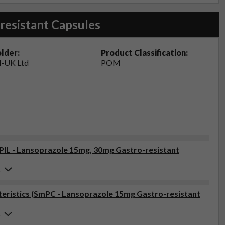
resistant Capsules
lder:
Product Classification:
-UK Ltd
POM
(PIL - Lansoprazole 15mg, 30mg Gastro-resistant
4
eristics (SmPC - Lansoprazole 15mg Gastro-resistant
4