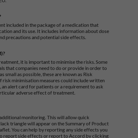
EU.
?
ent included in the package of a medication that
ation and its use. It includes information about dose
nd precautions and potential side effects.
M)?
reatment, it is important to minimise the risks. Some
ials that companies need to do or provide in order to
as small as possible, these are known as Risk
risk minimisation measures could include written
 an alert card for patients or a requirement to ask
articular adverse effect of treatment.
dditional monitoring. This will allow quick
black triangle will appear on the Summary of Product
flet. You can help by reporting any side effects you
o report side effects or report to Accord by clicking