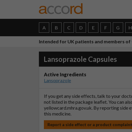
A
B
C
D
E
F
G
Intended for UK patients and members of 
Lansoprazole Capsules
Active Ingredients
Lansoprazole
If you get any side effects, talk to your doc
not listed in the package leaflet. You can al
yellowcard.mhra.gov.uk
. By reporting side 
this medicine.
Report a side effect or a product complain