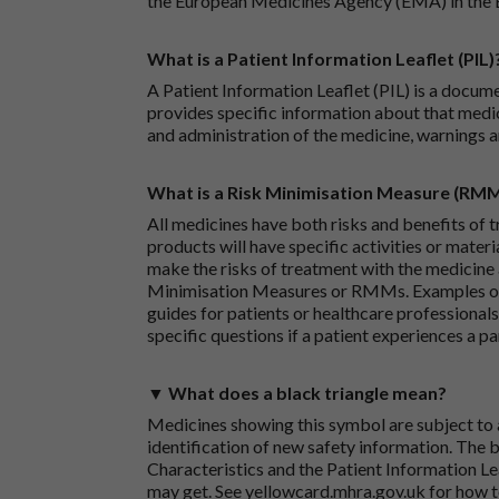
the European Medicines Agency (EMA) in the 
What is a Patient Information Leaflet (PIL)
A Patient Information Leaflet (PIL) is a docum
provides specific information about that medic
and administration of the medicine, warnings a
What is a Risk Minimisation Measure (RM
All medicines have both risks and benefits of t
products will have specific activities or mater
make the risks of treatment with the medicine 
Minimisation Measures or RMMs. Examples of 
guides for patients or healthcare professionals,
specific questions if a patient experiences a p
▼ What does a black triangle mean?
Medicines showing this symbol are subject to a
identification of new safety information. The 
Characteristics and the Patient Information Lea
may get. See
yellowcard.mhra.gov.uk
for how t