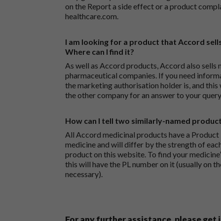
on the
Report a side effect or a product compl
healthcare.com
.
I am looking for a product that Accord sells
Where can I find it?
As well as Accord products, Accord also sells 
pharmaceutical companies. If you need inform
the marketing authorisation holder is, and this
the other company for an answer to your query
How can I tell two similarly-named produc
All Accord medicinal products have a Product L
medicine and will differ by the strength of eac
product on this website. To find your medicine’
this will have the PL number on it (usually on t
necessary).
For any further assistance, please get 