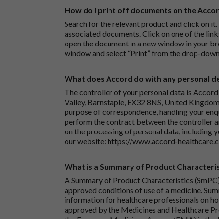
How do I print off documents on the Acco
Search for the relevant product and click on it. 
associated documents. Click on one of the lin
open the document in a new window in your bro
window and select “Print” from the drop-down
What does Accord do with any personal det
The controller of your personal data is Accord
Valley, Barnstaple, EX32 8NS, United Kingdom.
purpose of correspondence, handling your enqu
perform the contract between the controller 
on the processing of personal data, including y
our website:
https://www.accord-healthcare.
What is a Summary of Product Characteris
A Summary of Product Characteristics (SmPC) 
approved conditions of use of a medicine. Sum
information for healthcare professionals on how
approved by the Medicines and Healthcare P