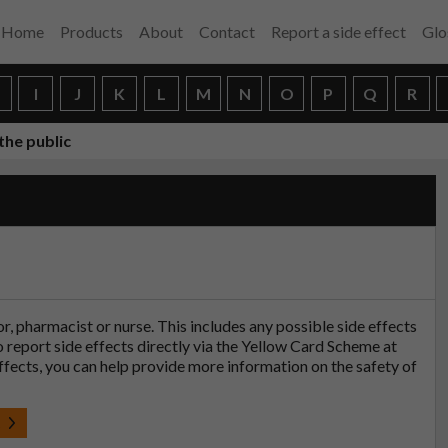
Home
Products
About
Contact
Report a side effect
Glo
H
I
J
K
L
M
N
O
P
Q
R
the public
tor, pharmacist or nurse. This includes any possible side effects
so report side effects directly via the Yellow Card Scheme at
effects, you can help provide more information on the safety of
t