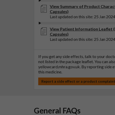
View Summary of Product Charact
Capsules)
Last updated on this site: 25 Jan 202
View Patient Information Leaflet 
Capsules)
Last updated on this site: 25 Jan 202
If you get any side effects, talk to your doc
not listed in the package leaflet. You can al
yellowcard.mhra.gov.uk
. By reporting side 
this medicine.
Report a side effect or a product complain
General FAQs