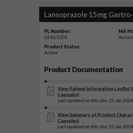
Lansoprazole 15mg Gastro-
PL Number:
MA Ho
0142/1201
Accord
Product Status:
Active
Product Documentation
View Patient Information Leaflet 
Capsules)
Last updated on this site: 25 Jan 202
View Summary of Product Charact
Capsules)
Last updated on this site: 25 Jan 202