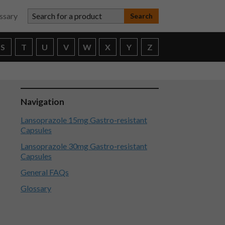
Search for a product
ssary
S
T
U
V
W
X
Y
Z
Navigation
Lansoprazole 15mg Gastro-resistant
Capsules
Lansoprazole 30mg Gastro-resistant
Capsules
General FAQs
Glossary