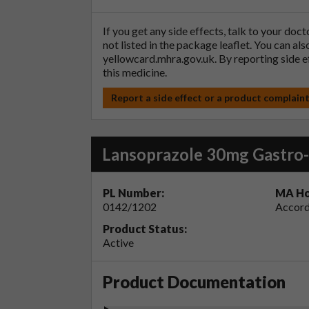
If you get any side effects, talk to your doc
not listed in the package leaflet. You can al
yellowcard.mhra.gov.uk
. By reporting side 
this medicine.
Report a side effect or a product complain
Lansoprazole 30mg Gastro-
PL Number:
MA Ho
0142/1202
Accord
Product Status:
Active
Product Documentation