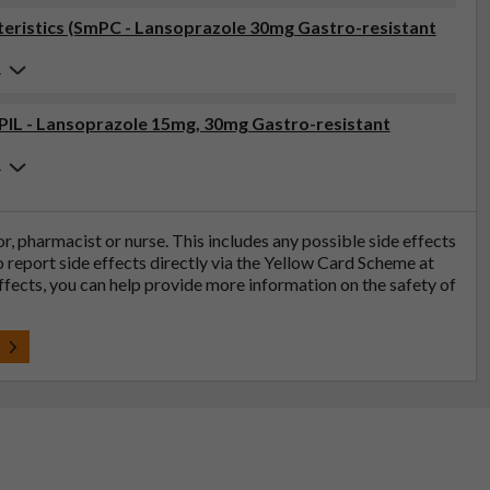
eristics (SmPC - Lansoprazole 30mg Gastro-resistant
4
(PIL - Lansoprazole 15mg, 30mg Gastro-resistant
4
tor, pharmacist or nurse. This includes any possible side effects
so report side effects directly via the Yellow Card Scheme at
effects, you can help provide more information on the safety of
t