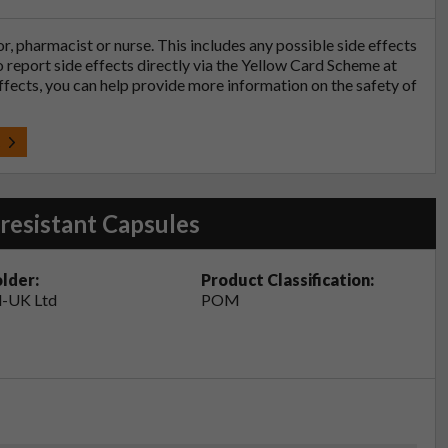
tor, pharmacist or nurse. This includes any possible side effects
so report side effects directly via the Yellow Card Scheme at
effects, you can help provide more information on the safety of
t
resistant Capsules
lder:
Product Classification:
-UK Ltd
POM