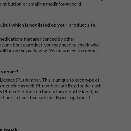
aint button
, or emailing
medinfo@accord-
, but which is not listed on your product site.
medications that are licenced by other
ation about a product, you may need to check who
 will be on the packaging. You may need to contact
.
ts apart?
icence (PL) number. This is unique to each type of
h medicine as well. PL numbers are listed under each
s PL number, look on the carton or bottle label, as
he back – check beneath the dispensing label if
in touch.