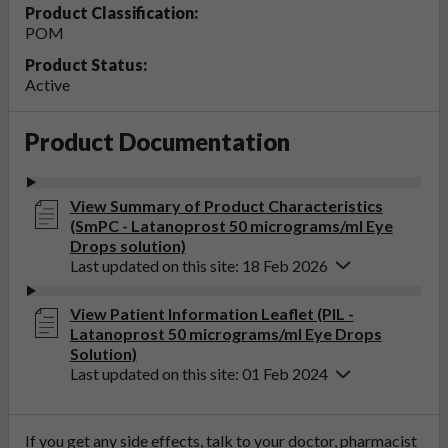
Product Classification:
POM
Product Status:
Active
Product Documentation
View Summary of Product Characteristics
(SmPC - Latanoprost 50 micrograms/ml Eye
Drops solution)
Last updated on this site: 18 Feb 2026
View Patient Information Leaflet (PIL -
Latanoprost 50 micrograms/ml Eye Drops
Solution)
Last updated on this site: 01 Feb 2024
If you get any side effects, talk to your doctor, pharmacist