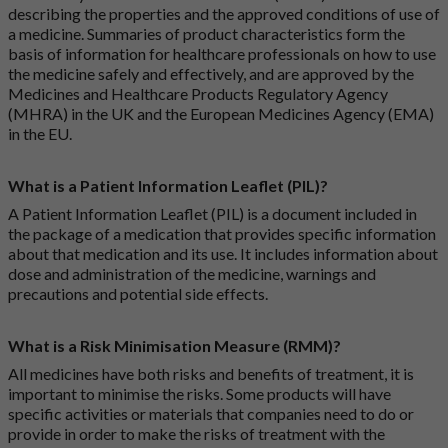
describing the properties and the approved conditions of use of
a medicine. Summaries of product characteristics form the
basis of information for healthcare professionals on how to use
the medicine safely and effectively, and are approved by the
Medicines and Healthcare Products Regulatory Agency
(MHRA) in the UK and the European Medicines Agency (EMA)
in the EU.
What is a Patient Information Leaflet (PIL)?
A Patient Information Leaflet (PIL) is a document included in
the package of a medication that provides specific information
about that medication and its use. It includes information about
dose and administration of the medicine, warnings and
precautions and potential side effects.
What is a Risk Minimisation Measure (RMM)?
All medicines have both risks and benefits of treatment, it is
important to minimise the risks. Some products will have
specific activities or materials that companies need to do or
provide in order to make the risks of treatment with the