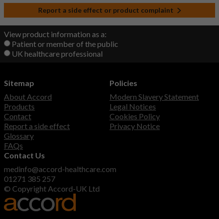
Report a side effect or product complaint
View product information as a:
Patient or member of the public
UK healthcare professional
Sitemap
Policies
About Accord
Modern Slavery Statement
Products
Legal Notices
Contact
Cookies Policy
Report a side effect
Privacy Notice
Glossary
FAQs
Contact Us
medinfo@accord-healthcare.com
01271 385 257
© Copyright Accord-UK Ltd