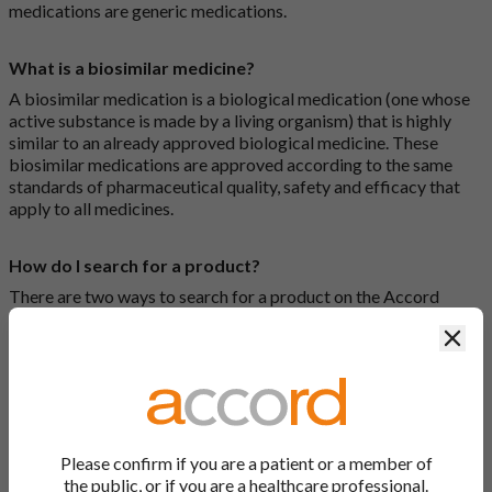
medications are generic medications.
What is a biosimilar medicine?
A biosimilar medication is a biological medication (one whose
active substance is made by a living organism) that is highly
similar to an already approved biological medicine. These
biosimilar medications are approved according to the same
standards of pharmaceutical quality, safety and efficacy that
apply to all medicines.
How do I search for a product?
There are two ways to search for a product on the Accord
Product Website. The first is to use the search bar at the top of
Clos
the screen to search by product name or PL number (e.g.
0142/0456). The second way to search for a product is to look
at our full list by clicking on “Products” at the top of the screen,
or by clicking one of the letter icons at the top of every page.
How do I print off documents on the Accord Product
Please confirm if you are a patient or a member of
Website?
the public, or if you are a healthcare professional.