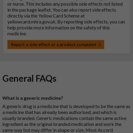
or nurse. This includes any possible side effects not listed
in the package leaflet. You can also report side effects
directly via the Yellow Card Scheme at
yellowcard.mhra.gov.uk
. By reporting side effects, you can
help provide more information on the safety of this
medicine.
Report a side effect or a product complaint
General FAQs
What is a generic medicine?
A generic drug is a medicine that is developed to be the same as
a medicine that has already been authorised, and which is
usually branded. Generic medications contain the same active
ingredient as the original branded medication and work the
same way but may differ in shape or size. Most Accord