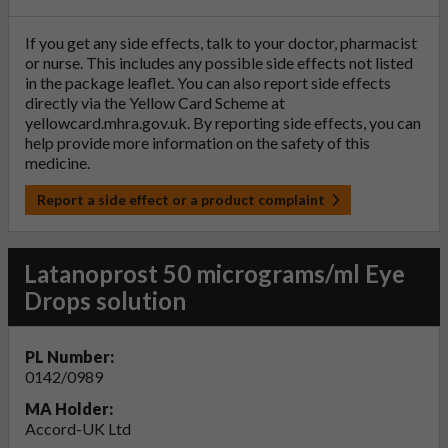
If you get any side effects, talk to your doctor, pharmacist
or nurse. This includes any possible side effects not listed
in the package leaflet. You can also report side effects
directly via the Yellow Card Scheme at
yellowcard.mhra.gov.uk
. By reporting side effects, you can
help provide more information on the safety of this
medicine.
Report a side effect or a product complaint
Latanoprost 50 micrograms/ml Eye
Drops solution
PL Number:
0142/0989
MA Holder:
Accord-UK Ltd