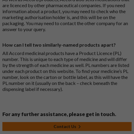
are licenced by other pharmaceutical companies. If you need
information about a product, you may need to check who the
marketing authorisation holder is, and this will be on the
packaging. You may need to contact the other company for an
answer to your query.
How can I tell two similarly-named products apart?
All Accord medicinal products have a Product Licence (PL)
number. This is unique to each type of medicine and will differ
by the strength of each medicine as well. PL numbers are listed
under each product on this website. To find your medicine’s PL
number, look on the carton or bottle label, as this will have the
PL number on it (usually on the back – check beneath the
dispensing label if necessary).
For any further assistance, please get in touch.
Contact Us