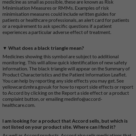
medicine as small as possible, these are known as Risk
Minimisation Measures or RMMs. Examples of risk
minimisation measures could include written guides for
patients or healthcare professionals, an alert card for patients
or a requirement to ask specific questions if a patient
experiences a particular adverse effect of treatment.
▼ What does a black triangle mean?
Medicines showing this symbol are subject to additional
monitoring. This will allow quick identification of new safety
information. The black triangle will appear on the Summary of
Product Characteristics and the Patient Information Leaflet.
You can help by reporting any side effects you may get. See
yellowcard.mhra.gov.uk
for how to report side effects or report
to Accord by clicking on the
Report a side effect or a product
complaint button
, or emailing
medinfo@accord-
healthcare.com
.
I am looking for a product that Accord sells, but which is
not listed on your product site. Where can I find it?
As well as Accord products, Accord also sells medications that