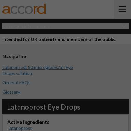
Open Quick Navigation
Intended for UK patients and members of the public
Navigation
Latanoprost 50 micrograms/ml Eye
Drops solution
General FAQs
Glossary
Latanoprost Eye Drops
Active Ingredients
Latanoprost