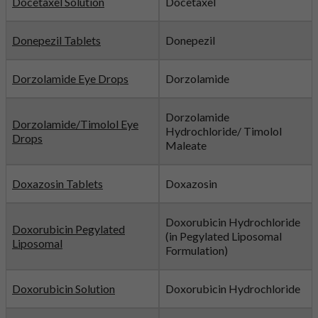
Docetaxel Solution
Docetaxel
Donepezil Tablets
Donepezil
Dorzolamide Eye Drops
Dorzolamide
Dorzolamide
Dorzolamide/Timolol Eye
Hydrochloride/ Timolol
Drops
Maleate
Doxazosin Tablets
Doxazosin
Doxorubicin Hydrochloride
Doxorubicin Pegylated
(in Pegylated Liposomal
Liposomal
Formulation)
Doxorubicin Solution
Doxorubicin Hydrochloride