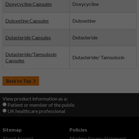
Doxycycline Capsules
Doxycycline
Duloxetine Capsules
Duloxetine
Dutasteride Capsules
Dutasteride
Dutasteride/Tamsulosin
Dutasteride/ Tamsulosin
Capsules
Back to Top
View product information as a:
Patient or member of the public
UK healthcare professional
Sitemap
Policies
About Accord
Modern Slavery Statement