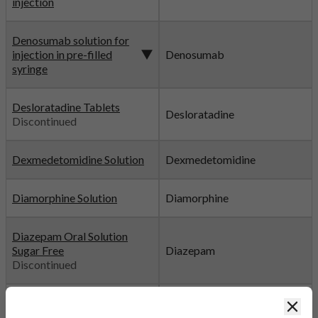
injection
Denosumab solution for
injection in pre-filled
Denosumab
syringe
Desloratadine Tablets
Desloratadine
Discontinued
Dexmedetomidine Solution
Dexmedetomidine
Diamorphine Solution
Diamorphine
Diazepam Oral Solution
Sugar Free
Diazepam
Discontinued
Diazepam Tablets
Diazepam
Clos