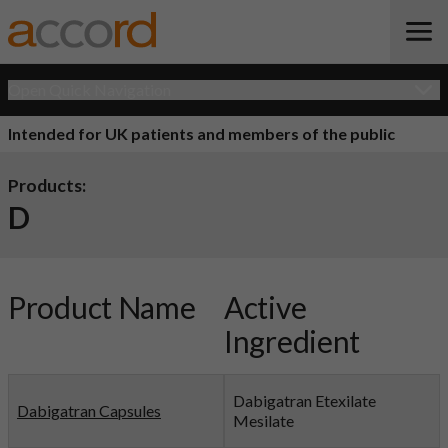
Open Quick Navigation
Intended for UK patients and members of the public
Products:
D
Product Name
Active
Ingredient
Dabigatran Etexilate
Dabigatran Capsules
Mesilate