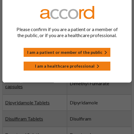
Diclofenac Potassium
Diclofenac Potassium
Tablets
Please confirm if you are a patient or a member of
Digoxin Tablets
Digoxin
the public, or if you are a healthcare professional.
Dihydrocodeine Tablets
Dihydrocodeine
I am a patient or member of the public
Diltiazem Tablets
Diltiazem
I am a healthcare professional
Dimethyl fumarate hard
Dimethyl Fumarate
capsules
Dipyridamole Tablets
Dipyridamole
Disulfiram Tablets
Disulfiram