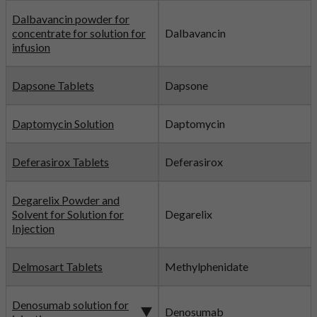
Dalbavancin powder for
concentrate for solution for
Dalbavancin
infusion
Dapsone Tablets
Dapsone
Daptomycin Solution
Daptomycin
Deferasirox Tablets
Deferasirox
Degarelix Powder and
Solvent for Solution for
Degarelix
Injection
Delmosart Tablets
Methylphenidate
Denosumab solution for
Denosumab