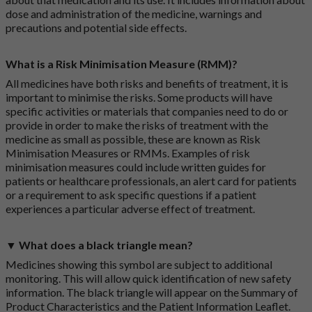
dose and administration of the medicine, warnings and
precautions and potential side effects.
What is a Risk Minimisation Measure (RMM)?
All medicines have both risks and benefits of treatment, it is
important to minimise the risks. Some products will have
specific activities or materials that companies need to do or
provide in order to make the risks of treatment with the
medicine as small as possible, these are known as Risk
Minimisation Measures or RMMs. Examples of risk
minimisation measures could include written guides for
patients or healthcare professionals, an alert card for patients
or a requirement to ask specific questions if a patient
experiences a particular adverse effect of treatment.
▼ What does a black triangle mean?
Medicines showing this symbol are subject to additional
monitoring. This will allow quick identification of new safety
information. The black triangle will appear on the Summary of
Product Characteristics and the Patient Information Leaflet.