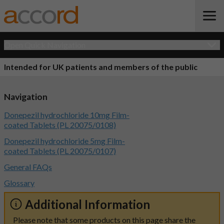
Open Quick Navigation
Intended for UK patients and members of the public
Navigation
Donepezil hydrochloride 10mg Film-
coated Tablets (PL 20075/0108)
Donepezil hydrochloride 5mg Film-
coated Tablets (PL 20075/0107)
General FAQs
Glossary
Additional Information
Please note that some products on this page share the