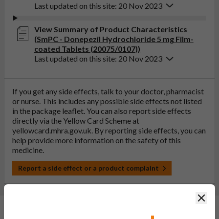
Last updated on this site: 20 Nov 2023
View Summary of Product Characteristics
(SmPC - Donepezil Hydrochloride 5 mg Film-
coated Tablets (20075/0107))
Last updated on this site: 20 Nov 2023
If you get any side effects, talk to your doctor, pharmacist
or nurse. This includes any possible side effects not listed
in the package leaflet. You can also report side effects
directly via the Yellow Card Scheme at
yellowcard.mhra.gov.uk
. By reporting side effects, you can
help provide more information on the safety of this
medicine.
Report a side effect or a product complaint
Clos