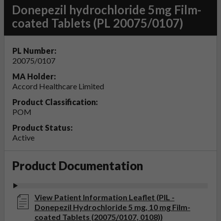
Donepezil hydrochloride 5mg Film-
coated Tablets (PL 20075/0107)
PL Number:
20075/0107
MA Holder:
Accord Healthcare Limited
Product Classification:
POM
Product Status:
Active
Product Documentation
View Patient Information Leaflet (PIL -
Donepezil Hydrochloride 5 mg, 10 mg Film-
coated Tablets (20075/0107, 0108))