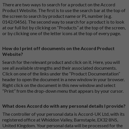
There are two ways to search for a product on the Accord
Product Website. The first is to use the search bar at the top of
the screen to search by product name or PL number (e.g.
0142/0456). The second way to search for a product is to look
at our full list by clicking on “Products” at the top of the screen,
or by clicking one of the letter icons at the top of every page.
How do I print off documents on the Accord Product
Website?
Search for the relevant product and click on it. Here, you will
see all available strengths and their associated documents.
Click on one of the links under the “Product Documentation”
header to open the document in a new window in your browser.
Right click on the document in this new window and select
“Print” from the drop-down menu that appears by your cursor.
What does Accord do with any personal details I provide?
The controller of your personal data is Accord-UK Ltd, with its
registered office at Whiddon Valley, Barnstaple, EX32 8NS,
United Kingdom. Your personal data will be processed for the