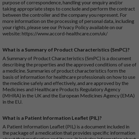
purpose of correspondence, handling your enquiry and/or
taking appropriate steps to conclude and perform the contract
between the controller and the company you represent. For
more information on the processing of personal data, including
your rights, please see our Privacy Policy available on our
website:
https://www.accord-healthcare.com/uk/
What is a Summary of Product Characteristics (SmPC)?
A Summary of Product Characteristics (SmPC) is a document
describing the properties and the approved conditions of use of
a medicine. Summaries of product characteristics form the
basis of information for healthcare professionals on how to use
the medicine safely and effectively, and are approved by the
Medicines and Healthcare Products Regulatory Agency
(MHRA) in the UK and the European Medicines Agency (EMA)
in the EU.
What is a Patient Information Leaflet (PIL)?
A Patient Information Leaflet (PIL) is a document included in
the package of a medication that provides specific information
about that medication and its use. It includes information about