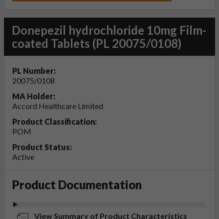
Donepezil hydrochloride 10mg Film-
coated Tablets (PL 20075/0108)
PL Number:
20075/0108
MA Holder:
Accord Healthcare Limited
Product Classification:
POM
Product Status:
Active
Product Documentation
View Summary of Product Characteristics