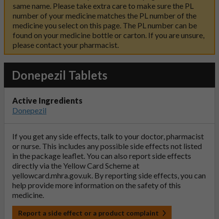
same name. Please take extra care to make sure the PL
number of your medicine matches the PL number of the
medicine you select on this page. The PL number can be
found on your medicine bottle or carton. If you are unsure,
please contact your pharmacist.
Donepezil Tablets
Active Ingredients
Donepezil
If you get any side effects, talk to your doctor, pharmacist
or nurse. This includes any possible side effects not listed
in the package leaflet. You can also report side effects
directly via the Yellow Card Scheme at
yellowcard.mhra.gov.uk
. By reporting side effects, you can
help provide more information on the safety of this
medicine.
Report a side effect or a product complaint