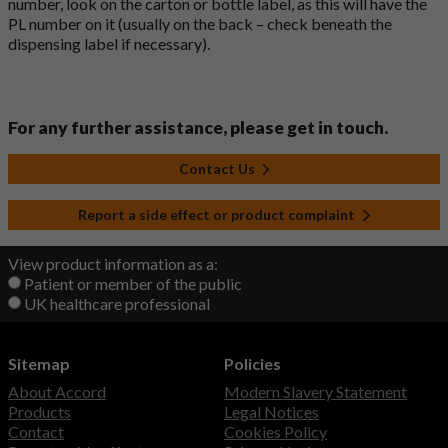
number, look on the carton or bottle label, as this will have the
PL number on it (usually on the back – check beneath the
dispensing label if necessary).
For any further assistance, please get in touch.
Contact Us
Report a side effect or product complaint
View product information as a:
Patient or member of the public
UK healthcare professional
Sitemap
Policies
About Accord
Modern Slavery Statement
Products
Legal Notices
Contact
Cookies Policy