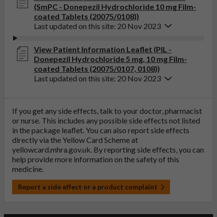
(SmPC - Donepezil Hydrochloride 10 mg Film-
coated Tablets (20075/0108))
Last updated on this site: 20 Nov 2023
View Patient Information Leaflet (PIL -
Donepezil Hydrochloride 5 mg, 10 mg Film-
coated Tablets (20075/0107, 0108))
Last updated on this site: 20 Nov 2023
If you get any side effects, talk to your doctor, pharmacist
or nurse. This includes any possible side effects not listed
in the package leaflet. You can also report side effects
directly via the Yellow Card Scheme at
yellowcard.mhra.gov.uk
. By reporting side effects, you can
help provide more information on the safety of this
medicine.
Report a side effect or a product complaint