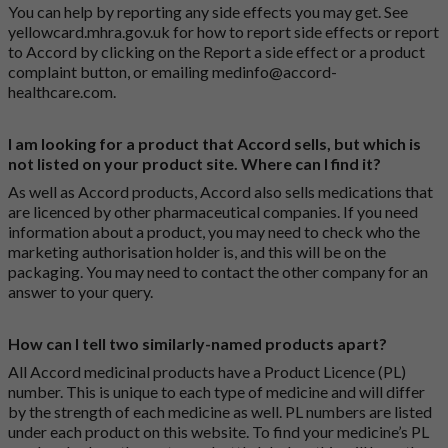
You can help by reporting any side effects you may get. See
yellowcard.mhra.gov.uk
for how to report side effects or report
to Accord by clicking on the
Report a side effect or a product
complaint button
, or emailing
medinfo@accord-
healthcare.com
.
I am looking for a product that Accord sells, but which is
not listed on your product site. Where can I find it?
As well as Accord products, Accord also sells medications that
are licenced by other pharmaceutical companies. If you need
information about a product, you may need to check who the
marketing authorisation holder is, and this will be on the
packaging. You may need to contact the other company for an
answer to your query.
How can I tell two similarly-named products apart?
All Accord medicinal products have a Product Licence (PL)
number. This is unique to each type of medicine and will differ
by the strength of each medicine as well. PL numbers are listed
under each product on this website. To find your medicine’s PL