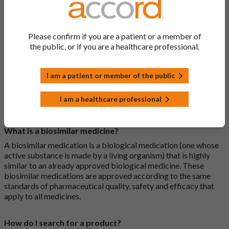
General FAQs
Please confirm if you are a patient or a member of
What is a generic medicine?
the public, or if you are a healthcare professional.
A generic drug is a medicine that is developed to be the same as
a medicine that has already been authorised, and which is
usually branded. Generic medications contain the same active
I am a patient or member of the public
ingredient as the original branded medication and work the
same way but may differ in shape or size. Most Accord
I am a healthcare professional
medications are generic medications.
What is a biosimilar medicine?
A biosimilar medication is a biological medication (one whose
active substance is made by a living organism) that is highly
similar to an already approved biological medicine. These
biosimilar medications are approved according to the same
standards of pharmaceutical quality, safety and efficacy that
apply to all medicines.
How do I search for a product?