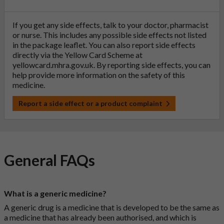
If you get any side effects, talk to your doctor, pharmacist
or nurse. This includes any possible side effects not listed
in the package leaflet. You can also report side effects
directly via the Yellow Card Scheme at
yellowcard.mhra.gov.uk
. By reporting side effects, you can
help provide more information on the safety of this
medicine.
Report a side effect or a product complaint
General FAQs
What is a generic medicine?
A generic drug is a medicine that is developed to be the same as
a medicine that has already been authorised, and which is