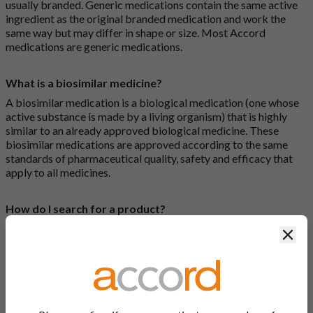
usually branded. Generic medications contain the same active
ingredient as the original branded medication and work the
same way but may differ in shape or size. Most Accord
medications are generic medications.
What is a biosimilar medicine?
A biosimilar medication is a biological medication (one whose
active substance is made by a living organism) that is highly
similar to an already approved biological medicine. These
biosimilar medications are approved according to the same
standards of pharmaceutical quality, safety and efficacy that
apply to all medicines.
How do I search for a product?
There are two ways to search for a product on the Accord
Clos
Product Website. The first is to use the search bar at the top of
the screen to search by product name or PL number (e.g.
0142/0456). The second way to search for a product is to look
at our full list by clicking on “Products” at the top of the screen,
or by clicking one of the letter icons at the top of every page.