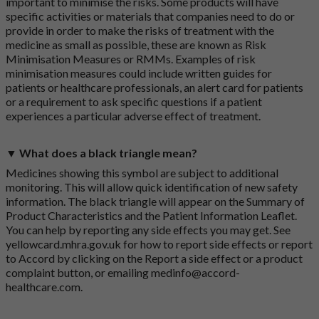
important to minimise the risks. Some products will have
specific activities or materials that companies need to do or
provide in order to make the risks of treatment with the
medicine as small as possible, these are known as Risk
Minimisation Measures or RMMs. Examples of risk
minimisation measures could include written guides for
patients or healthcare professionals, an alert card for patients
or a requirement to ask specific questions if a patient
experiences a particular adverse effect of treatment.
▼ What does a black triangle mean?
Medicines showing this symbol are subject to additional
monitoring. This will allow quick identification of new safety
information. The black triangle will appear on the Summary of
Product Characteristics and the Patient Information Leaflet.
You can help by reporting any side effects you may get. See
yellowcard.mhra.gov.uk
for how to report side effects or report
to Accord by clicking on the
Report a side effect or a product
complaint button
, or emailing
medinfo@accord-
healthcare.com
.