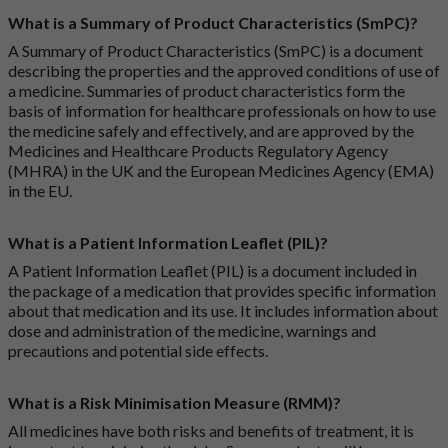
What is a Summary of Product Characteristics (SmPC)?
A Summary of Product Characteristics (SmPC) is a document
describing the properties and the approved conditions of use of
a medicine. Summaries of product characteristics form the
basis of information for healthcare professionals on how to use
the medicine safely and effectively, and are approved by the
Medicines and Healthcare Products Regulatory Agency
(MHRA) in the UK and the European Medicines Agency (EMA)
in the EU.
What is a Patient Information Leaflet (PIL)?
A Patient Information Leaflet (PIL) is a document included in
the package of a medication that provides specific information
about that medication and its use. It includes information about
dose and administration of the medicine, warnings and
precautions and potential side effects.
What is a Risk Minimisation Measure (RMM)?
All medicines have both risks and benefits of treatment, it is