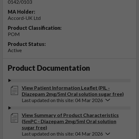
0142/0103
MA Holder:
Accord-UK Ltd
Product Classification:
POM
Product Status:
Active
Product Documentation
View Patient Information Leaflet (PIL -
Diazepam 2mg/5ml Oral solution sugar free)
Last updated on this site: 04 Mar 2026
View Summary of Product Characteristics
(SmPC - Diazepam 2mg/5ml Oral solution
sugar free)
Last updated on this site: 04 Mar 2026