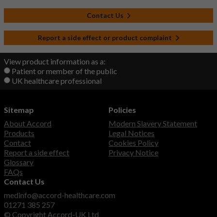
Contact Us
Report a side effect or product complaint
View product information as a:
Patient or member of the public
UK healthcare professional
Sitemap
Policies
About Accord
Modern Slavery Statement
Products
Legal Notices
Contact
Cookies Policy
Report a side effect
Privacy Notice
Glossary
FAQs
Contact Us
medinfo@accord-healthcare.com
01271 385 257
© Copyright Accord-UK Ltd