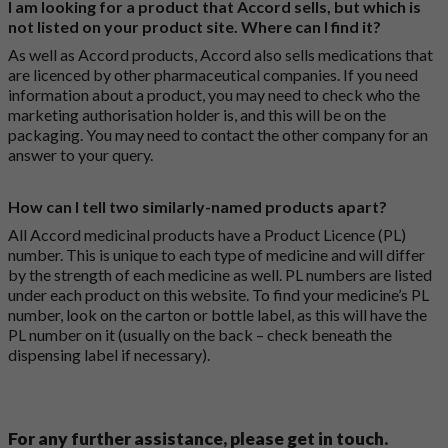
I am looking for a product that Accord sells, but which is
not listed on your product site. Where can I find it?
As well as Accord products, Accord also sells medications that
are licenced by other pharmaceutical companies. If you need
information about a product, you may need to check who the
marketing authorisation holder is, and this will be on the
packaging. You may need to contact the other company for an
answer to your query.
How can I tell two similarly-named products apart?
All Accord medicinal products have a Product Licence (PL)
number. This is unique to each type of medicine and will differ
by the strength of each medicine as well. PL numbers are listed
under each product on this website. To find your medicine’s PL
number, look on the carton or bottle label, as this will have the
PL number on it (usually on the back – check beneath the
dispensing label if necessary).
For any further assistance, please get in touch.