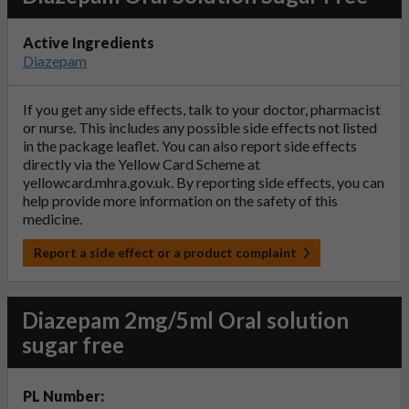
Active Ingredients
Diazepam
If you get any side effects, talk to your doctor, pharmacist
or nurse. This includes any possible side effects not listed
in the package leaflet. You can also report side effects
directly via the Yellow Card Scheme at
yellowcard.mhra.gov.uk
. By reporting side effects, you can
help provide more information on the safety of this
medicine.
Report a side effect or a product complaint
Diazepam 2mg/5ml Oral solution
sugar free
PL Number: