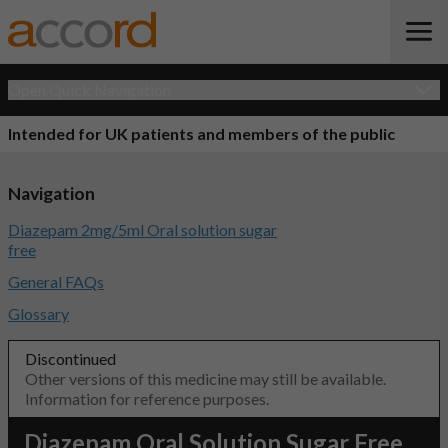
Open Quick Navigation
Intended for UK patients and members of the public
Navigation
Diazepam 2mg/5ml Oral solution sugar
free
General FAQs
Glossary
Discontinued
Other versions of this medicine may still be available.
Information for reference purposes.
Diazepam Oral Solution Sugar Free