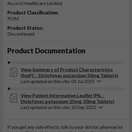
Accord Healthcare Limited
Product Classification:
POM
Product Status:
Discontinued
Product Documentation
View Summary of Product Characteristics
(SmPC - Diclofenac potassium 50mg Tablets)
Last updated on this site: 01 Jul 2025
View Patient Information Leaflet (PIL -
Diclofenac potassium 25mg, 50mg Tablets)
Last updated on this site: 20 Sep 2022
If you get any side effects, talk to your doctor, pharmacist