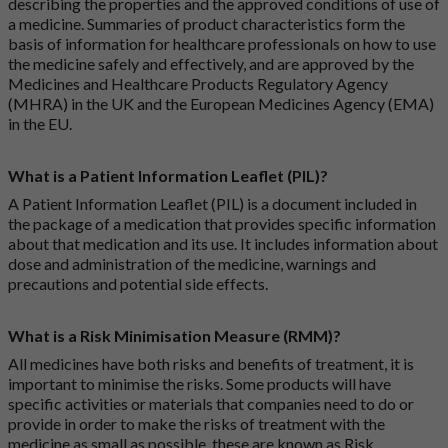
describing the properties and the approved conditions of use of
a medicine. Summaries of product characteristics form the
basis of information for healthcare professionals on how to use
the medicine safely and effectively, and are approved by the
Medicines and Healthcare Products Regulatory Agency
(MHRA) in the UK and the European Medicines Agency (EMA)
in the EU.
What is a Patient Information Leaflet (PIL)?
A Patient Information Leaflet (PIL) is a document included in
the package of a medication that provides specific information
about that medication and its use. It includes information about
dose and administration of the medicine, warnings and
precautions and potential side effects.
What is a Risk Minimisation Measure (RMM)?
All medicines have both risks and benefits of treatment, it is
important to minimise the risks. Some products will have
specific activities or materials that companies need to do or
provide in order to make the risks of treatment with the
medicine as small as possible, these are known as Risk