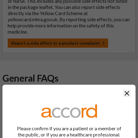
or nurse. This includes any possible side effects not listed
in the package leaflet. You can also report side effects
directly via the Yellow Card Scheme at
yellowcard.mhra.gov.uk
. By reporting side effects, you can
help provide more information on the safety of this
medicine.
Report a side effect or a product complaint
General FAQs
Clos
What is a generic medicine?
A generic drug is a medicine that is developed to be the same as
a medicine that has already been authorised, and which is
usually branded. Generic medications contain the same active
ingredient as the original branded medication and work the
Please confirm if you are a patient or a member of
same way but may differ in shape or size. Most Accord
the public, or if you are a healthcare professional.
medications are generic medications.