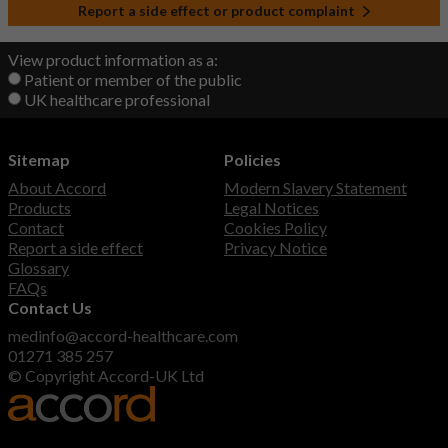
Report a side effect or product complaint
View product information as a:
Patient or member of the public
UK healthcare professional
Sitemap
Policies
About Accord
Modern Slavery Statement
Products
Legal Notices
Contact
Cookies Policy
Report a side effect
Privacy Notice
Glossary
FAQs
Contact Us
medinfo@accord-healthcare.com
01271 385 257
© Copyright Accord-UK Ltd