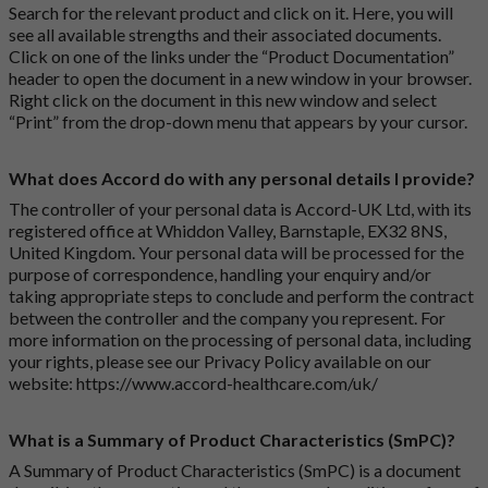
Search for the relevant product and click on it. Here, you will
see all available strengths and their associated documents.
Click on one of the links under the “Product Documentation”
header to open the document in a new window in your browser.
Right click on the document in this new window and select
“Print” from the drop-down menu that appears by your cursor.
What does Accord do with any personal details I provide?
The controller of your personal data is Accord-UK Ltd, with its
registered office at Whiddon Valley, Barnstaple, EX32 8NS,
United Kingdom. Your personal data will be processed for the
purpose of correspondence, handling your enquiry and/or
taking appropriate steps to conclude and perform the contract
between the controller and the company you represent. For
more information on the processing of personal data, including
your rights, please see our Privacy Policy available on our
website:
https://www.accord-healthcare.com/uk/
What is a Summary of Product Characteristics (SmPC)?
A Summary of Product Characteristics (SmPC) is a document