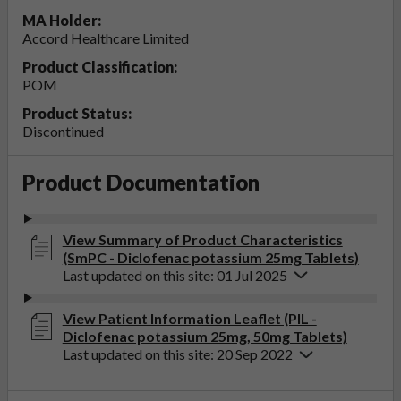
MA Holder:
Accord Healthcare Limited
Product Classification:
POM
Product Status:
Discontinued
Product Documentation
View Summary of Product Characteristics
(SmPC - Diclofenac potassium 25mg Tablets)
Last updated on this site: 01 Jul 2025
View Patient Information Leaflet (PIL -
Diclofenac potassium 25mg, 50mg Tablets)
Last updated on this site: 20 Sep 2022