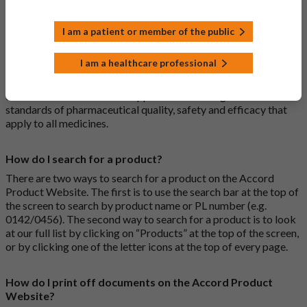
I am a patient or member of the public
What is a biosimilar medicine?
A biosimilar medication is a biological medication (one whose
I am a healthcare professional
active substance is made by a living organism) that is highly
similar to an already approved biological medicine. These
biosimilar medications are approved according to the same
standards of pharmaceutical quality, safety and efficacy that
apply to all medicines.
How do I search for a product?
There are two ways to search for a product on the Accord
Product Website. The first is to use the search bar at the top of
the screen to search by product name or PL number (e.g.
0142/0456). The second way to search for a product is to look
at our full list by clicking on “Products” at the top of the screen,
or by clicking one of the letter icons at the top of every page.
How do I print off documents on the Accord Product
Website?