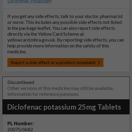
Diclofenac Potassium
If you get any side effects, talk to your doctor, pharmacist
or nurse. This includes any possible side effects not listed
in the package leaflet. You can also report side effects
directly via the Yellow Card Scheme at
yellowcard.mhra.gov.uk
. By reporting side effects, you can
help provide more information on the safety of this
medicine.
Report a side effect or a product complaint
Discontinued
Other versions of this medicine may still be available.
Information for reference purposes.
Diclofenac potassium 25mg Tablets
PL Number:
20075/0682