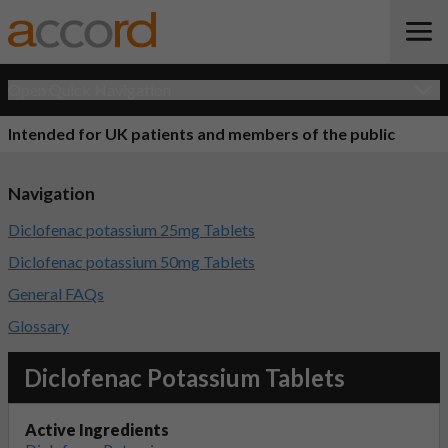
Open Quick Navigation
Intended for UK patients and members of the public
Navigation
Diclofenac potassium 25mg Tablets
Diclofenac potassium 50mg Tablets
General FAQs
Glossary
Diclofenac Potassium Tablets
Active Ingredients