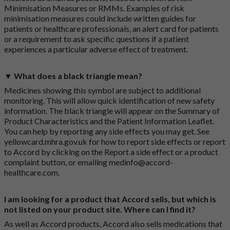
Minimisation Measures or RMMs. Examples of risk
minimisation measures could include written guides for
patients or healthcare professionals, an alert card for patients
or a requirement to ask specific questions if a patient
experiences a particular adverse effect of treatment.
▼ What does a black triangle mean?
Medicines showing this symbol are subject to additional
monitoring. This will allow quick identification of new safety
information. The black triangle will appear on the Summary of
Product Characteristics and the Patient Information Leaflet.
You can help by reporting any side effects you may get. See
yellowcard.mhra.gov.uk
for how to report side effects or report
to Accord by clicking on the
Report a side effect or a product
complaint button
, or emailing
medinfo@accord-
healthcare.com
.
I am looking for a product that Accord sells, but which is
not listed on your product site. Where can I find it?
As well as Accord products, Accord also sells medications that