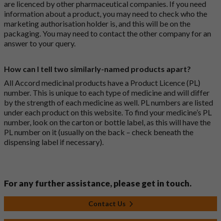
are licenced by other pharmaceutical companies. If you need
information about a product, you may need to check who the
marketing authorisation holder is, and this will be on the
packaging. You may need to contact the other company for an
answer to your query.
How can I tell two similarly-named products apart?
All Accord medicinal products have a Product Licence (PL)
number. This is unique to each type of medicine and will differ
by the strength of each medicine as well. PL numbers are listed
under each product on this website. To find your medicine’s PL
number, look on the carton or bottle label, as this will have the
PL number on it (usually on the back – check beneath the
dispensing label if necessary).
For any further assistance, please get in touch.
Contact Us