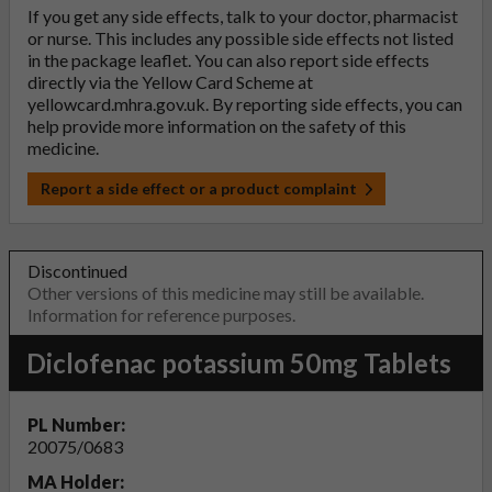
If you get any side effects, talk to your doctor, pharmacist
or nurse. This includes any possible side effects not listed
in the package leaflet. You can also report side effects
directly via the Yellow Card Scheme at
yellowcard.mhra.gov.uk
. By reporting side effects, you can
help provide more information on the safety of this
medicine.
Report a side effect or a product complaint
Discontinued
Other versions of this medicine may still be available.
Information for reference purposes.
Diclofenac potassium 50mg Tablets
PL Number:
20075/0683
MA Holder: