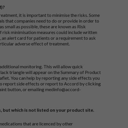
M)?
reatment, it is important to minimise the risks. Some
ials that companies need to do or provide in order to
as small as possible, these are known as Risk
risk minimisation measures could include written
 an alert card for patients or a requirement to ask
articular adverse effect of treatment.
dditional monitoring. This will allow quick
black triangle will appear on the Summary of Product
flet. You can help by reporting any side effects you
o report side effects or report to Accord by clicking
aint button
, or emailing
medinfo@accord-
, but which is not listed on your product site.
medications that are licenced by other