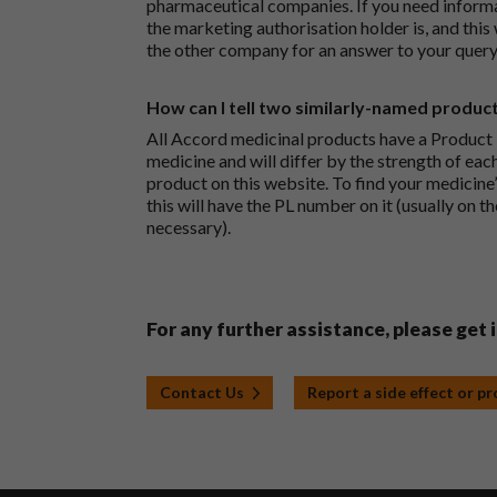
pharmaceutical companies. If you need inform
the marketing authorisation holder is, and this
the other company for an answer to your query
How can I tell two similarly-named produc
All Accord medicinal products have a Product L
medicine and will differ by the strength of eac
product on this website. To find your medicine’
this will have the PL number on it (usually on t
necessary).
For any further assistance, please get 
Contact Us
Report a side effect or p