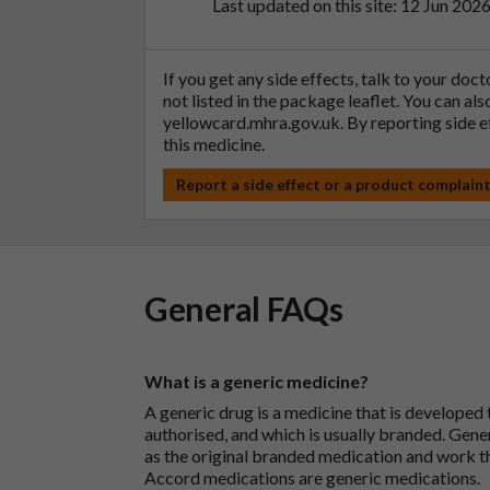
Last updated on this site: 12 Jun 202
If you get any side effects, talk to your doc
not listed in the package leaflet. You can al
yellowcard.mhra.gov.uk
. By reporting side 
this medicine.
Report a side effect or a product complain
General FAQs
What is a generic medicine?
A generic drug is a medicine that is developed
authorised, and which is usually branded. Gene
as the original branded medication and work t
Accord medications are generic medications.