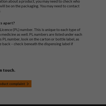
ation about a product, you may need to check who
 will be on the packaging. You may need to contact
.
ts apart?
icence (PL) number. This is unique to each type of
h medicine as well. PL numbers are listed under each
s PL number, look on the carton or bottle label, as
he back – check beneath the dispensing label if
in touch.
roduct complaint