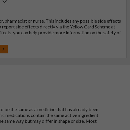
6
tor, pharmacist or nurse. This includes any possible side effects
so report side effects directly via the Yellow Card Scheme at
effects, you can help provide more information on the safety of
t
 to be the same as a medicine that has already been
ric medications contain the same active ingredient
he same way but may differ in shape or size. Most