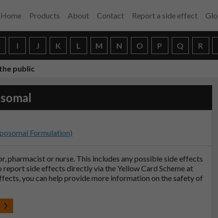
Home
Products
About
Contact
Report a side effect
Glo
H
I
J
K
L
M
N
O
P
Q
R
the public
osomal
iposomal Formulation)
tor, pharmacist or nurse. This includes any possible side effects
so report side effects directly via the Yellow Card Scheme at
effects, you can help provide more information on the safety of
t