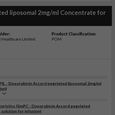
ted liposomal 2mg/ml Concentrate for
lder:
Product Classification:
 Healthcare Limited
POM
(PIL - Doxorubicin Accord pegylated liposomal 2mg/ml
ion)
6
eristics (SmPC - Doxorubicin Accord pegylated
solution for infusion)