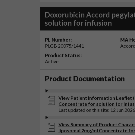
Doxorubicin Accord pegyla
solution for infusion
PL Number:
MA Ho
PLGB 20075/1441
Accord
Product Status:
Active
Product Documentation
View Patient Information Leaflet 
Concentrate for solution for infus
Last updated on this site: 12 Jun 202
View Summary of Product Charact
liposomal 2mg/ml Concentrate for 