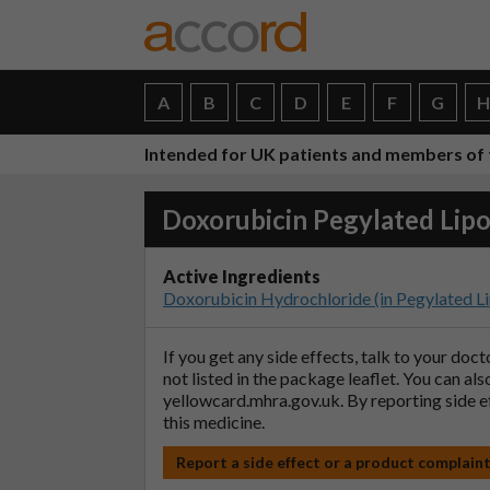
A
B
C
D
E
F
G
Intended for UK patients and members of 
Doxorubicin Pegylated Lip
Active Ingredients
Doxorubicin Hydrochloride (in Pegylated L
If you get any side effects, talk to your doc
not listed in the package leaflet. You can al
yellowcard.mhra.gov.uk
. By reporting side 
this medicine.
Report a side effect or a product complain