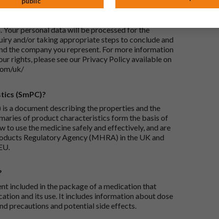
public
ails I provide?
-UK Ltd, with its registered office at Whiddon
 Your personal data will be processed for the
iry and/or taking appropriate steps to conclude and
and the company you represent. For more information
our rights, please see our Privacy Policy available on
com/uk/
tics (SmPC)?
is a document describing the properties and the
maries of product characteristics form the basis of
 to use the medicine safely and effectively, and are
roducts Regulatory Agency (MHRA) in the UK and
EU.
?
ent included in the package of a medication that
ation and its use. It includes information about dose
nd precautions and potential side effects.