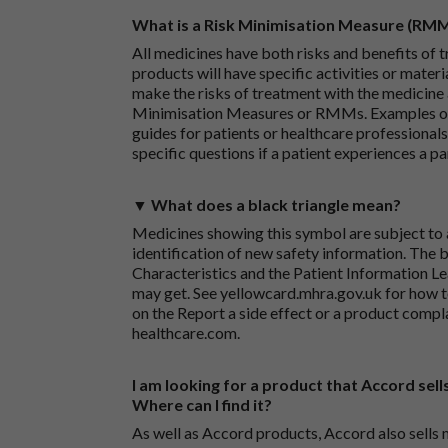
What is a Risk Minimisation Measure (RM
All medicines have both risks and benefits of t
products will have specific activities or mater
make the risks of treatment with the medicine 
Minimisation Measures or RMMs. Examples of 
guides for patients or healthcare professionals,
specific questions if a patient experiences a p
▼ What does a black triangle mean?
Medicines showing this symbol are subject to a
identification of new safety information. The 
Characteristics and the Patient Information Lea
may get. See
yellowcard.mhra.gov.uk
for how t
on the
Report a side effect or a product compl
healthcare.com
.
I am looking for a product that Accord sells
Where can I find it?
As well as Accord products, Accord also sells 