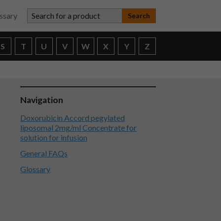
Search for a product
ssary
S
T
U
V
W
X
Y
Z
Navigation
Doxorubicin Accord pegylated
liposomal 2mg/ml Concentrate for
solution for infusion
General FAQs
Glossary