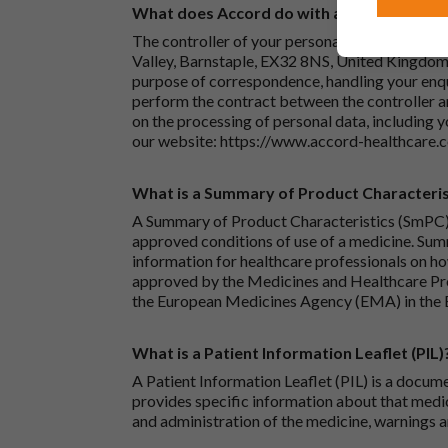
What does Accord do with any personal det
The controller of your personal data is Accord
Valley, Barnstaple, EX32 8NS, United Kingdom.
purpose of correspondence, handling your enqu
perform the contract between the controller 
on the processing of personal data, including y
our website:
https://www.accord-healthcare.
What is a Summary of Product Characteris
A Summary of Product Characteristics (SmPC) 
approved conditions of use of a medicine. Sum
information for healthcare professionals on how
approved by the Medicines and Healthcare P
the European Medicines Agency (EMA) in the 
What is a Patient Information Leaflet (PIL)
A Patient Information Leaflet (PIL) is a docum
provides specific information about that medic
and administration of the medicine, warnings a