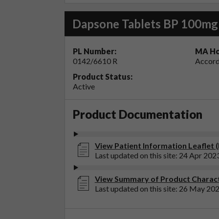
Dapsone Tablets BP 100mg
PL Number:
MA Ho
0142/6610 R
Accord
Product Status:
Active
Product Documentation
View Patient Information Leaflet 
Last updated on this site: 24 Apr 202
View Summary of Product Charact
Last updated on this site: 26 May 20