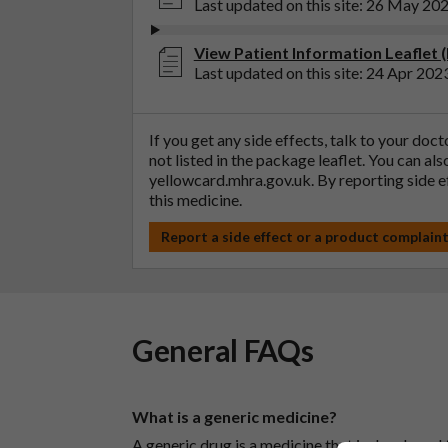
Last updated on this site: 26 May 20
View Patient Information Leaflet 
Last updated on this site: 24 Apr 202
If you get any side effects, talk to your doc
not listed in the package leaflet. You can al
yellowcard.mhra.gov.uk
. By reporting side 
this medicine.
Report a side effect or a product complain
General FAQs
What is a generic medicine?
A generic drug is a medicine that is developed