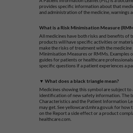
A Patient Information Leaflet (PIL) is a docum
provides specific information about that medic
and administration of the medicine, warnings a
What is a Risk Minimisation Measure (RM
All medicines have both risks and benefits of t
products will have specific activities or mater
make the risks of treatment with the medicine 
Minimisation Measures or RMMs. Examples of 
guides for patients or healthcare professionals,
specific questions if a patient experiences a p
▼ What does a black triangle mean?
Medicines showing this symbol are subject to a
identification of new safety information. The 
Characteristics and the Patient Information Lea
may get. See
yellowcard.mhra.gov.uk
for how t
on the
Report a side effect or a product compl
healthcare.com
.