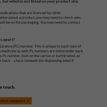
, but which is not listed on your product site.
medications that are licenced by other
ation about a product, you may need to check who
 will be on the packaging. You may need to contact
.
ts apart?
icence (PL) number. This is unique to each type of
h medicine as well. PL numbers are listed under each
s PL number, look on the carton or bottle label, as
he back – check beneath the dispensing label if
in touch.
roduct complaint