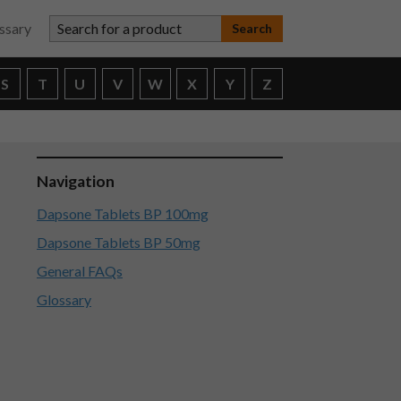
Search for a product
ssary
S
T
U
V
W
X
Y
Z
Navigation
Dapsone Tablets BP 100mg
Dapsone Tablets BP 50mg
General FAQs
Glossary