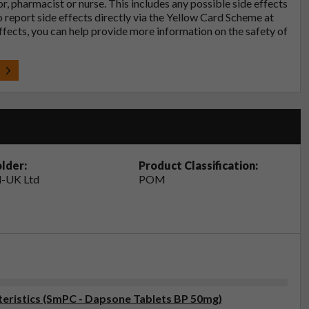
tor, pharmacist or nurse. This includes any possible side effects
so report side effects directly via the Yellow Card Scheme at
effects, you can help provide more information on the safety of
t
lder:
Product Classification:
-UK Ltd
POM
eristics (SmPC - Dapsone Tablets BP 50mg)