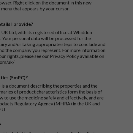
wser. Right click on the document in this new
 menu that appears by your cursor.
ails I provide?
-UK Ltd, with its registered office at Whiddon
 Your personal data will be processed for the
iry and/or taking appropriate steps to conclude and
and the company you represent. For more information
our rights, please see our Privacy Policy available on
com/uk/
tics (SmPC)?
is a document describing the properties and the
maries of product characteristics form the basis of
 to use the medicine safely and effectively, and are
roducts Regulatory Agency (MHRA) in the UK and
EU.
?