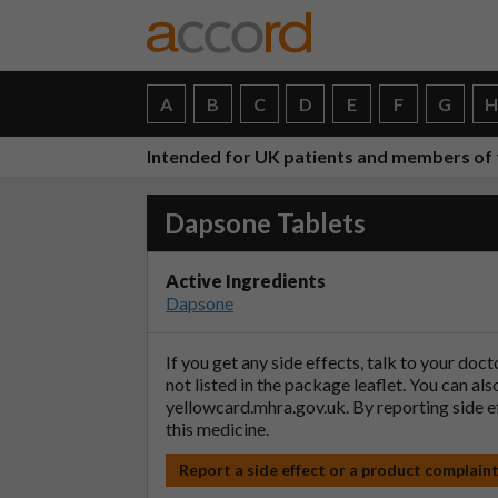
A
B
C
D
E
F
G
Intended for UK patients and members of 
Dapsone Tablets
Active Ingredients
Dapsone
If you get any side effects, talk to your doc
not listed in the package leaflet. You can al
yellowcard.mhra.gov.uk
. By reporting side 
this medicine.
Report a side effect or a product complain