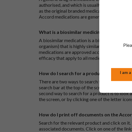
authorised, and which is usually branded. Gene
as the original branded medication and work t
Accord medications are generic medications.
What is a biosimilar medicine?
A biosimilar medication is a biological medica
Plea
organism) that is highly similar to an already 
medications are approved according to the sam
efficacy that apply to all medicines.
I am a
How do I search for a product?
There are two ways to search for a product on 
search bar at the top of the screen to search
second way to search for a product is to look at
the screen, or by clicking one of the letter icon
How do I print off documents on the Acco
Search for the relevant product and click on it. 
associated documents. Click on one of the lin