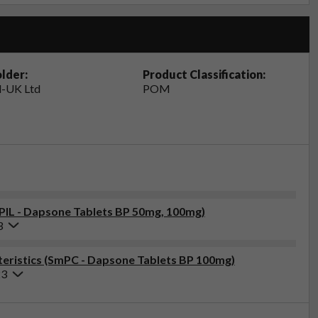
lder:
Product Classification:
-UK Ltd
POM
(PIL - Dapsone Tablets BP 50mg, 100mg)
3
eristics (SmPC - Dapsone Tablets BP 100mg)
23