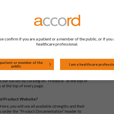
ric medications contain the same active ingredient
he same way but may differ in shape or size. Most
tion (one whose active substance is made by a living
se confirm if you are a patient or a member of the public, or if you 
approved biological medicine. These biosimilar
healthcare professional.
e standards of pharmaceutical quality, safety and
 patient or member of the
I am a healthcare professi
public
the Accord Product Website. The first is to use the
 by product name or PL number (e.g. 0142/0456). The
 our full list by clicking on “Products” at the top of
s at the top of every page.
rd Product Website?
Here, you will see all available strengths and their
ks under the “Product Documentation” header to