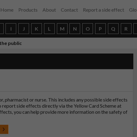
Home
Products
About
Contact
Report a side effect
Glo
H
I
J
K
L
M
N
O
P
Q
R
the public
tor, pharmacist or nurse. This includes any possible side effects
so report side effects directly via the Yellow Card Scheme at
effects, you can help provide more information on the safety of
t