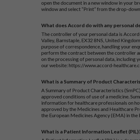
open the document in a new window in your bro
window and select “Print” from the drop-down
What does Accord do with any personal det
The controller of your personal data is Accord
Valley, Barnstaple, EX32 8NS, United Kingdom.
purpose of correspondence, handling your enqu
perform the contract between the controller 
on the processing of personal data, including y
our website:
https://www.accord-healthcare.
What is a Summary of Product Characteris
A Summary of Product Characteristics (SmPC) 
approved conditions of use of a medicine. Sum
information for healthcare professionals on how
approved by the Medicines and Healthcare P
the European Medicines Agency (EMA) in the 
What is a Patient Information Leaflet (PIL)