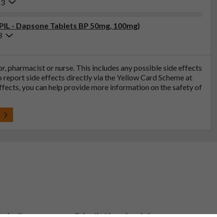
23
(PIL - Dapsone Tablets BP 50mg, 100mg)
3
tor, pharmacist or nurse. This includes any possible side effects
so report side effects directly via the Yellow Card Scheme at
effects, you can help provide more information on the safety of
t
 to be the same as a medicine that has already been