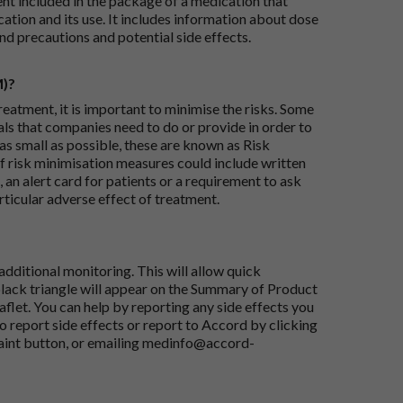
ent included in the package of a medication that
ation and its use. It includes information about dose
nd precautions and potential side effects.
M)?
reatment, it is important to minimise the risks. Some
ials that companies need to do or provide in order to
as small as possible, these are known as Risk
risk minimisation measures could include written
 an alert card for patients or a requirement to ask
articular adverse effect of treatment.
dditional monitoring. This will allow quick
black triangle will appear on the Summary of Product
flet. You can help by reporting any side effects you
o report side effects or report to Accord by clicking
aint button
, or emailing
medinfo@accord-