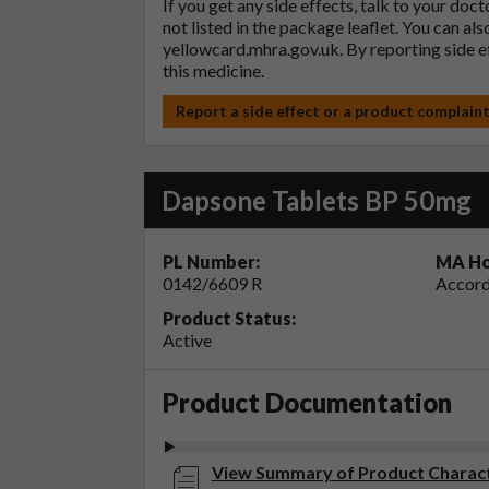
If you get any side effects, talk to your doc
not listed in the package leaflet. You can al
yellowcard.mhra.gov.uk
. By reporting side 
this medicine.
Report a side effect or a product complain
Dapsone Tablets BP 50mg
PL Number:
MA Ho
0142/6609 R
Accord
Product Status:
Active
Product Documentation
View Summary of Product Charact