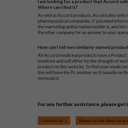
I am looking for a product that Accord sells
Where can I find it?
As well as Accord products, Accord also sells 
pharmaceutical companies. If you need inform
the marketing authorisation holder is, and this
the other company for an answer to your query
How can I tell two similarly-named produc
All Accord medicinal products have a Product L
medicine and will differ by the strength of eac
product on this website. To find your medicine’
this will have the PL number on it (usually on t
necessary).
For any further assistance, please get 
Contact Us
Report a side effect or p