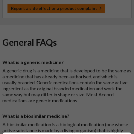
Report a side effect or a product complaint
General FAQs
What is a generic medicine?
A generic drug is a medicine that is developed to be the same as
a medicine that has already been authorised, and which is
usually branded. Generic medications contain the same active
ingredient as the original branded medication and work the
same way but may differ in shape or size. Most Accord
medications are generic medications.
What is a biosimilar medicine?
A biosimilar medication is a biological medication (one whose
active substance is made by a living organism) that is highly