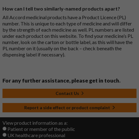
How can I tell two similarly-named products apart?
All Accord medicinal products have a Product Licence (PL)
number. This is unique to each type of medicine and will differ
by the strength of each medicine as well. PL numbers are listed
under each product on this website. To find your medicine’s PL
number, look on the carton or bottle label, as this will have the
PL number on it (usually on the back – check beneath the
dispensing label if necessary).
For any further assistance, please get in touch.
Contact Us
Report a side effect or product complaint
View product information as a:
Patient or member of the public
UK healthcare professional