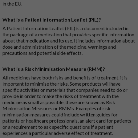
in the EU.
What is a Patient Information Leaflet (PIL)?
A Patient Information Leaflet (PIL) is a document included in
the package of a medication that provides specific information
about that medication and its use. It includes information about
dose and administration of the medicine, warnings and
precautions and potential side effects.
What is a Risk Minimisation Measure (RMM)?
All medicines have both risks and benefits of treatment, it is
important to minimise the risks. Some products will have
specific activities or materials that companies need to do or
provide in order to make the risks of treatment with the
medicine as small as possible, these are known as Risk
Minimisation Measures or RMMs. Examples of risk
minimisation measures could include written guides for
patients or healthcare professionals, an alert card for patients
or a requirement to ask specific questions if a patient
experiences a particular adverse effect of treatment.