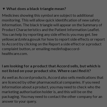
▼ What does a black triangle mean?
Medicines showing this symbol are subject to additional
monitoring. This will allow quick identification of new safety
information. The black triangle will appear on the Summary of
Product Characteristics and the Patient Information Leaflet.
You can help by reporting any side effects you may get. See
yellowcard.mhra.gov.uk
for how to report side effects or report
to Accord by clicking on the
Report a side effect or a product
complaint button
, or emailing
medinfo@accord-
healthcare.com
.
I am looking for a product that Accord sells, but which is
not listed on your product site. Where can I find it?
As well as Accord products, Accord also sells medications that
are licenced by other pharmaceutical companies. If you need
information about a product, you may need to check who the
marketing authorisation holder is, and this will be on the
packaging. You may need to contact the other company for an
answer to your query.