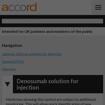
Open Quick Navigation
Intended for UK patients and members of the public
Navigation
Jubereq 120 mg solution for injection
General FAQs
Glossary
Denosumab solution for
injection
Medicines showing this symbol are subject to additional
monitoring. This will allow quick identification of new