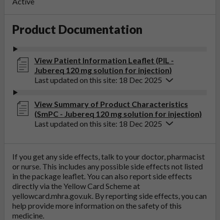
Active
Product Documentation
View Patient Information Leaflet (PIL -
Jubereq 120 mg solution for injection)
Last updated on this site: 18 Dec 2025
View Summary of Product Characteristics
(SmPC - Jubereq 120 mg solution for injection)
Last updated on this site: 18 Dec 2025
If you get any side effects, talk to your doctor, pharmacist
or nurse. This includes any possible side effects not listed
in the package leaflet. You can also report side effects
directly via the Yellow Card Scheme at
yellowcard.mhra.gov.uk
. By reporting side effects, you can
help provide more information on the safety of this
medicine.