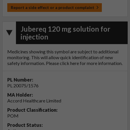
Report a side effect or a product complaint
Jubereq 120 mg solution for
injection
Medicines showing this symbol are subject to additional
monitoring. This will allow quick identification of new
safety information. Please click
here
for more information.
PL Number:
PL 20075/1576
MA Holder:
Accord Healthcare Limited
Product Classification:
POM
Product Status: