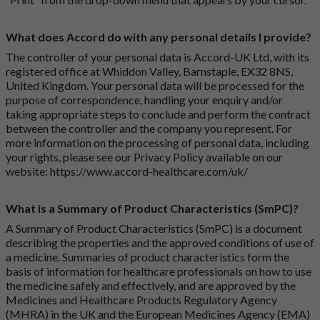
What does Accord do with any personal details I provide?
The controller of your personal data is Accord-UK Ltd, with its
registered office at Whiddon Valley, Barnstaple, EX32 8NS,
United Kingdom. Your personal data will be processed for the
purpose of correspondence, handling your enquiry and/or
taking appropriate steps to conclude and perform the contract
between the controller and the company you represent. For
more information on the processing of personal data, including
your rights, please see our Privacy Policy available on our
website:
https://www.accord-healthcare.com/uk/
What is a Summary of Product Characteristics (SmPC)?
A Summary of Product Characteristics (SmPC) is a document
describing the properties and the approved conditions of use of
a medicine. Summaries of product characteristics form the
basis of information for healthcare professionals on how to use
the medicine safely and effectively, and are approved by the
Medicines and Healthcare Products Regulatory Agency
(MHRA) in the UK and the European Medicines Agency (EMA)