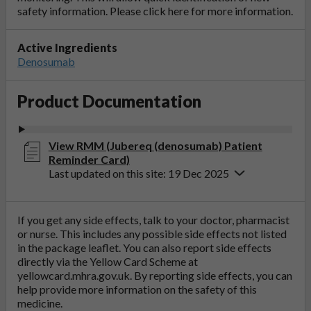
safety information. Please click
here
for more information.
Active Ingredients
Denosumab
Product Documentation
View RMM (Jubereq (denosumab) Patient
Reminder Card)
Last updated on this site: 19 Dec 2025
If you get any side effects, talk to your doctor, pharmacist
or nurse. This includes any possible side effects not listed
in the package leaflet. You can also report side effects
directly via the Yellow Card Scheme at
yellowcard.mhra.gov.uk
. By reporting side effects, you can
help provide more information on the safety of this
medicine.