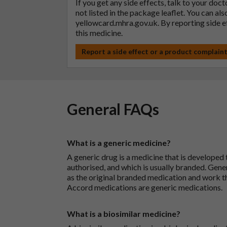
If you get any side effects, talk to your doc
not listed in the package leaflet. You can al
yellowcard.mhra.gov.uk
. By reporting side 
this medicine.
Report a side effect or a product complain
General FAQs
What is a generic medicine?
A generic drug is a medicine that is developed
authorised, and which is usually branded. Gene
as the original branded medication and work t
Accord medications are generic medications.
What is a biosimilar medicine?