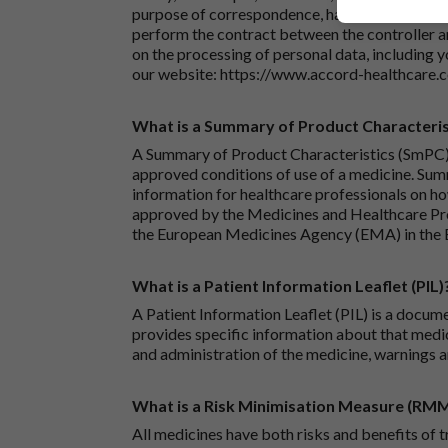
purpose of correspondence, handling your enqu
perform the contract between the controller 
on the processing of personal data, including y
our website:
https://www.accord-healthcare.
What is a Summary of Product Characteris
A Summary of Product Characteristics (SmPC) 
approved conditions of use of a medicine. Sum
information for healthcare professionals on how
approved by the Medicines and Healthcare P
the European Medicines Agency (EMA) in the 
What is a Patient Information Leaflet (PIL)
A Patient Information Leaflet (PIL) is a docum
provides specific information about that medic
and administration of the medicine, warnings a
What is a Risk Minimisation Measure (RM
All medicines have both risks and benefits of t