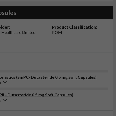
psules
lder:
Product Classification:
 Healthcare Limited
POM
ristics (SmPC- Dutasteride 0.5 mg Soft Capsules)
5
PIL- Dutasteride 0.5 mg Soft Capsules)
5