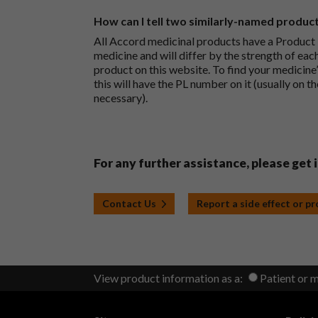
How can I tell two similarly-named produc
All Accord medicinal products have a Product L
medicine and will differ by the strength of eac
product on this website. To find your medicine’
this will have the PL number on it (usually on t
necessary).
For any further assistance, please get 
Contact Us
Report a side effect or p
View product information as a:
Patient or 