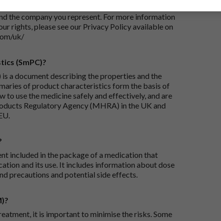
iry and/or taking appropriate steps to conclude and
and the company you represent. For more information
our rights, please see our Privacy Policy available on
com/uk/
tics (SmPC)?
is a document describing the properties and the
maries of product characteristics form the basis of
 to use the medicine safely and effectively, and are
roducts Regulatory Agency (MHRA) in the UK and
EU.
?
ent included in the package of a medication that
ation and its use. It includes information about dose
nd precautions and potential side effects.
M)?
reatment, it is important to minimise the risks. Some