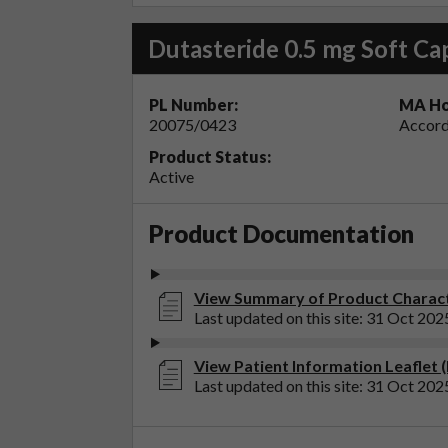
Dutasteride 0.5 mg Soft Ca
PL Number:
MA Ho
20075/0423
Accord
Product Status:
Active
Product Documentation
View Summary of Product Characte
Last updated on this site: 31 Oct 202
View Patient Information Leaflet (
Last updated on this site: 31 Oct 202