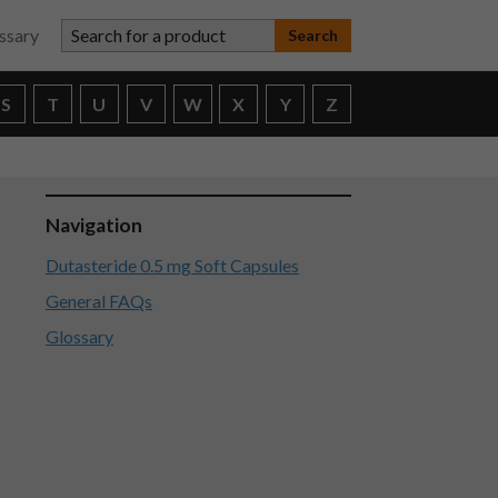
Search for a product
ssary
S
T
U
V
W
X
Y
Z
Navigation
Dutasteride 0.5 mg Soft Capsules
General FAQs
Glossary