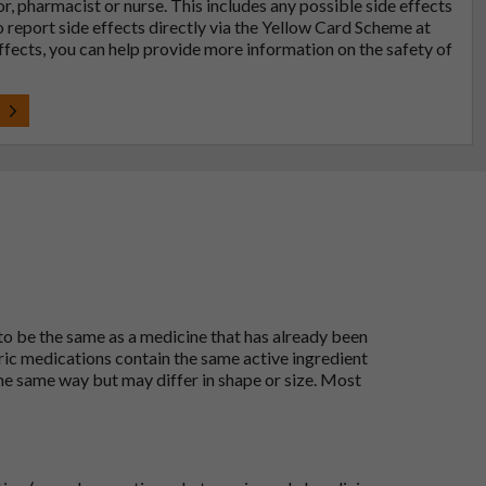
tor, pharmacist or nurse. This includes any possible side effects
so report side effects directly via the Yellow Card Scheme at
effects, you can help provide more information on the safety of
t
 to be the same as a medicine that has already been
ric medications contain the same active ingredient
he same way but may differ in shape or size. Most