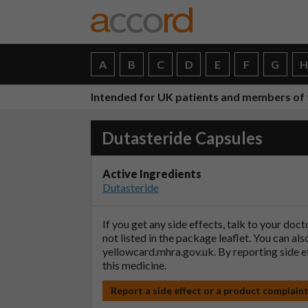
A
B
C
D
E
F
G
Intended for UK patients and members of 
Dutasteride Capsules
Active Ingredients
Dutasteride
If you get any side effects, talk to your doc
not listed in the package leaflet. You can al
yellowcard.mhra.gov.uk
. By reporting side 
this medicine.
Report a side effect or a product complain