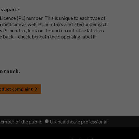
ts apart?
icence (PL) number. This is unique to each type of
h medicine as well. PL numbers are listed under each
s PL number, look on the carton or bottle label, as
he back – check beneath the dispensing label if
in touch.
roduct complaint
member of the public
UK healthcare professional