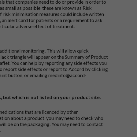
ials that companies need to do or provide in order to
as small as possible, these are known as Risk
risk minimisation measures could include written
 an alert card for patients or a requirement to ask
articular adverse effect of treatment.
dditional monitoring. This will allow quick
black triangle will appear on the Summary of Product
flet. You can help by reporting any side effects you
o report side effects or report to Accord by clicking
aint button
, or emailing
medinfo@accord-
, but which is not listed on your product site.
medications that are licenced by other
ation about a product, you may need to check who
 will be on the packaging. You may need to contact
.