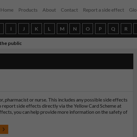
Home
Products
About
Contact
Report a side effect
Glo
H
I
J
K
L
M
N
O
P
Q
R
the public
tor, pharmacist or nurse. This includes any possible side effects
so report side effects directly via the Yellow Card Scheme at
effects, you can help provide more information on the safety of
t