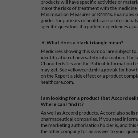
products will have specific activities or mater
make the risks of treatment with the medicine 
Minimisation Measures or RMMs. Examples of 
guides for patients or healthcare professionals,
specific questions if a patient experiences a p
▼ What does a black triangle mean?
Medicines showing this symbol are subject to a
identification of new safety information. The 
Characteristics and the Patient Information Lea
may get. See
yellowcard.mhra.gov.uk
for how t
on the
Report a side effect or a product compl
healthcare.com
.
I am looking for a product that Accord sells
Where can I find it?
As well as Accord products, Accord also sells 
pharmaceutical companies. If you need inform
the marketing authorisation holder is, and this
the other company for an answer to your query