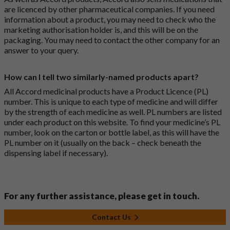
are licenced by other pharmaceutical companies. If you need
information about a product, you may need to check who the
marketing authorisation holder is, and this will be on the
packaging. You may need to contact the other company for an
answer to your query.
How can I tell two similarly-named products apart?
All Accord medicinal products have a Product Licence (PL)
number. This is unique to each type of medicine and will differ
by the strength of each medicine as well. PL numbers are listed
under each product on this website. To find your medicine’s PL
number, look on the carton or bottle label, as this will have the
PL number on it (usually on the back – check beneath the
dispensing label if necessary).
For any further assistance, please get in touch.
Contact Us