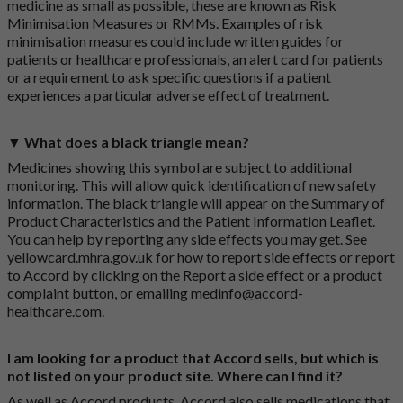
medicine as small as possible, these are known as Risk
Minimisation Measures or RMMs. Examples of risk
minimisation measures could include written guides for
patients or healthcare professionals, an alert card for patients
or a requirement to ask specific questions if a patient
experiences a particular adverse effect of treatment.
▼ What does a black triangle mean?
Medicines showing this symbol are subject to additional
monitoring. This will allow quick identification of new safety
information. The black triangle will appear on the Summary of
Product Characteristics and the Patient Information Leaflet.
You can help by reporting any side effects you may get. See
yellowcard.mhra.gov.uk
for how to report side effects or report
to Accord by clicking on the
Report a side effect or a product
complaint button
, or emailing
medinfo@accord-
healthcare.com
.
I am looking for a product that Accord sells, but which is
not listed on your product site. Where can I find it?
As well as Accord products, Accord also sells medications that