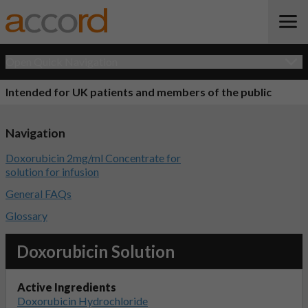
Open Quick Navigation
Intended for UK patients and members of the public
Navigation
Doxorubicin 2mg/ml Concentrate for
solution for infusion
General FAQs
Glossary
Doxorubicin Solution
Active Ingredients
Doxorubicin Hydrochloride