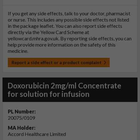
If you get any side effects, talk to your doctor, pharmacist
or nurse. This includes any possible side effects not listed
in the package leaflet. You can also report side effects
directly via the Yellow Card Scheme at
yellowcard.mhra.gov.uk
. By reporting side effects, you can
help provide more information on the safety of this
medicine.
Report a side effect or a product complaint
Doxorubicin 2mg/ml Concentrate
for solution for infusion
PL Number:
20075/0109
MA Holder:
Accord Healthcare Limited