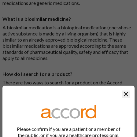
medications are generic medications.
What is a biosimilar medicine?
A biosimilar medication is a biological medication (one whose
active substance is made by a living organism) that is highly
similar to an already approved biological medicine. These
biosimilar medications are approved according to the same
standards of pharmaceutical quality, safety and efficacy that
apply to all medicines.
How do I search for a product?
There are two ways to search for a product on the Accord
Product Website. The first is to use the search bar at the top of
Clos
the screen to search by product name or PL number (e.g.
0142/0456). The second way to search for a product is to look
at our full list by clicking on “Products” at the top of the screen,
or by clicking one of the letter icons at the top of every page.
How do I print off documents on the Accord Product
Please confirm if you are a patient or a member of
Website?
the public, or if you are a healthcare professional.