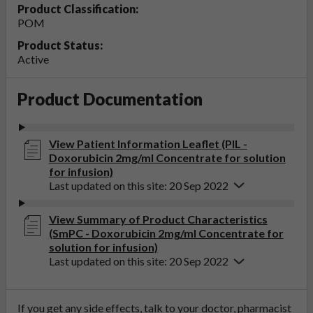
Product Classification:
POM
Product Status:
Active
Product Documentation
View Patient Information Leaflet (PIL -
Doxorubicin 2mg/ml Concentrate for solution
for infusion)
Last updated on this site: 20 Sep 2022
View Summary of Product Characteristics
(SmPC - Doxorubicin 2mg/ml Concentrate for
solution for infusion)
Last updated on this site: 20 Sep 2022
If you get any side effects, talk to your doctor, pharmacist