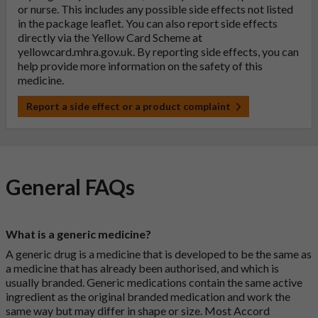
or nurse. This includes any possible side effects not listed
in the package leaflet. You can also report side effects
directly via the Yellow Card Scheme at
yellowcard.mhra.gov.uk
. By reporting side effects, you can
help provide more information on the safety of this
medicine.
Report a side effect or a product complaint
General FAQs
What is a generic medicine?
A generic drug is a medicine that is developed to be the same as
a medicine that has already been authorised, and which is
usually branded. Generic medications contain the same active
ingredient as the original branded medication and work the
same way but may differ in shape or size. Most Accord