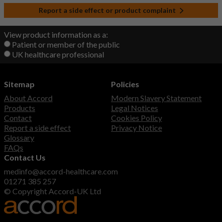
Report a side effect or product complaint
View product information as a:
Patient or member of the public
UK healthcare professional
Sitemap
Policies
About Accord
Modern Slavery Statement
Products
Legal Notices
Contact
Cookies Policy
Report a side effect
Privacy Notice
Glossary
FAQs
Contact Us
medinfo@accord-healthcare.com
01271 385 257
© Copyright Accord-UK Ltd