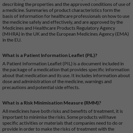
describing the properties and the approved conditions of use of
a medicine. Summaries of product characteristics form the
basis of information for healthcare professionals on how to use
the medicine safely and effectively, and are approved by the
Medicines and Healthcare Products Regulatory Agency
(MHRA) in the UK and the European Medicines Agency (EMA)
in the EU.
What is a Patient Information Leaflet (PIL)?
A Patient Information Leaflet (PIL) is a document included in
the package of a medication that provides specific information
about that medication and its use. It includes information about
dose and administration of the medicine, warnings and
precautions and potential side effects.
What is a Risk Minimisation Measure (RMM)?
All medicines have both risks and benefits of treatment, it is
important to minimise the risks. Some products will have
specific activities or materials that companies need to do or
provide in order to make the risks of treatment with the