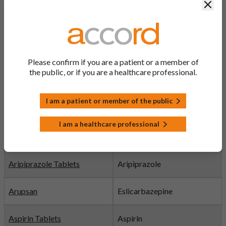
APIXABAN
Clos
Tablets
Apremilast film-coated
Apremilast
tablets
Please confirm if you are a patient or a member of
Aprepitant Capsules
Aprepitant
the public, or if you are a healthcare professional.
Argatroban Solution
Argatroban
I am a patient or member of the public
I am a healthcare professional
Aripiprazole Oral Solution
Aripiprazole
Discontinued
Aripiprazole Tablets
Aripiprazole
Arupsan
Eslicarbazepine
Aspirin Tablets
Aspirin