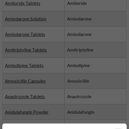
Amiloride Tablets
Amiloride
Amiodarone Solution
Amiodarone
Amiodarone Tablets
Amiodarone
Amitriptyline Tablets
Amitriptyline
Amlodipine Tablets
Amlodipine
Amoxicillin Capsules
Amoxicillin
Anastrozole Tablets
Anastrozole
Anidulafungin Powder
Anidulafungin
Apixaban Film-coated