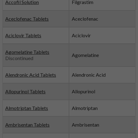
Accofil Solution
Filgrastim
Aceclofenac Tablets
Aceclofenac
Aciclovir Tablets
Aciclovir
Agomelatine Tablets
Agomelatine
Discontinued
Alendronic Acid Tablets
Alendronic Acid
Allopurinol Tablets
Allopurinol
Almotriptan Tablets
Almotriptan
Ambrisentan Tablets
Ambrisentan