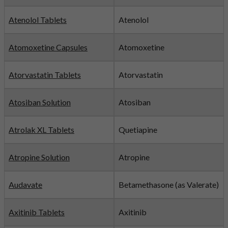
Atenolol Tablets
Atenolol
Atomoxetine Capsules
Atomoxetine
Atorvastatin Tablets
Atorvastatin
Atosiban Solution
Atosiban
Atrolak XL Tablets
Quetiapine
Atropine Solution
Atropine
Audavate
Betamethasone (as Valerate)
Axitinib Tablets
Axitinib