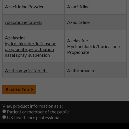
Azacitidine Powder
Azacitidine
Azacitidine tablets
Azacitidine
Azelastine
Azelastine
hydrochloride/fluticasone
Hydrochloride/fluticasone
propionate per actuation
Propionate
nasal spray, suspension
Azithromycin Tablets
Azithromycin
Back to Top
View product information as a:
Patient or member of the public
UK healthcare professional