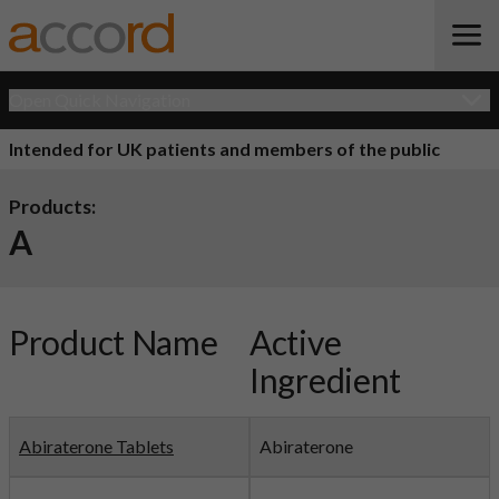
Open Quick Navigation
Intended for UK patients and members of the public
Products:
A
Product Name
Active
Ingredient
Abiraterone Tablets
Abiraterone