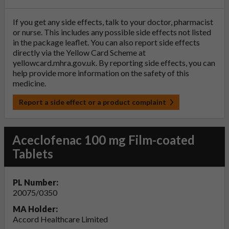
If you get any side effects, talk to your doctor, pharmacist
or nurse. This includes any possible side effects not listed
in the package leaflet. You can also report side effects
directly via the Yellow Card Scheme at
yellowcard.mhra.gov.uk
. By reporting side effects, you can
help provide more information on the safety of this
medicine.
Report a side effect or a product complaint
Aceclofenac 100 mg Film-coated
Tablets
PL Number:
20075/0350
MA Holder:
Accord Healthcare Limited