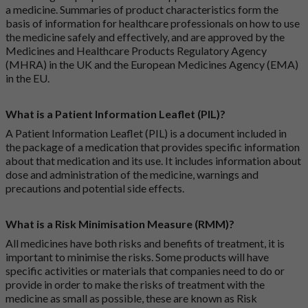
a medicine. Summaries of product characteristics form the
basis of information for healthcare professionals on how to use
the medicine safely and effectively, and are approved by the
Medicines and Healthcare Products Regulatory Agency
(MHRA) in the UK and the European Medicines Agency (EMA)
in the EU.
What is a Patient Information Leaflet (PIL)?
A Patient Information Leaflet (PIL) is a document included in
the package of a medication that provides specific information
about that medication and its use. It includes information about
dose and administration of the medicine, warnings and
precautions and potential side effects.
What is a Risk Minimisation Measure (RMM)?
All medicines have both risks and benefits of treatment, it is
important to minimise the risks. Some products will have
specific activities or materials that companies need to do or
provide in order to make the risks of treatment with the
medicine as small as possible, these are known as Risk