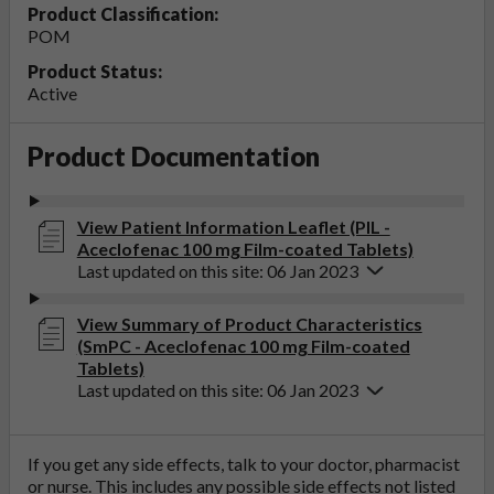
Product Classification:
POM
Product Status:
Active
Product Documentation
View Patient Information Leaflet (PIL -
Aceclofenac 100 mg Film-coated Tablets)
Last updated on this site: 06 Jan 2023
View Summary of Product Characteristics
(SmPC - Aceclofenac 100 mg Film-coated
Tablets)
Last updated on this site: 06 Jan 2023
If you get any side effects, talk to your doctor, pharmacist
or nurse. This includes any possible side effects not listed