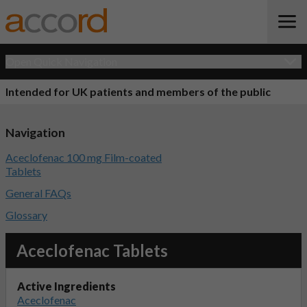
Open Quick Navigation
Intended for UK patients and members of the public
Navigation
Aceclofenac 100 mg Film-coated
Tablets
General FAQs
Glossary
Aceclofenac Tablets
Active Ingredients
Aceclofenac