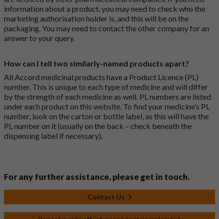
information about a product, you may need to check who the
marketing authorisation holder is, and this will be on the
packaging. You may need to contact the other company for an
answer to your query.
How can I tell two similarly-named products apart?
All Accord medicinal products have a Product Licence (PL)
number. This is unique to each type of medicine and will differ
by the strength of each medicine as well. PL numbers are listed
under each product on this website. To find your medicine’s PL
number, look on the carton or bottle label, as this will have the
PL number on it (usually on the back – check beneath the
dispensing label if necessary).
For any further assistance, please get in touch.
Contact Us