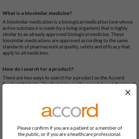
What is a biosimilar medicine?
A biosimilar medication is a biological medication (one whose
active substance is made by a living organism) that is highly
similar to an already approved biological medicine. These
biosimilar medications are approved according to the same
standards of pharmaceutical quality, safety and efficacy that
apply to all medicines.
How do I search for a product?
There are two ways to search for a product on the Accord
Product Website. The first is to use the search bar at the top of
the screen to search by product name or PL number (e.g.
Clos
0142/0456). The second way to search for a product is to look
at our full list by clicking on “Products” at the top of the screen,
or by clicking one of the letter icons at the top of every page.
How do I print off documents on the Accord Product
Please confirm if you are a patient or a member of
Website?
the public, or if you are a healthcare professional.