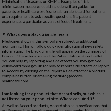
Minimisation Measures or RMMs. Examples of risk
minimisation measures could include written guides for
patients or healthcare professionals, an alert card for patients
or a requirement to ask specific questions if a patient
experiences a particular adverse effect of treatment.
▼ What does a black triangle mean?
Medicines showing this symbol are subject to additional
monitoring. This will allow quick identification of new safety
information. The black triangle will appear on the Summary of
Product Characteristics and the Patient Information Leaflet.
You can help by reporting any side effects you may get. See
yellowcard.mhra.gov.uk
for how to report side effects or report
to Accord by clicking on the
Report a side effect or a product
complaint button
, or emailing
medinfo@accord-
healthcare.com
.
I am looking for a product that Accord sells, but which is
not listed on your product site. Where can I find it?
As well as Accord products, Accord also sells medications that
are licenced by other pharmaceutical companies. If you need