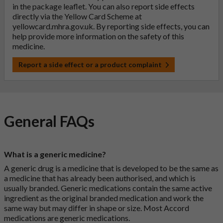
in the package leaflet. You can also report side effects
directly via the Yellow Card Scheme at
yellowcard.mhra.gov.uk
. By reporting side effects, you can
help provide more information on the safety of this
medicine.
Report a side effect or a product complaint
General FAQs
What is a generic medicine?
A generic drug is a medicine that is developed to be the same as
a medicine that has already been authorised, and which is
usually branded. Generic medications contain the same active
ingredient as the original branded medication and work the
same way but may differ in shape or size. Most Accord
medications are generic medications.