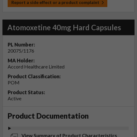
Report a side effect or a product complaint
Atomoxetine 40mg Hard Capsules
PL Number:
20075/1176
MA Holder:
Accord Healthcare Limited
Product Classification:
POM
Product Status:
Active
Product Documentation
View Summary of Product Characteristics