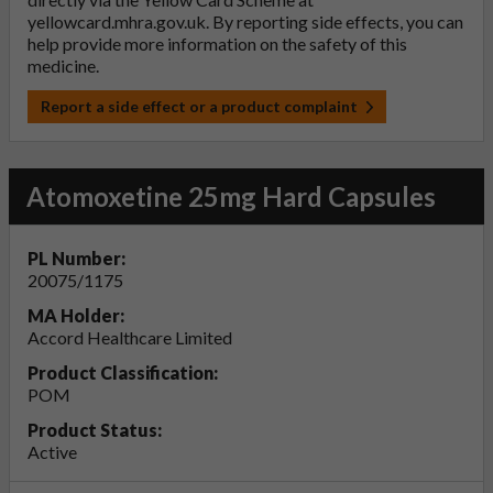
yellowcard.mhra.gov.uk
. By reporting side effects, you can
help provide more information on the safety of this
medicine.
Report a side effect or a product complaint
Atomoxetine 25mg Hard Capsules
PL Number:
20075/1175
MA Holder:
Accord Healthcare Limited
Product Classification:
POM
Product Status:
Active