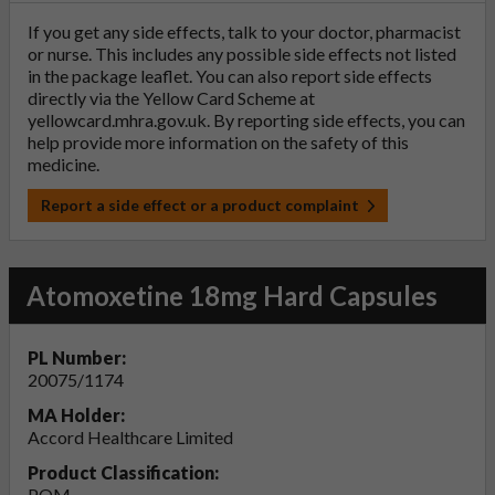
If you get any side effects, talk to your doctor, pharmacist
or nurse. This includes any possible side effects not listed
in the package leaflet. You can also report side effects
directly via the Yellow Card Scheme at
yellowcard.mhra.gov.uk
. By reporting side effects, you can
help provide more information on the safety of this
medicine.
Report a side effect or a product complaint
Atomoxetine 18mg Hard Capsules
PL Number:
20075/1174
MA Holder:
Accord Healthcare Limited
Product Classification:
POM