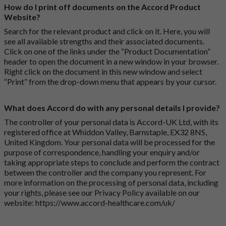
How do I print off documents on the Accord Product
Website?
Search for the relevant product and click on it. Here, you will
see all available strengths and their associated documents.
Click on one of the links under the “Product Documentation”
header to open the document in a new window in your browser.
Right click on the document in this new window and select
“Print” from the drop-down menu that appears by your cursor.
What does Accord do with any personal details I provide?
The controller of your personal data is Accord-UK Ltd, with its
registered office at Whiddon Valley, Barnstaple, EX32 8NS,
United Kingdom. Your personal data will be processed for the
purpose of correspondence, handling your enquiry and/or
taking appropriate steps to conclude and perform the contract
between the controller and the company you represent. For
more information on the processing of personal data, including
your rights, please see our Privacy Policy available on our
website:
https://www.accord-healthcare.com/uk/