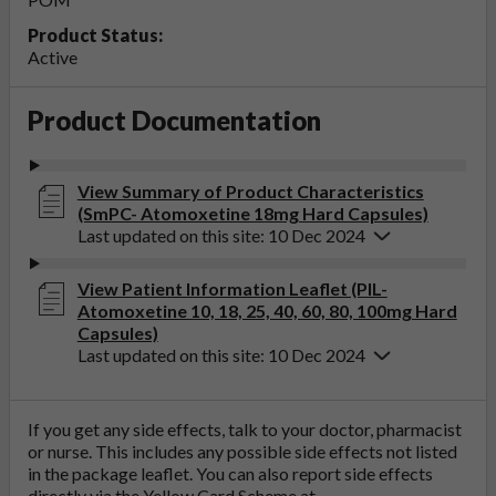
Product Status:
Active
Product Documentation
View Summary of Product Characteristics
(SmPC- Atomoxetine 18mg Hard Capsules)
Last updated on this site: 10 Dec 2024
View Patient Information Leaflet (PIL-
Atomoxetine 10, 18, 25, 40, 60, 80, 100mg Hard
Capsules)
Last updated on this site: 10 Dec 2024
If you get any side effects, talk to your doctor, pharmacist
or nurse. This includes any possible side effects not listed
in the package leaflet. You can also report side effects
directly via the Yellow Card Scheme at