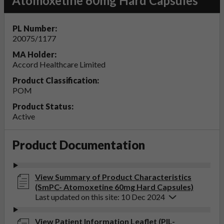
Atomoxetine 60mg Hard Capsules
PL Number:
20075/1177
MA Holder:
Accord Healthcare Limited
Product Classification:
POM
Product Status:
Active
Product Documentation
View Summary of Product Characteristics
(SmPC- Atomoxetine 60mg Hard Capsules)
Last updated on this site: 10 Dec 2024
View Patient Information Leaflet (PIL-