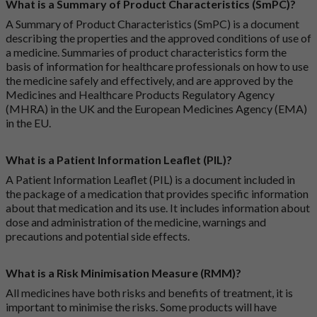
What is a Summary of Product Characteristics (SmPC)?
A Summary of Product Characteristics (SmPC) is a document
describing the properties and the approved conditions of use of
a medicine. Summaries of product characteristics form the
basis of information for healthcare professionals on how to use
the medicine safely and effectively, and are approved by the
Medicines and Healthcare Products Regulatory Agency
(MHRA) in the UK and the European Medicines Agency (EMA)
in the EU.
What is a Patient Information Leaflet (PIL)?
A Patient Information Leaflet (PIL) is a document included in
the package of a medication that provides specific information
about that medication and its use. It includes information about
dose and administration of the medicine, warnings and
precautions and potential side effects.
What is a Risk Minimisation Measure (RMM)?
All medicines have both risks and benefits of treatment, it is
important to minimise the risks. Some products will have