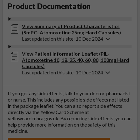
Product Documentation
View Summary of Product Characteristics
(SmPC- Atomoxetine 25mg Hard Capsules)
Last updated on this site: 10 Dec 2024
View Patient Information Leaflet (PIL-
Atomoxetine 10, 18, 25, 40, 60, 80, 100mg Hard
Capsules)
Last updated on this site: 10 Dec 2024
If you get any side effects, talk to your doctor, pharmacist
or nurse. This includes any possible side effects not listed
in the package leaflet. You can also report side effects
directly via the Yellow Card Scheme at
yellowcard.mhra.gov.uk
. By reporting side effects, you can
help provide more information on the safety of this
medicine.