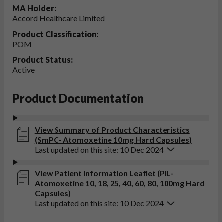
MA Holder:
Accord Healthcare Limited
Product Classification:
POM
Product Status:
Active
Product Documentation
View Summary of Product Characteristics
(SmPC- Atomoxetine 10mg Hard Capsules)
Last updated on this site: 10 Dec 2024
View Patient Information Leaflet (PIL-
Atomoxetine 10, 18, 25, 40, 60, 80, 100mg Hard
Capsules)
Last updated on this site: 10 Dec 2024