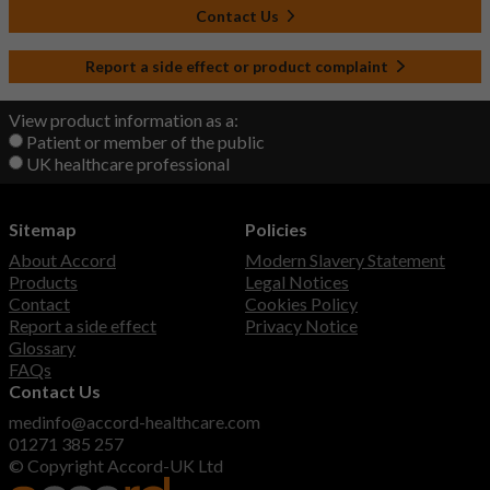
Contact Us
Report a side effect or product complaint
View product information as a:
Patient or member of the public
UK healthcare professional
Sitemap
Policies
About Accord
Modern Slavery Statement
Products
Legal Notices
Contact
Cookies Policy
Report a side effect
Privacy Notice
Glossary
FAQs
Contact Us
medinfo@accord-healthcare.com
01271 385 257
© Copyright Accord-UK Ltd