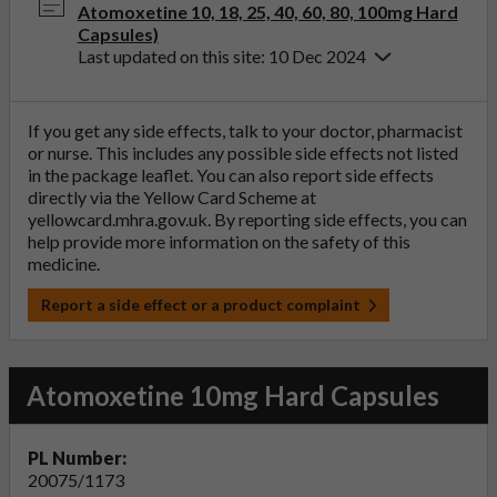
Atomoxetine 10, 18, 25, 40, 60, 80, 100mg Hard
Capsules)
Last updated on this site: 10 Dec 2024
If you get any side effects, talk to your doctor, pharmacist
or nurse. This includes any possible side effects not listed
in the package leaflet. You can also report side effects
directly via the Yellow Card Scheme at
yellowcard.mhra.gov.uk
. By reporting side effects, you can
help provide more information on the safety of this
medicine.
Report a side effect or a product complaint
Atomoxetine 10mg Hard Capsules
PL Number:
20075/1173