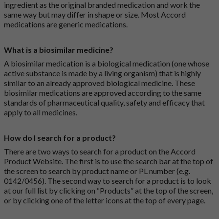
ingredient as the original branded medication and work the
same way but may differ in shape or size. Most Accord
medications are generic medications.
What is a biosimilar medicine?
A biosimilar medication is a biological medication (one whose
active substance is made by a living organism) that is highly
similar to an already approved biological medicine. These
biosimilar medications are approved according to the same
standards of pharmaceutical quality, safety and efficacy that
apply to all medicines.
How do I search for a product?
There are two ways to search for a product on the Accord
Product Website. The first is to use the search bar at the top of
the screen to search by product name or PL number (e.g.
0142/0456). The second way to search for a product is to look
at our full list by clicking on “Products” at the top of the screen,
or by clicking one of the letter icons at the top of every page.