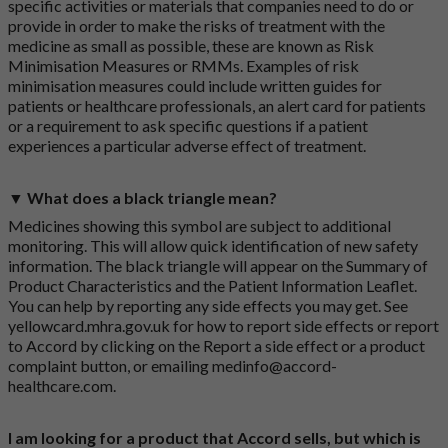
specific activities or materials that companies need to do or
provide in order to make the risks of treatment with the
medicine as small as possible, these are known as Risk
Minimisation Measures or RMMs. Examples of risk
minimisation measures could include written guides for
patients or healthcare professionals, an alert card for patients
or a requirement to ask specific questions if a patient
experiences a particular adverse effect of treatment.
▼ What does a black triangle mean?
Medicines showing this symbol are subject to additional
monitoring. This will allow quick identification of new safety
information. The black triangle will appear on the Summary of
Product Characteristics and the Patient Information Leaflet.
You can help by reporting any side effects you may get. See
yellowcard.mhra.gov.uk
for how to report side effects or report
to Accord by clicking on the
Report a side effect or a product
complaint button
, or emailing
medinfo@accord-
healthcare.com
.
I am looking for a product that Accord sells, but which is