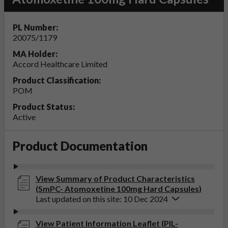
PL Number:
20075/1179
MA Holder:
Accord Healthcare Limited
Product Classification:
POM
Product Status:
Active
Product Documentation
View Summary of Product Characteristics
(SmPC- Atomoxetine 100mg Hard Capsules)
Last updated on this site: 10 Dec 2024
View Patient Information Leaflet (PIL-