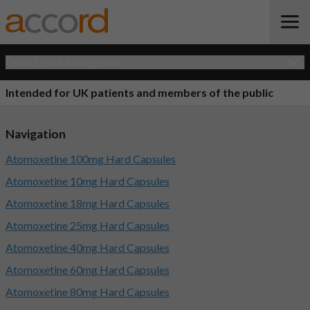
Open Quick Navigation
Intended for UK patients and members of the public
Navigation
Atomoxetine 100mg Hard Capsules
Atomoxetine 10mg Hard Capsules
Atomoxetine 18mg Hard Capsules
Atomoxetine 25mg Hard Capsules
Atomoxetine 40mg Hard Capsules
Atomoxetine 60mg Hard Capsules
Atomoxetine 80mg Hard Capsules