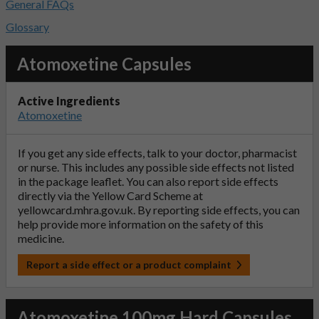
General FAQs
Glossary
Atomoxetine Capsules
Active Ingredients
Atomoxetine
If you get any side effects, talk to your doctor, pharmacist
or nurse. This includes any possible side effects not listed
in the package leaflet. You can also report side effects
directly via the Yellow Card Scheme at
yellowcard.mhra.gov.uk
. By reporting side effects, you can
help provide more information on the safety of this
medicine.
Report a side effect or a product complaint
Atomoxetine 100mg Hard Capsules