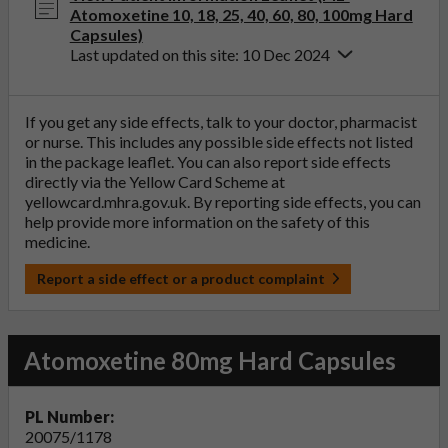
Atomoxetine 10, 18, 25, 40, 60, 80, 100mg Hard
Capsules)
Last updated on this site: 10 Dec 2024
If you get any side effects, talk to your doctor, pharmacist
or nurse. This includes any possible side effects not listed
in the package leaflet. You can also report side effects
directly via the Yellow Card Scheme at
yellowcard.mhra.gov.uk
. By reporting side effects, you can
help provide more information on the safety of this
medicine.
Report a side effect or a product complaint
Atomoxetine 80mg Hard Capsules
PL Number:
20075/1178