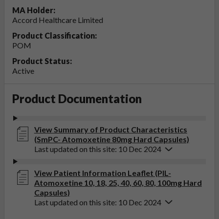
MA Holder:
Accord Healthcare Limited
Product Classification:
POM
Product Status:
Active
Product Documentation
View Summary of Product Characteristics
(SmPC- Atomoxetine 80mg Hard Capsules)
Last updated on this site: 10 Dec 2024
View Patient Information Leaflet (PIL-
Atomoxetine 10, 18, 25, 40, 60, 80, 100mg Hard
Capsules)
Last updated on this site: 10 Dec 2024