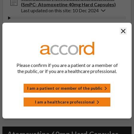
(SmPC- Atomoxetine 40mg Hard Capsules)
Last updated on this site: 10 Dec 2024
View Patient Information Leaflet (PIL-
Clos
Atomoxetine 10, 18, 25, 40, 60, 80, 100mg Hard
Capsules)
Last updated on this site: 10 Dec 2024
If you get any side effects, talk to your doctor, pharmacist
Please confirm if you are a patient or a member of
or nurse. This includes any possible side effects not listed
the public, or if you are a healthcare professional.
in the package leaflet. You can also report side effects
directly via the Yellow Card Scheme at
yellowcard.mhra.gov.uk
. By reporting side effects, you can
I am a patient or member of the public
help provide more information on the safety of this
medicine.
I am a healthcare professional
Report a side effect or a product complaint