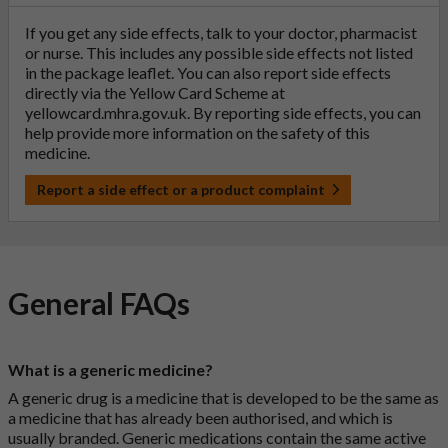
If you get any side effects, talk to your doctor, pharmacist
or nurse. This includes any possible side effects not listed
in the package leaflet. You can also report side effects
directly via the Yellow Card Scheme at
yellowcard.mhra.gov.uk
. By reporting side effects, you can
help provide more information on the safety of this
medicine.
Report a side effect or a product complaint
General FAQs
What is a generic medicine?
A generic drug is a medicine that is developed to be the same as
a medicine that has already been authorised, and which is
usually branded. Generic medications contain the same active