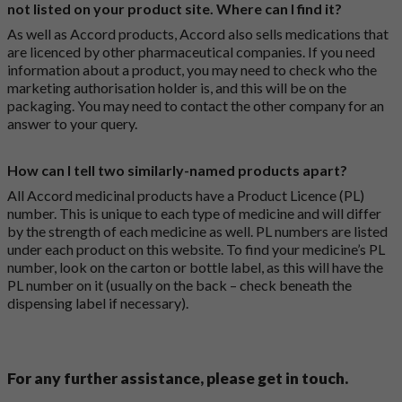
not listed on your product site. Where can I find it?
As well as Accord products, Accord also sells medications that
are licenced by other pharmaceutical companies. If you need
information about a product, you may need to check who the
marketing authorisation holder is, and this will be on the
packaging. You may need to contact the other company for an
answer to your query.
How can I tell two similarly-named products apart?
All Accord medicinal products have a Product Licence (PL)
number. This is unique to each type of medicine and will differ
by the strength of each medicine as well. PL numbers are listed
under each product on this website. To find your medicine’s PL
number, look on the carton or bottle label, as this will have the
PL number on it (usually on the back – check beneath the
dispensing label if necessary).
For any further assistance, please get in touch.