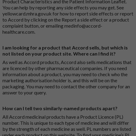
Product Characteristics and the Patient Information Leaflet.
You can help by reporting any side effects you may get. See
yellowcard.mhra.gov.uk
for how to report side effects or report
to Accord by clicking on the
Report a side effect or a product
complaint button
, or emailing
medinfo@accord-
healthcare.com
.
I am looking for a product that Accord sells, but which is
not listed on your product site. Where can I find it?
As well as Accord products, Accord also sells medications that
are licenced by other pharmaceutical companies. If you need
information about a product, you may need to check who the
marketing authorisation holder is, and this will be on the
packaging. You may need to contact the other company for an
answer to your query.
How can I tell two similarly-named products apart?
All Accord medicinal products have a Product Licence (PL)
number. This is unique to each type of medicine and will differ
by the strength of each medicine as well. PL numbers are listed
under each product on this website. To find your medicine’s PL