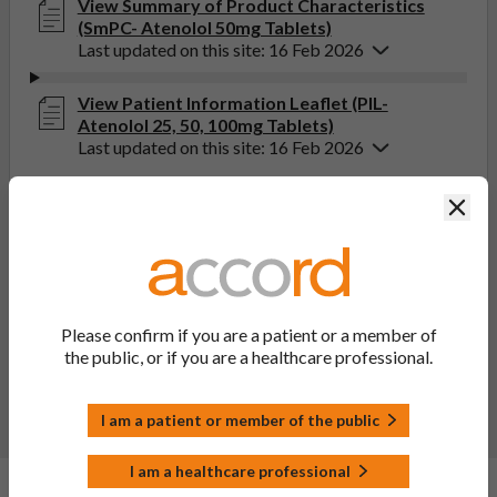
View Summary of Product Characteristics
(SmPC- Atenolol 50mg Tablets)
Last updated on this site: 16 Feb 2026
View Patient Information Leaflet (PIL-
Atenolol 25, 50, 100mg Tablets)
Last updated on this site: 16 Feb 2026
Clos
If you get any side effects, talk to your doctor, pharmacist
or nurse. This includes any possible side effects not listed
in the package leaflet. You can also report side effects
directly via the Yellow Card Scheme at
yellowcard.mhra.gov.uk
. By reporting side effects, you can
help provide more information on the safety of this
Please confirm if you are a patient or a member of
medicine.
the public, or if you are a healthcare professional.
Report a side effect or a product complaint
I am a patient or member of the public
I am a healthcare professional