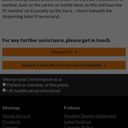
number, look on the carton or bottle label, as this will have the
PL number on it (usually on the back – check beneath the
dispensing label if necessary).
For any further assistance, please get in touch.
Contact Us
Report a side effect or product complaint
View product information as a:
Patient or member of the public
UK healthcare professional
Sitemap
Policies
About Accord
Modern Slavery Statement
Products
Legal Notices
Contact
Cookies Policy