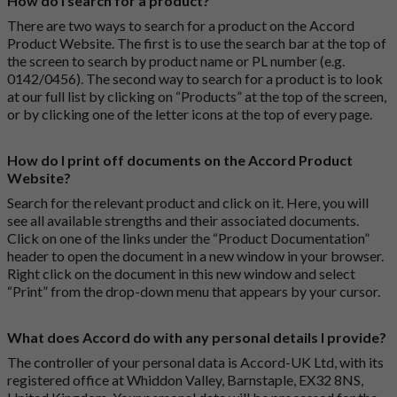
How do I search for a product?
There are two ways to search for a product on the Accord
Product Website. The first is to use the search bar at the top of
the screen to search by product name or PL number (e.g.
0142/0456). The second way to search for a product is to look
at our full list by clicking on “Products” at the top of the screen,
or by clicking one of the letter icons at the top of every page.
How do I print off documents on the Accord Product
Website?
Search for the relevant product and click on it. Here, you will
see all available strengths and their associated documents.
Click on one of the links under the “Product Documentation”
header to open the document in a new window in your browser.
Right click on the document in this new window and select
“Print” from the drop-down menu that appears by your cursor.
What does Accord do with any personal details I provide?
The controller of your personal data is Accord-UK Ltd, with its
registered office at Whiddon Valley, Barnstaple, EX32 8NS,