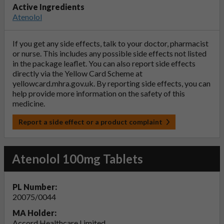
Active Ingredients
Atenolol
If you get any side effects, talk to your doctor, pharmacist
or nurse. This includes any possible side effects not listed
in the package leaflet. You can also report side effects
directly via the Yellow Card Scheme at
yellowcard.mhra.gov.uk
. By reporting side effects, you can
help provide more information on the safety of this
medicine.
Report a side effect or a product complaint
Atenolol 100mg Tablets
PL Number:
20075/0044
MA Holder:
Accord Healthcare Limited