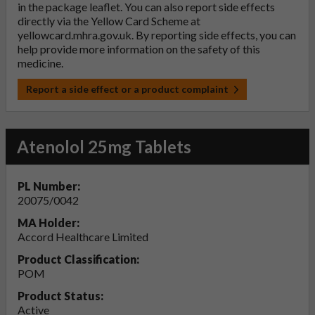
in the package leaflet. You can also report side effects
directly via the Yellow Card Scheme at
yellowcard.mhra.gov.uk
. By reporting side effects, you can
help provide more information on the safety of this
medicine.
Report a side effect or a product complaint
Atenolol 25mg Tablets
PL Number:
20075/0042
MA Holder:
Accord Healthcare Limited
Product Classification:
POM
Product Status:
Active