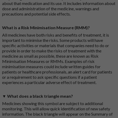
about that medication and its use. It includes information about
dose and administration of the medicine, warnings and
precautions and potential side effects.
What is a Risk Minimisation Measure (RMM)?
All medicines have both risks and benefits of treatment, it is
important to minimise the risks. Some products will have
specific activities or materials that companies need to do or
provide in order to make the risks of treatment with the
medicine as small as possible, these are known as Risk
Minimisation Measures or RMMs. Examples of risk
minimisation measures could include written guides for
patients or healthcare professionals, an alert card for patients
or a requirement to ask specific questions if a patient
experiences a particular adverse effect of treatment.
▼ What does a black triangle mean?
Medicines showing this symbol are subject to additional
monitoring. This will allow quick identification of new safety
information. The black triangle will appear on the Summary of