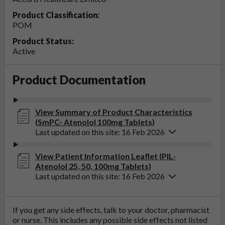
Product Classification:
POM
Product Status:
Active
Product Documentation
View Summary of Product Characteristics
(SmPC- Atenolol 100mg Tablets)
Last updated on this site: 16 Feb 2026
View Patient Information Leaflet (PIL-
Atenolol 25, 50, 100mg Tablets)
Last updated on this site: 16 Feb 2026
If you get any side effects, talk to your doctor, pharmacist
or nurse. This includes any possible side effects not listed