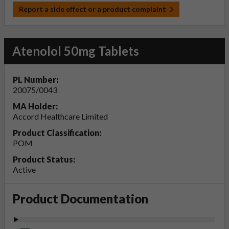
Report a side effect or a product complaint
Atenolol 50mg Tablets
PL Number:
20075/0043
MA Holder:
Accord Healthcare Limited
Product Classification:
POM
Product Status:
Active
Product Documentation