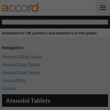
Open Quick Navigation
Intended for UK patients and members of the public
Navigation
Atenolol 100mg Tablets
Atenolol 25mg Tablets
Atenolol 50mg Tablets
General FAQs
Glossary
Atenolol Tablets