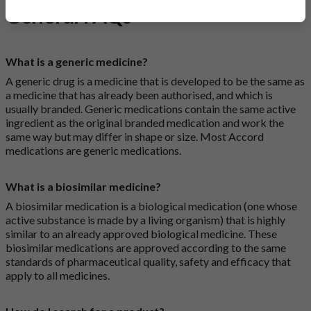
General FAQs
What is a generic medicine?
A generic drug is a medicine that is developed to be the same as
a medicine that has already been authorised, and which is
usually branded. Generic medications contain the same active
ingredient as the original branded medication and work the
same way but may differ in shape or size. Most Accord
medications are generic medications.
What is a biosimilar medicine?
A biosimilar medication is a biological medication (one whose
active substance is made by a living organism) that is highly
similar to an already approved biological medicine. These
biosimilar medications are approved according to the same
standards of pharmaceutical quality, safety and efficacy that
apply to all medicines.