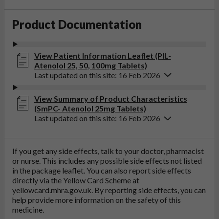
Product Documentation
View Patient Information Leaflet (PIL-
Atenolol 25, 50, 100mg Tablets)
Last updated on this site: 16 Feb 2026
View Summary of Product Characteristics
(SmPC- Atenolol 25mg Tablets)
Last updated on this site: 16 Feb 2026
If you get any side effects, talk to your doctor, pharmacist
or nurse. This includes any possible side effects not listed
in the package leaflet. You can also report side effects
directly via the Yellow Card Scheme at
yellowcard.mhra.gov.uk
. By reporting side effects, you can
help provide more information on the safety of this
medicine.