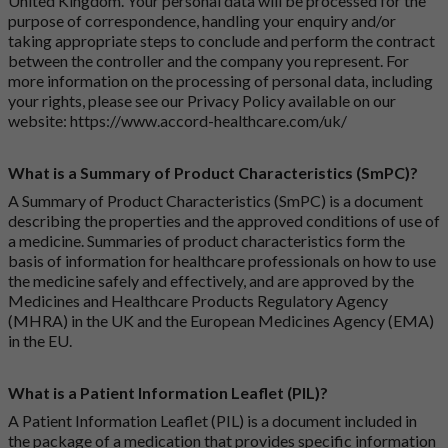
United Kingdom. Your personal data will be processed for the
purpose of correspondence, handling your enquiry and/or
taking appropriate steps to conclude and perform the contract
between the controller and the company you represent. For
more information on the processing of personal data, including
your rights, please see our Privacy Policy available on our
website:
https://www.accord-healthcare.com/uk/
What is a Summary of Product Characteristics (SmPC)?
A Summary of Product Characteristics (SmPC) is a document
describing the properties and the approved conditions of use of
a medicine. Summaries of product characteristics form the
basis of information for healthcare professionals on how to use
the medicine safely and effectively, and are approved by the
Medicines and Healthcare Products Regulatory Agency
(MHRA) in the UK and the European Medicines Agency (EMA)
in the EU.
What is a Patient Information Leaflet (PIL)?
A Patient Information Leaflet (PIL) is a document included in
the package of a medication that provides specific information