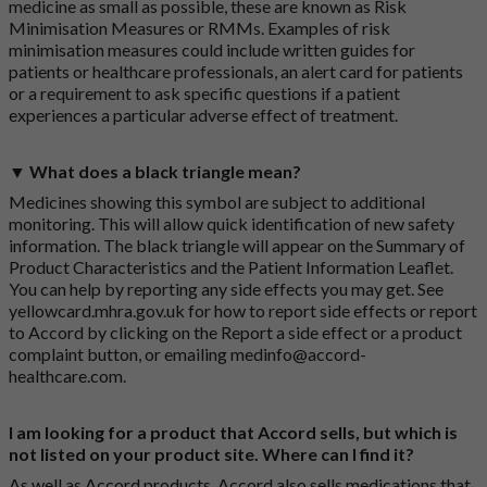
medicine as small as possible, these are known as Risk
Minimisation Measures or RMMs. Examples of risk
minimisation measures could include written guides for
patients or healthcare professionals, an alert card for patients
or a requirement to ask specific questions if a patient
experiences a particular adverse effect of treatment.
▼ What does a black triangle mean?
Medicines showing this symbol are subject to additional
monitoring. This will allow quick identification of new safety
information. The black triangle will appear on the Summary of
Product Characteristics and the Patient Information Leaflet.
You can help by reporting any side effects you may get. See
yellowcard.mhra.gov.uk
for how to report side effects or report
to Accord by clicking on the
Report a side effect or a product
complaint button
, or emailing
medinfo@accord-
healthcare.com
.
I am looking for a product that Accord sells, but which is
not listed on your product site. Where can I find it?
As well as Accord products, Accord also sells medications that