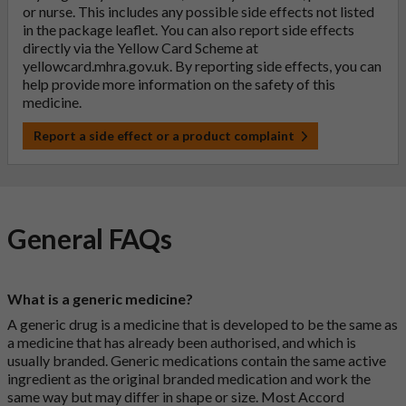
or nurse. This includes any possible side effects not listed
in the package leaflet. You can also report side effects
directly via the Yellow Card Scheme at
yellowcard.mhra.gov.uk
. By reporting side effects, you can
help provide more information on the safety of this
medicine.
Report a side effect or a product complaint
General FAQs
What is a generic medicine?
A generic drug is a medicine that is developed to be the same as
a medicine that has already been authorised, and which is
usually branded. Generic medications contain the same active
ingredient as the original branded medication and work the
same way but may differ in shape or size. Most Accord