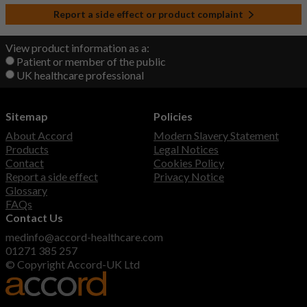
Report a side effect or product complaint
View product information as a:
Patient or member of the public
UK healthcare professional
Sitemap
Policies
About Accord
Modern Slavery Statement
Products
Legal Notices
Contact
Cookies Policy
Report a side effect
Privacy Notice
Glossary
FAQs
Contact Us
medinfo@accord-healthcare.com
01271 385 257
© Copyright Accord-UK Ltd