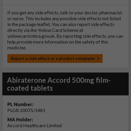
If you get any side effects, talk to your doctor, pharmacist
or nurse. This includes any possible side effects not listed
in the package leaflet. You can also report side effects
directly via the Yellow Card Scheme at
yellowcard.mhra.gov.uk
. By reporting side effects, you can
help provide more information on the safety of this
medicine.
Report a side effect or a product complaint
Abiraterone Accord 500mg film-
coated tablets
PL Number:
PLGB 20075/1481
MA Holder:
Accord Healthcare Limited