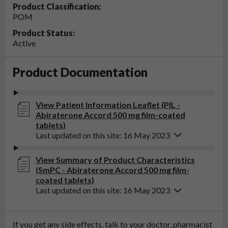
Product Classification:
POM
Product Status:
Active
Product Documentation
View Patient Information Leaflet (PIL -
Abiraterone Accord 500 mg film-coated
tablets)
Last updated on this site: 16 May 2023
View Summary of Product Characteristics
(SmPC - Abiraterone Accord 500 mg film-
coated tablets)
Last updated on this site: 16 May 2023
If you get any side effects, talk to your doctor, pharmacist