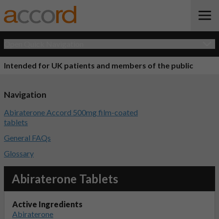
Open Quick Navigation
Intended for UK patients and members of the public
Navigation
Abiraterone Accord 500mg film-coated
tablets
General FAQs
Glossary
Abiraterone Tablets
Active Ingredients
Abiraterone