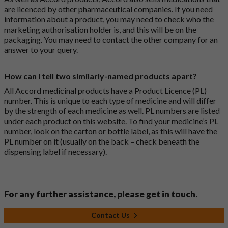
are licenced by other pharmaceutical companies. If you need
information about a product, you may need to check who the
marketing authorisation holder is, and this will be on the
packaging. You may need to contact the other company for an
answer to your query.
How can I tell two similarly-named products apart?
All Accord medicinal products have a Product Licence (PL)
number. This is unique to each type of medicine and will differ
by the strength of each medicine as well. PL numbers are listed
under each product on this website. To find your medicine’s PL
number, look on the carton or bottle label, as this will have the
PL number on it (usually on the back – check beneath the
dispensing label if necessary).
For any further assistance, please get in touch.
Contact Us