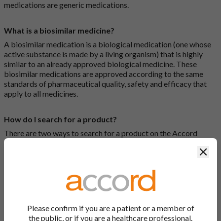
medications are generic medications.
What is a biosimilar medicine?
A biosimilar medication is a biological medication (one whose
active substance is made by a living organism) that is highly
similar to an already approved biological medicine. These
biosimilar medications are approved according to the same
standards of pharmaceutical quality, safety and efficacy that
apply to all medicines.
How do I search for a product?
There are two ways to search for a product on the Accord
Product Website. The first is to use the search bar at the top of
Clos
the screen to search by product name or PL number (e.g.
0142/0456). The second way to search for a product is to look
at our full list by clicking on “Products” at the top of the screen,
or by clicking one of the letter icons at the top of every page.
How do I print off documents on the Accord Product
Please confirm if you are a patient or a member of
Website?
the public, or if you are a healthcare professional.