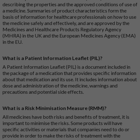
describing the properties and the approved conditions of use of
a medicine. Summaries of product characteristics form the
basis of information for healthcare professionals on how to use
the medicine safely and effectively, and are approved by the
Medicines and Healthcare Products Regulatory Agency
(MHRA) in the UK and the European Medicines Agency (EMA)
in the EU.
What is a Patient Information Leaflet (PIL)?
A Patient Information Leaflet (PIL) is a document included in
the package of a medication that provides specific information
about that medication and its use. It includes information about
dose and administration of the medicine, warnings and
precautions and potential side effects.
What is a Risk Minimisation Measure (RMM)?
All medicines have both risks and benefits of treatment, it is
important to minimise the risks. Some products will have
specific activities or materials that companies need to do or
provide in order to make the risks of treatment with the