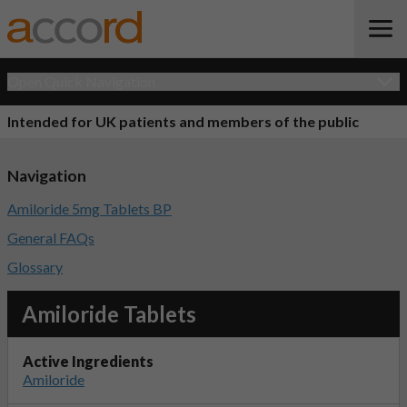
Open Quick Navigation
Intended for UK patients and members of the public
Navigation
Amiloride 5mg Tablets BP
General FAQs
Glossary
Amiloride Tablets
Active Ingredients
Amiloride