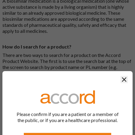
A biosimilar medication is a biological medication (one whose
active substance is made by a living organism) that is highly
similar to an already approved biological medicine. These
biosimilar medications are approved according to the same
standards of pharmaceutical quality, safety and efficacy that
apply to all medicines.
How do I search for a product?
There are two ways to search for a product on the Accord
Product Website. The first is to use the search bar at the top of
the screen to search by product name or PL number (e.g.
0142/0456). The second way to search for a product is to look
Clos
at our full list by clicking on “Products” at the top of the screen,
or by clicking one of the letter icons at the top of every page.
How do I print off documents on the Accord Product
Website?
Please confirm if you are a patient or a member of
Search for the relevant product and click on it. Here, you will
the public, or if you are a healthcare professional.
see all available strengths and their associated documents.
Click on one of the links under the “Product Documentation”
header to open the document in a new window in your browser.