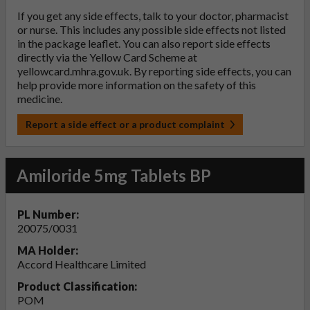
If you get any side effects, talk to your doctor, pharmacist
or nurse. This includes any possible side effects not listed
in the package leaflet. You can also report side effects
directly via the Yellow Card Scheme at
yellowcard.mhra.gov.uk
. By reporting side effects, you can
help provide more information on the safety of this
medicine.
Report a side effect or a product complaint
Amiloride 5mg Tablets BP
PL Number:
20075/0031
MA Holder:
Accord Healthcare Limited
Product Classification:
POM