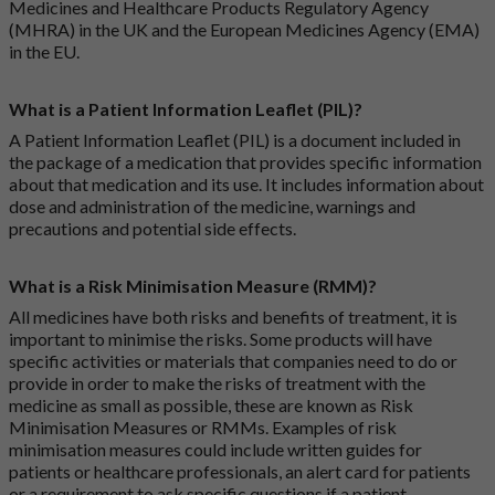
Medicines and Healthcare Products Regulatory Agency
(MHRA) in the UK and the European Medicines Agency (EMA)
in the EU.
What is a Patient Information Leaflet (PIL)?
A Patient Information Leaflet (PIL) is a document included in
the package of a medication that provides specific information
about that medication and its use. It includes information about
dose and administration of the medicine, warnings and
precautions and potential side effects.
What is a Risk Minimisation Measure (RMM)?
All medicines have both risks and benefits of treatment, it is
important to minimise the risks. Some products will have
specific activities or materials that companies need to do or
provide in order to make the risks of treatment with the
medicine as small as possible, these are known as Risk
Minimisation Measures or RMMs. Examples of risk
minimisation measures could include written guides for
patients or healthcare professionals, an alert card for patients
or a requirement to ask specific questions if a patient