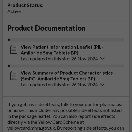
Product Status:
Active
Product Documentation
View Patient Information Leaflet (PIL-
Amiloride 5mg Tablets BP)
Last updated on this site: 26 Nov 2024
View Summary of Product Characteristics
(SmPC- Amiloride 5mg Tablets BP)
Last updated on this site: 26 Nov 2024
If you get any side effects, talk to your doctor, pharmacist
or nurse. This includes any possible side effects not listed
in the package leaflet. You can also report side effects
directly via the Yellow Card Scheme at
yellowcard.mhra.gov.uk
. By reporting side effects, you can