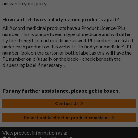
answer to your query.
How can I tell two similarly-named products apart?
All Accord medicinal products have a Product Licence (PL)
number. This is unique to each type of medicine and will differ
by the strength of each medicine as well. PL numbers are listed
under each product on this website. To find your medicine’s PL
number, look on the carton or bottle label, as this will have the
PL number on it (usually on the back – check beneath the
dispensing label if necessary).
For any further assistance, please get in touch.
Contact Us
Report a side effect or product complaint
View product information as a: