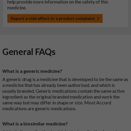
help provide more information on the safety of this
medicine.
Report a side effect or a product complaint
General FAQs
What is a generic medicine?
A generic drug is a medicine that is developed to be the same as
a medicine that has already been authorised, and which is
usually branded. Generic medications contain the same active
ingredient as the original branded medication and work the
same way but may differ in shape or size. Most Accord
medications are generic medications.
What is a biosimilar medicine?