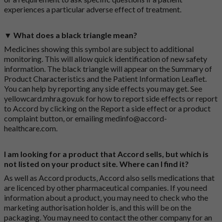
experiences a particular adverse effect of treatment.
▼ What does a black triangle mean?
Medicines showing this symbol are subject to additional
monitoring. This will allow quick identification of new safety
information. The black triangle will appear on the Summary of
Product Characteristics and the Patient Information Leaflet.
You can help by reporting any side effects you may get. See
yellowcard.mhra.gov.uk
for how to report side effects or report
to Accord by clicking on the
Report a side effect or a product
complaint button
, or emailing
medinfo@accord-
healthcare.com
.
I am looking for a product that Accord sells, but which is
not listed on your product site. Where can I find it?
As well as Accord products, Accord also sells medications that
are licenced by other pharmaceutical companies. If you need
information about a product, you may need to check who the
marketing authorisation holder is, and this will be on the
packaging. You may need to contact the other company for an