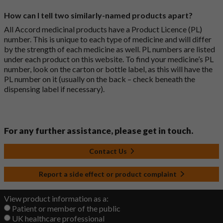
How can I tell two similarly-named products apart?
All Accord medicinal products have a Product Licence (PL)
number. This is unique to each type of medicine and will differ
by the strength of each medicine as well. PL numbers are listed
under each product on this website. To find your medicine’s PL
number, look on the carton or bottle label, as this will have the
PL number on it (usually on the back – check beneath the
dispensing label if necessary).
For any further assistance, please get in touch.
Contact Us
Report a side effect or product complaint
View product information as a:
Patient or member of the public
UK healthcare professional