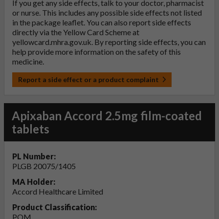
If you get any side effects, talk to your doctor, pharmacist
or nurse. This includes any possible side effects not listed
in the package leaflet. You can also report side effects
directly via the Yellow Card Scheme at
yellowcard.mhra.gov.uk
. By reporting side effects, you can
help provide more information on the safety of this
medicine.
Report a side effect or a product complaint
Apixaban Accord 2.5mg film-coated
tablets
PL Number:
PLGB 20075/1405
MA Holder:
Accord Healthcare Limited
Product Classification:
POM