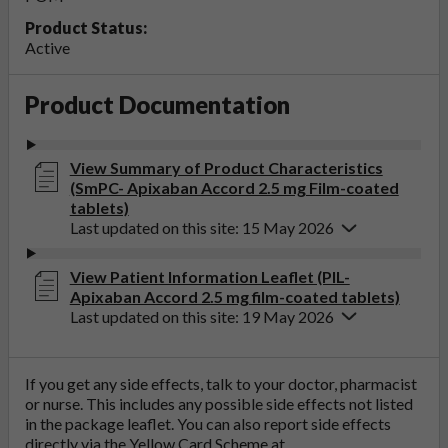
Product Status:
Active
Product Documentation
View Summary of Product Characteristics
(SmPC- Apixaban Accord 2.5 mg Film-coated
tablets)
Last updated on this site: 15 May 2026
View Patient Information Leaflet (PIL-
Apixaban Accord 2.5 mg film-coated tablets)
Last updated on this site: 19 May 2026
If you get any side effects, talk to your doctor, pharmacist
or nurse. This includes any possible side effects not listed
in the package leaflet. You can also report side effects
directly via the Yellow Card Scheme at