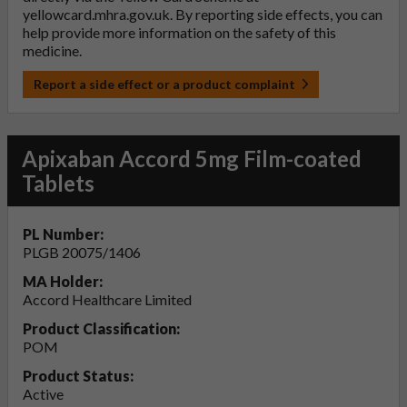
yellowcard.mhra.gov.uk
. By reporting side effects, you can
help provide more information on the safety of this
medicine.
Report a side effect or a product complaint
Apixaban Accord 5mg Film-coated
Tablets
PL Number:
PLGB 20075/1406
MA Holder:
Accord Healthcare Limited
Product Classification:
POM
Product Status:
Active