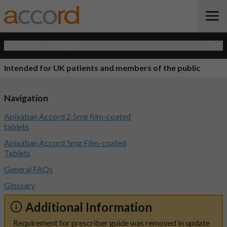
Open Quick Navigation
Intended for UK patients and members of the public
Navigation
Apixaban Accord 2.5mg film-coated
tablets
Apixaban Accord 5mg Film-coated
Tablets
General FAQs
Glossary
Additional Information
Requirement for prescriber guide was removed in update