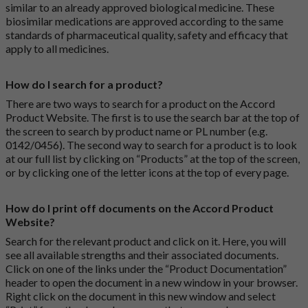
similar to an already approved biological medicine. These
biosimilar medications are approved according to the same
standards of pharmaceutical quality, safety and efficacy that
apply to all medicines.
How do I search for a product?
There are two ways to search for a product on the Accord
Product Website. The first is to use the search bar at the top of
the screen to search by product name or PL number (e.g.
0142/0456). The second way to search for a product is to look
at our full list by clicking on “Products” at the top of the screen,
or by clicking one of the letter icons at the top of every page.
How do I print off documents on the Accord Product
Website?
Search for the relevant product and click on it. Here, you will
see all available strengths and their associated documents.
Click on one of the links under the “Product Documentation”
header to open the document in a new window in your browser.
Right click on the document in this new window and select