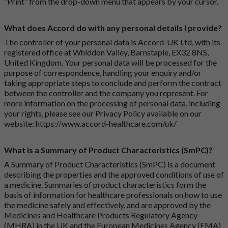
“Print” from the drop-down menu that appears by your cursor.
What does Accord do with any personal details I provide?
The controller of your personal data is Accord-UK Ltd, with its
registered office at Whiddon Valley, Barnstaple, EX32 8NS,
United Kingdom. Your personal data will be processed for the
purpose of correspondence, handling your enquiry and/or
taking appropriate steps to conclude and perform the contract
between the controller and the company you represent. For
more information on the processing of personal data, including
your rights, please see our Privacy Policy available on our
website:
https://www.accord-healthcare.com/uk/
What is a Summary of Product Characteristics (SmPC)?
A Summary of Product Characteristics (SmPC) is a document
describing the properties and the approved conditions of use of
a medicine. Summaries of product characteristics form the
basis of information for healthcare professionals on how to use
the medicine safely and effectively, and are approved by the
Medicines and Healthcare Products Regulatory Agency
(MHRA) in the UK and the European Medicines Agency (EMA)