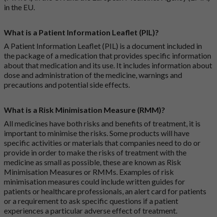
in the EU.
What is a Patient Information Leaflet (PIL)?
A Patient Information Leaflet (PIL) is a document included in
the package of a medication that provides specific information
about that medication and its use. It includes information about
dose and administration of the medicine, warnings and
precautions and potential side effects.
What is a Risk Minimisation Measure (RMM)?
All medicines have both risks and benefits of treatment, it is
important to minimise the risks. Some products will have
specific activities or materials that companies need to do or
provide in order to make the risks of treatment with the
medicine as small as possible, these are known as Risk
Minimisation Measures or RMMs. Examples of risk
minimisation measures could include written guides for
patients or healthcare professionals, an alert card for patients
or a requirement to ask specific questions if a patient
experiences a particular adverse effect of treatment.