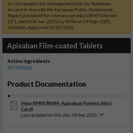
to v3.0 update risk-management plan for Apixaban
Accord in-line with the European Public Assessment
Report published for reference product RMP (Version
22.1, dated 04-Iun-2025) by EMA on 29-Sep-2025.
Variation Approved 02/02/2026.
Apixaban Film-coated Tablets
Active Ingredients
APIXABAN
Product Documentation
View RMM (RMM- Apixaban Patient Alert
Card)
Last updated on this site: 04 Sep 2025