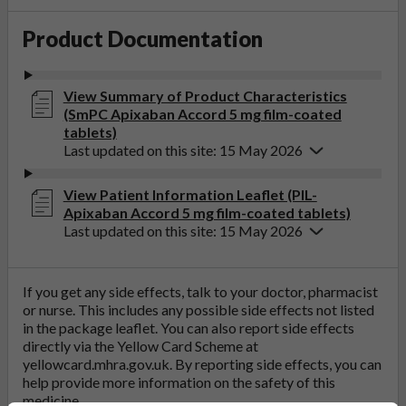
Product Documentation
View Summary of Product Characteristics
(SmPC Apixaban Accord 5 mg film-coated
tablets)
Last updated on this site: 15 May 2026
View Patient Information Leaflet (PIL-
Apixaban Accord 5 mg film-coated tablets)
Last updated on this site: 15 May 2026
If you get any side effects, talk to your doctor, pharmacist
or nurse. This includes any possible side effects not listed
in the package leaflet. You can also report side effects
directly via the Yellow Card Scheme at
yellowcard.mhra.gov.uk
. By reporting side effects, you can
help provide more information on the safety of this
medicine.