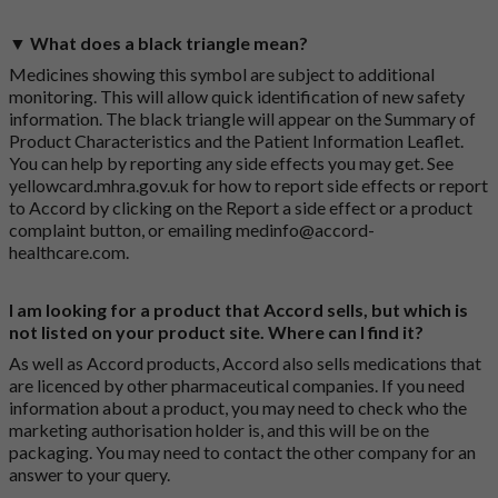
▼ What does a black triangle mean?
Medicines showing this symbol are subject to additional
monitoring. This will allow quick identification of new safety
information. The black triangle will appear on the Summary of
Product Characteristics and the Patient Information Leaflet.
You can help by reporting any side effects you may get. See
yellowcard.mhra.gov.uk
for how to report side effects or report
to Accord by clicking on the
Report a side effect or a product
complaint button
, or emailing
medinfo@accord-
healthcare.com
.
I am looking for a product that Accord sells, but which is
not listed on your product site. Where can I find it?
As well as Accord products, Accord also sells medications that
are licenced by other pharmaceutical companies. If you need
information about a product, you may need to check who the
marketing authorisation holder is, and this will be on the
packaging. You may need to contact the other company for an
answer to your query.