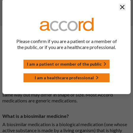
Clos
Report a side effect or a product complaint
General FAQs
Please confirm if you are a patient or a member of
the public, or if you are a healthcare professional.
What is a generic medicine?
I am a patient or member of the public
A generic drug is a medicine that is developed to be the same as
a medicine that has already been authorised, and which is
I am a healthcare professional
usually branded. Generic medications contain the same active
ingredient as the original branded medication and work the
same way but may differ in shape or size. Most Accord
medications are generic medications.
What is a biosimilar medicine?
A biosimilar medication is a biological medication (one whose
active substance is made by a living organism) that is highly