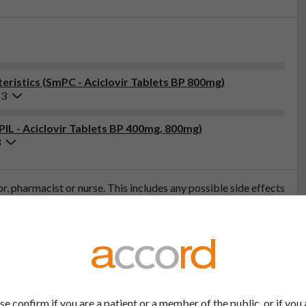
ristics (SmPC - Aciclovir Tablets BP 800mg)
23
PIL - Aciclovir Tablets BP 400mg, 800mg)
3
tor, pharmacist or nurse. This includes any possible side effects
so report side effects directly via the Yellow Card Scheme at
effects, you can help provide more information on the safety of
t
se confirm if you are a patient or a member of the public, or if you 