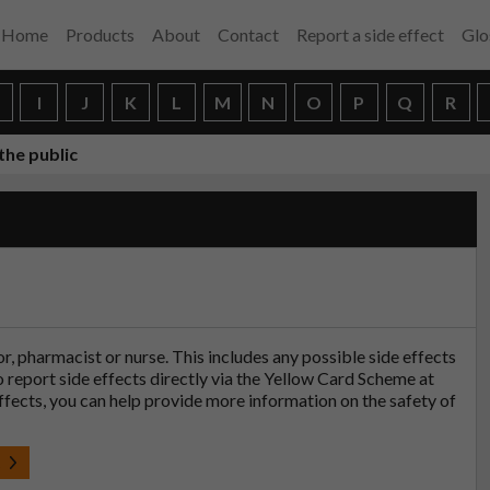
Home
Products
About
Contact
Report a side effect
Glo
H
I
J
K
L
M
N
O
P
Q
R
the public
tor, pharmacist or nurse. This includes any possible side effects
so report side effects directly via the Yellow Card Scheme at
effects, you can help provide more information on the safety of
t