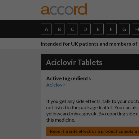
A
B
C
D
E
F
G
Intended for UK patients and members of 
Aciclovir Tablets
Active Ingredients
Aciclovir
If you get any side effects, talk to your doc
not listed in the package leaflet. You can al
yellowcard.mhra.gov.uk
. By reporting side 
this medicine.
Report a side effect or a product complain