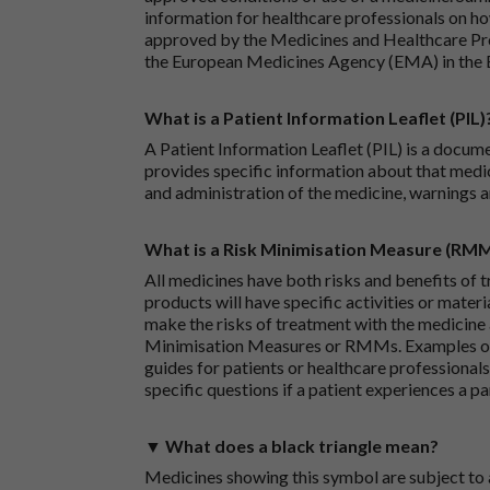
information for healthcare professionals on how
approved by the Medicines and Healthcare P
the European Medicines Agency (EMA) in the 
What is a Patient Information Leaflet (PIL)
A Patient Information Leaflet (PIL) is a docum
provides specific information about that medic
and administration of the medicine, warnings a
What is a Risk Minimisation Measure (RM
All medicines have both risks and benefits of t
products will have specific activities or mater
make the risks of treatment with the medicine 
Minimisation Measures or RMMs. Examples of 
guides for patients or healthcare professionals,
specific questions if a patient experiences a p
▼ What does a black triangle mean?
Medicines showing this symbol are subject to a