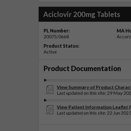
Aciclovir 200mg Tablets
PL Number:
MA Ho
20075/0668
Accord
Product Status:
Active
Product Documentation
View Summary of Product Characte
Last updated on this site: 29 May 20
View Patient Information Leaflet (
Last updated on this site: 22 Jun 202