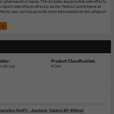
tor, pharmacist or nurse. This includes any possible side effects
so report side effects directly via the Yellow Card Scheme at
effects, you can help provide more information on the safety of
t
lder:
Product Classification:
-UK Ltd
POM
ristics (SmPC - Aciclovir Tablets BP 400mg)