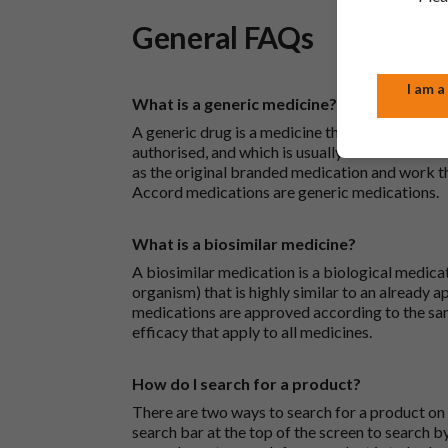
General FAQs
I am a
What is a generic medicine?
A generic drug is a medicine that is developed
authorised, and which is usually branded. Gene
as the original branded medication and work t
Accord medications are generic medications.
What is a biosimilar medicine?
A biosimilar medication is a biological medica
organism) that is highly similar to an already 
medications are approved according to the sam
efficacy that apply to all medicines.
How do I search for a product?
There are two ways to search for a product on 
search bar at the top of the screen to search