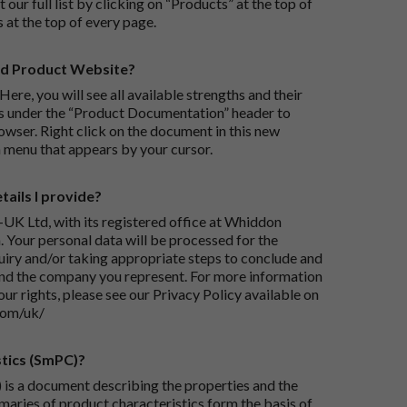
 our full list by clicking on “Products” at the top of
s at the top of every page.
rd Product Website?
Here, you will see all available strengths and their
ks under the “Product Documentation” header to
wser. Right click on the document in this new
 menu that appears by your cursor.
ails I provide?
-UK Ltd, with its registered office at Whiddon
 Your personal data will be processed for the
iry and/or taking appropriate steps to conclude and
and the company you represent. For more information
our rights, please see our Privacy Policy available on
com/uk/
tics (SmPC)?
is a document describing the properties and the
maries of product characteristics form the basis of