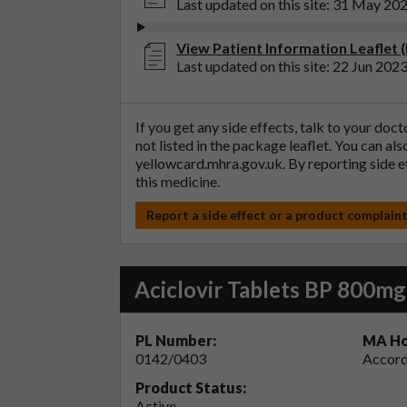
Last updated on this site: 31 May 20
View Patient Information Leaflet (
Last updated on this site: 22 Jun 202
If you get any side effects, talk to your doc
not listed in the package leaflet. You can al
yellowcard.mhra.gov.uk
. By reporting side 
this medicine.
Report a side effect or a product complain
Aciclovir Tablets BP 800mg
PL Number:
MA Ho
0142/0403
Accord
Product Status:
Active