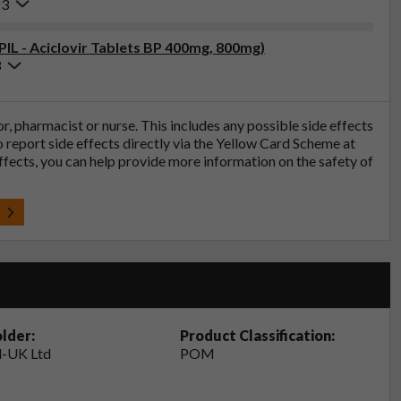
23
PIL - Aciclovir Tablets BP 400mg, 800mg)
3
tor, pharmacist or nurse. This includes any possible side effects
so report side effects directly via the Yellow Card Scheme at
effects, you can help provide more information on the safety of
t
lder:
Product Classification:
-UK Ltd
POM