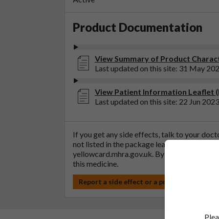
Product Documentation
View Summary of Product Characte
Last updated on this site: 31 May 20
View Patient Information Leaflet (
Last updated on this site: 22 Jun 202
If you get any side effects, talk to your doc
not listed in the package leaflet. You can al
yellowcard.mhra.gov.uk
. By reporting side 
this medicine.
Report a side effect or a product complain
Plea