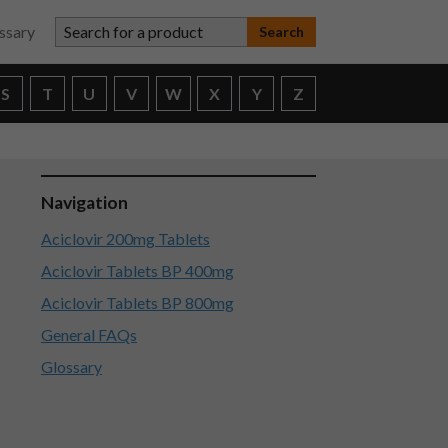
Search for a product
ssary
S
T
U
V
W
X
Y
Z
Navigation
Aciclovir 200mg Tablets
Aciclovir Tablets BP 400mg
Aciclovir Tablets BP 800mg
General FAQs
Glossary