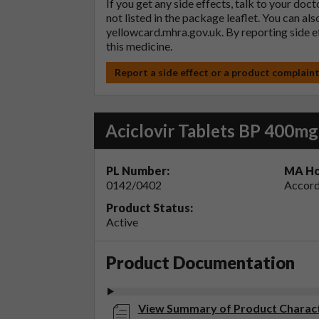
If you get any side effects, talk to your doc
not listed in the package leaflet. You can al
yellowcard.mhra.gov.uk
. By reporting side 
this medicine.
Report a side effect or a product complain
Aciclovir Tablets BP 400mg
PL Number:
MA Ho
0142/0402
Accord
Product Status:
Active
Product Documentation
View Summary of Product Characte