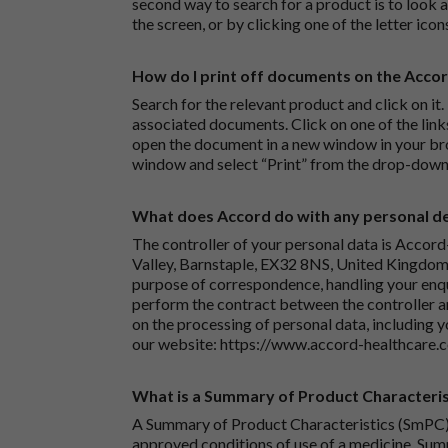
second way to search for a product is to look at
the screen, or by clicking one of the letter icon
How do I print off documents on the Acco
Search for the relevant product and click on it. 
associated documents. Click on one of the lin
open the document in a new window in your bro
window and select “Print” from the drop-down
What does Accord do with any personal det
The controller of your personal data is Accord
Valley, Barnstaple, EX32 8NS, United Kingdom.
purpose of correspondence, handling your enqu
perform the contract between the controller 
on the processing of personal data, including y
our website:
https://www.accord-healthcare.
What is a Summary of Product Characteris
A Summary of Product Characteristics (SmPC) 
approved conditions of use of a medicine. Sum