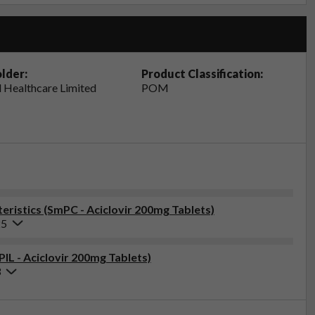
lder:
Product Classification:
 Healthcare Limited
POM
ristics (SmPC - Aciclovir 200mg Tablets)
25
PIL - Aciclovir 200mg Tablets)
3