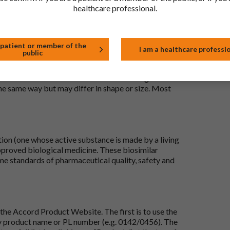
healthcare professional.
 patient or member of the
I am a healthcare professi
public
 to be the same as a medicine that has already been
ric medications contain the same active ingredient
he same way but may differ in shape or size. Most
tion (one whose active substance is made by a living
approved biological medicine. These biosimilar
e standards of pharmaceutical quality, safety and
the Accord Product Website. The first is to use the
 by product name or PL number (e.g. 0142/0456). The