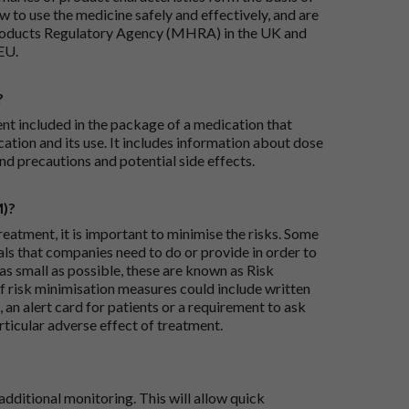
 to use the medicine safely and effectively, and are
roducts Regulatory Agency (MHRA) in the UK and
EU.
?
ent included in the package of a medication that
ation and its use. It includes information about dose
nd precautions and potential side effects.
M)?
reatment, it is important to minimise the risks. Some
ials that companies need to do or provide in order to
as small as possible, these are known as Risk
risk minimisation measures could include written
 an alert card for patients or a requirement to ask
articular adverse effect of treatment.
dditional monitoring. This will allow quick