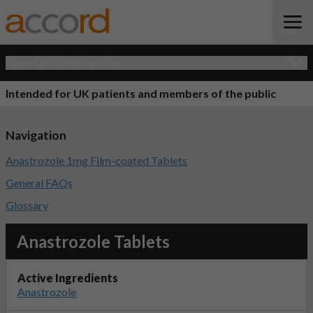
Open Quick Navigation
Intended for UK patients and members of the public
Navigation
Anastrozole 1mg Film-coated Tablets
General FAQs
Glossary
Anastrozole Tablets
Active Ingredients
Anastrozole