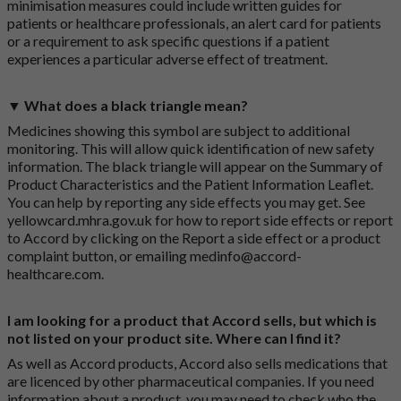
minimisation measures could include written guides for
patients or healthcare professionals, an alert card for patients
or a requirement to ask specific questions if a patient
experiences a particular adverse effect of treatment.
▼ What does a black triangle mean?
Medicines showing this symbol are subject to additional
monitoring. This will allow quick identification of new safety
information. The black triangle will appear on the Summary of
Product Characteristics and the Patient Information Leaflet.
You can help by reporting any side effects you may get. See
yellowcard.mhra.gov.uk
for how to report side effects or report
to Accord by clicking on the
Report a side effect or a product
complaint button
, or emailing
medinfo@accord-
healthcare.com
.
I am looking for a product that Accord sells, but which is
not listed on your product site. Where can I find it?
As well as Accord products, Accord also sells medications that
are licenced by other pharmaceutical companies. If you need
information about a product, you may need to check who the