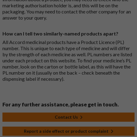
marketing authorisation holder is, and this will be on the
packaging. You may need to contact the other company for an
answer to your query.
How can I tell two similarly-named products apart?
All Accord medicinal products have a Product Licence (PL)
number. This is unique to each type of medicine and will differ
by the strength of each medicine as well. PL numbers are listed
under each product on this website. To find your medicine’s PL
number, look on the carton or bottle label, as this will have the
PL number on it (usually on the back – check beneath the
dispensing label if necessary).
For any further assistance, please get in touch.
Contact Us
Report a side effect or product complaint