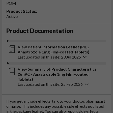
POM
Product Status:
Active
Product Documentation
View Patient Information Leaflet (PIL -
Anastrozole 1mg Film-coated Tablets)
Last updated on this site: 23 Jul 2025
View Summary of Product Characteristics
(SmPC - Anastrozole 1mg Film-coated
Tablets)
Last updated on this site: 25 Feb 2026
If you get any side effects, talk to your doctor, pharmacist
or nurse. This includes any possible side effects not listed
in the package leaflet. You can also report side effects