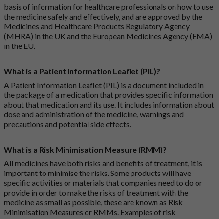
basis of information for healthcare professionals on how to use
the medicine safely and effectively, and are approved by the
Medicines and Healthcare Products Regulatory Agency
(MHRA) in the UK and the European Medicines Agency (EMA)
in the EU.
What is a Patient Information Leaflet (PIL)?
A Patient Information Leaflet (PIL) is a document included in
the package of a medication that provides specific information
about that medication and its use. It includes information about
dose and administration of the medicine, warnings and
precautions and potential side effects.
What is a Risk Minimisation Measure (RMM)?
All medicines have both risks and benefits of treatment, it is
important to minimise the risks. Some products will have
specific activities or materials that companies need to do or
provide in order to make the risks of treatment with the
medicine as small as possible, these are known as Risk
Minimisation Measures or RMMs. Examples of risk