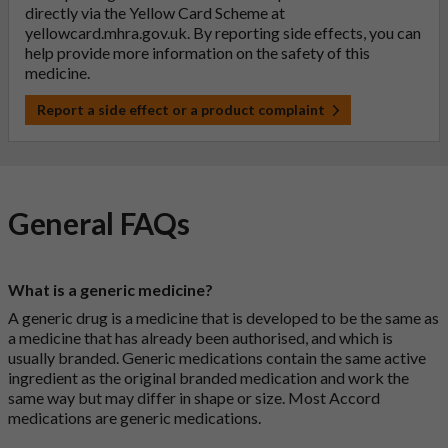
directly via the Yellow Card Scheme at
yellowcard.mhra.gov.uk
. By reporting side effects, you can
help provide more information on the safety of this
medicine.
Report a side effect or a product complaint
General FAQs
What is a generic medicine?
A generic drug is a medicine that is developed to be the same as
a medicine that has already been authorised, and which is
usually branded. Generic medications contain the same active
ingredient as the original branded medication and work the
same way but may differ in shape or size. Most Accord
medications are generic medications.