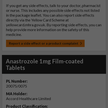
If you get any side effects, talk to your doctor, pharmacist
or nurse. This includes any possible side effects not listed
in the package leaflet. You can also report side effects
directly via the Yellow Card Scheme at
yellowcard.mhra.gov.uk
. By reporting side effects, you can
help provide more information on the safety of this
medicine.
Report a side effect or a product complaint
Anastrozole 1mg Film-coated
Tablets
PL Number:
20075/0075
MA Holder:
Accord Healthcare Limited
Product Classification: