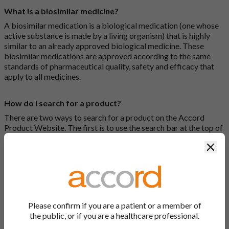
What is a biosimilar medicine?
A biosimilar medication is a biological medication (one whose
active substance is made by a living organism) that is highly
similar to an already approved biological medicine. These
biosimilar medications are approved according to the same
standards of pharmaceutical quality, safety and efficacy that
apply to all medicines.
How do I search for a product?
There are two ways to search for a product on the Accord
Product Website. The first is to use the search bar at the top of
the screen to search by product name or PL number (e.g.
Clos
0142/0456). The second way to search for a product is to look
at our full list by clicking on “Products” at the top of the screen,
or by clicking one of the letter icons at the top of every page.
How do I print off documents on the Accord Product
Website?
Please confirm if you are a patient or a member of
the public, or if you are a healthcare professional.
Search for the relevant product and click on it. Here, you will