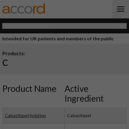
Open Quick Navigation
Intended for UK patients and members of the public
Products:
C
Product Name
Active
Ingredient
Cabazitaxel Solution
Cabazitaxel