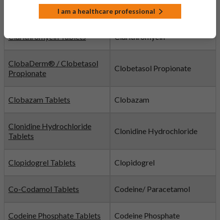
Citalopram Tablets
Citalopram
I am a healthcare professional
Clarithromycin Tablets
Clarithromycin
ClobaDerm® / Clobetasol
Clobetasol Propionate
Propionate
Clobazam Tablets
Clobazam
Clonidine Hydrochloride
Clonidine Hydrochloride
Tablets
Clopidogrel Tablets
Clopidogrel
Co-Codamol Tablets
Codeine/ Paracetamol
Codeine Phosphate Tablets
Codeine Phosphate