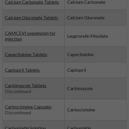
Calcium Carbonate Tablets
Calcium Carbonate
Calcium Gluconate Tablets
Calcium Gluconate
CAMCEVI suspension for
Leuprorelin Mesilate
injection
Capecitabine Tablets
Capecitabine
Captopril Tablets
Captopril
Carbimazole Tablets
Carbimazole
Discontinued
Carbocisteine Capsules
Carbocisteine
Discontinued
Carboplatin Solution
Carboplatin