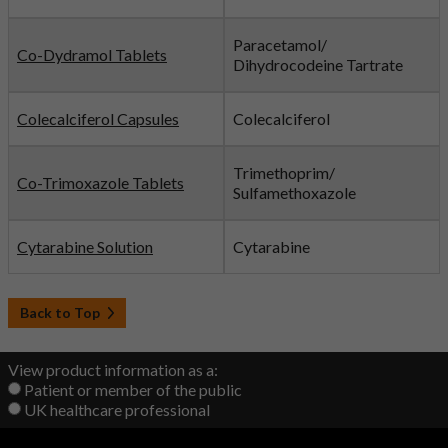
Paracetamol/
Co-Dydramol Tablets
Dihydrocodeine Tartrate
Colecalciferol Capsules
Colecalciferol
Trimethoprim/
Co-Trimoxazole Tablets
Sulfamethoxazole
Cytarabine Solution
Cytarabine
Back to Top
View product information as a:
Patient or member of the public
UK healthcare professional