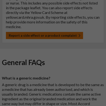
or nurse. This includes any possible side effects not listed
in the package leaflet. You can also report side effects
directly via the Yellow Card Scheme at
yellowcard.mhra.gov.uk
. By reporting side effects, you can
help provide more information on the safety of this
medicine.
Report a side effect or a product complaint
General FAQs
What is a generic medicine?
A generic drug is a medicine that is developed to be the same as
a medicine that has already been authorised, and which is
usually branded. Generic medications contain the same active
ingredient as the original branded medication and work the
same way but may differ in shape or size. Most Accord