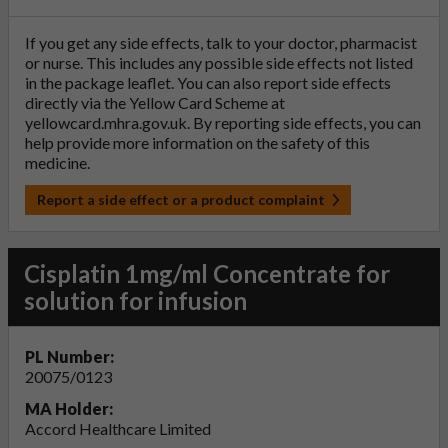
If you get any side effects, talk to your doctor, pharmacist
or nurse. This includes any possible side effects not listed
in the package leaflet. You can also report side effects
directly via the Yellow Card Scheme at
yellowcard.mhra.gov.uk
. By reporting side effects, you can
help provide more information on the safety of this
medicine.
Report a side effect or a product complaint
Cisplatin 1mg/ml Concentrate for
solution for infusion
PL Number:
20075/0123
MA Holder:
Accord Healthcare Limited