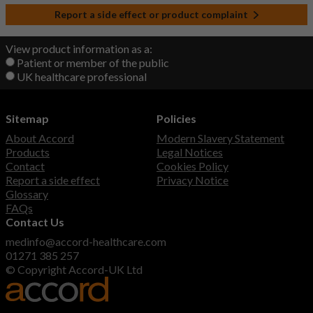
Report a side effect or product complaint
View product information as a:
Patient or member of the public
UK healthcare professional
Sitemap
Policies
About Accord
Modern Slavery Statement
Products
Legal Notices
Contact
Cookies Policy
Report a side effect
Privacy Notice
Glossary
FAQs
Contact Us
medinfo@accord-healthcare.com
01271 385 257
© Copyright Accord-UK Ltd