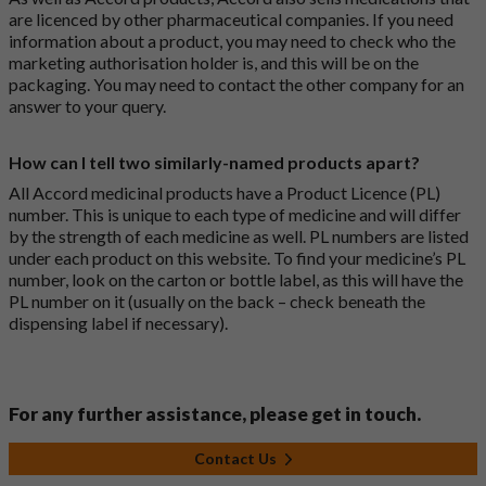
are licenced by other pharmaceutical companies. If you need
information about a product, you may need to check who the
marketing authorisation holder is, and this will be on the
packaging. You may need to contact the other company for an
answer to your query.
How can I tell two similarly-named products apart?
All Accord medicinal products have a Product Licence (PL)
number. This is unique to each type of medicine and will differ
by the strength of each medicine as well. PL numbers are listed
under each product on this website. To find your medicine’s PL
number, look on the carton or bottle label, as this will have the
PL number on it (usually on the back – check beneath the
dispensing label if necessary).
For any further assistance, please get in touch.
Contact Us