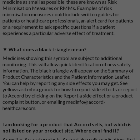
medicine as small as possible, these are known as Risk
Minimisation Measures or RMMs. Examples of risk
minimisation measures could include written guides for
patients or healthcare professionals, an alert card for patients
or a requirement to ask specific questions if a patient
experiences a particular adverse effect of treatment.
▼ What does a black triangle mean?
Medicines showing this symbol are subject to additional
monitoring. This will allow quick identification of new safety
information. The black triangle will appear on the Summary of
Product Characteristics and the Patient Information Leaflet.
You can help by reporting any side effects you may get. See
yellowcard.mhra.gov.uk
for how to report side effects or report
to Accord by clicking on the
Report a side effect or a product
complaint button
, or emailing
medinfo@accord-
healthcare.com
.
I am looking for a product that Accord sells, but which is
not listed on your product site. Where can I find it?
As well as Accord products, Accord also sells medications that