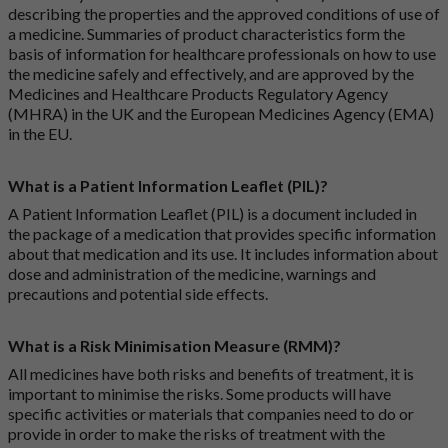
describing the properties and the approved conditions of use of
a medicine. Summaries of product characteristics form the
basis of information for healthcare professionals on how to use
the medicine safely and effectively, and are approved by the
Medicines and Healthcare Products Regulatory Agency
(MHRA) in the UK and the European Medicines Agency (EMA)
in the EU.
What is a Patient Information Leaflet (PIL)?
A Patient Information Leaflet (PIL) is a document included in
the package of a medication that provides specific information
about that medication and its use. It includes information about
dose and administration of the medicine, warnings and
precautions and potential side effects.
What is a Risk Minimisation Measure (RMM)?
All medicines have both risks and benefits of treatment, it is
important to minimise the risks. Some products will have
specific activities or materials that companies need to do or
provide in order to make the risks of treatment with the