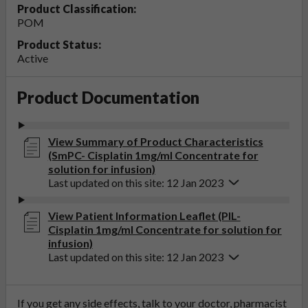
Product Classification:
POM
Product Status:
Active
Product Documentation
View Summary of Product Characteristics
(SmPC- Cisplatin 1mg/ml Concentrate for
solution for infusion)
Last updated on this site: 12 Jan 2023
View Patient Information Leaflet (PIL-
Cisplatin 1mg/ml Concentrate for solution for
infusion)
Last updated on this site: 12 Jan 2023
If you get any side effects, talk to your doctor, pharmacist