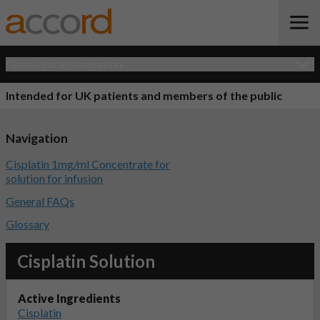
Open Quick Navigation
Intended for UK patients and members of the public
Navigation
Cisplatin 1mg/ml Concentrate for
solution for infusion
General FAQs
Glossary
Cisplatin Solution
Active Ingredients
Cisplatin