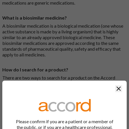
medications are generic medications.
What is a biosimilar medicine?
A biosimilar medication is a biological medication (one whose
active substance is made by a living organism) that is highly
similar to an already approved biological medicine. These
biosimilar medications are approved according to the same
standards of pharmaceutical quality, safety and efficacy that
apply to all medicines.
How do I search for a product?
There are two ways to search for a product on the Accord
Product Website. The first is to use the search bar at the top of
Clos
the screen to search by product name or PL number (e.g.
0142/0456). The second way to search for a product is to look
at our full list by clicking on “Products” at the top of the screen,
or by clicking one of the letter icons at the top of every page.
How do I print off documents on the Accord Product
Please confirm if you are a patient or a member of
Website?
the public, or if you are a healthcare professional.