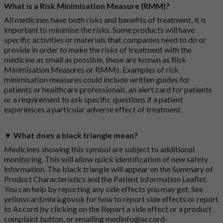
What is a Risk Minimisation Measure (RMM)?
All medicines have both risks and benefits of treatment, it is
important to minimise the risks. Some products will have
specific activities or materials that companies need to do or
provide in order to make the risks of treatment with the
medicine as small as possible, these are known as Risk
Minimisation Measures or RMMs. Examples of risk
minimisation measures could include written guides for
patients or healthcare professionals, an alert card for patients
or a requirement to ask specific questions if a patient
experiences a particular adverse effect of treatment.
▼ What does a black triangle mean?
Medicines showing this symbol are subject to additional
monitoring. This will allow quick identification of new safety
information. The black triangle will appear on the Summary of
Product Characteristics and the Patient Information Leaflet.
You can help by reporting any side effects you may get. See
yellowcard.mhra.gov.uk
for how to report side effects or report
to Accord by clicking on the
Report a side effect or a product
complaint button
, or emailing
medinfo@accord-