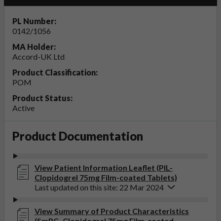
PL Number:
0142/1056
MA Holder:
Accord-UK Ltd
Product Classification:
POM
Product Status:
Active
Product Documentation
View Patient Information Leaflet (PIL-
Clopidogrel 75mg Film-coated Tablets)
Last updated on this site: 22 Mar 2024
View Summary of Product Characteristics
(SmPC- Clopidogrel 75mg Film-coated