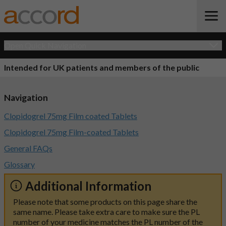
Open Quick Navigation
Intended for UK patients and members of the public
Navigation
Clopidogrel 75mg Film coated Tablets
Clopidogrel 75mg Film-coated Tablets
General FAQs
Glossary
Additional Information
Please note that some products on this page share the
same name. Please take extra care to make sure the PL
number of your medicine matches the PL number of the