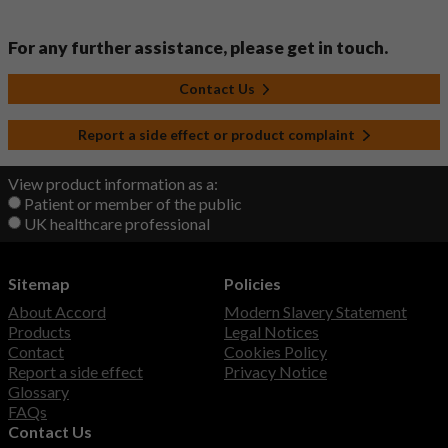
For any further assistance, please get in touch.
Contact Us
Report a side effect or product complaint
View product information as a:
Patient or member of the public
UK healthcare professional
Sitemap
Policies
About Accord
Modern Slavery Statement
Products
Legal Notices
Contact
Cookies Policy
Report a side effect
Privacy Notice
Glossary
FAQs
Contact Us