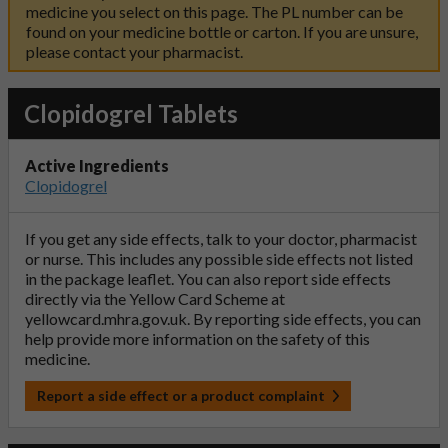
medicine you select on this page. The PL number can be
found on your medicine bottle or carton. If you are unsure,
please contact your pharmacist.
Clopidogrel Tablets
Active Ingredients
Clopidogrel
If you get any side effects, talk to your doctor, pharmacist
or nurse. This includes any possible side effects not listed
in the package leaflet. You can also report side effects
directly via the Yellow Card Scheme at
yellowcard.mhra.gov.uk
. By reporting side effects, you can
help provide more information on the safety of this
medicine.
Report a side effect or a product complaint