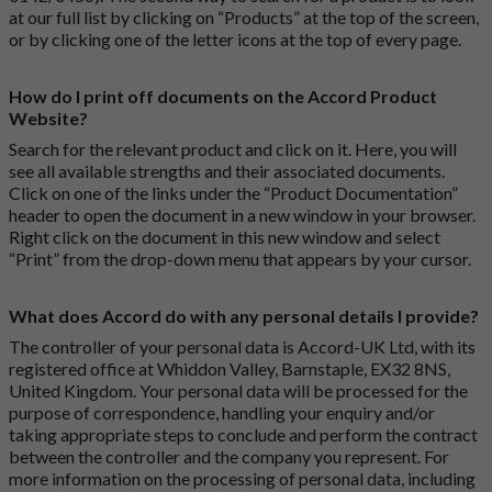
at our full list by clicking on “Products” at the top of the screen,
or by clicking one of the letter icons at the top of every page.
How do I print off documents on the Accord Product
Website?
Search for the relevant product and click on it. Here, you will
see all available strengths and their associated documents.
Click on one of the links under the “Product Documentation”
header to open the document in a new window in your browser.
Right click on the document in this new window and select
“Print” from the drop-down menu that appears by your cursor.
What does Accord do with any personal details I provide?
The controller of your personal data is Accord-UK Ltd, with its
registered office at Whiddon Valley, Barnstaple, EX32 8NS,
United Kingdom. Your personal data will be processed for the
purpose of correspondence, handling your enquiry and/or
taking appropriate steps to conclude and perform the contract
between the controller and the company you represent. For
more information on the processing of personal data, including