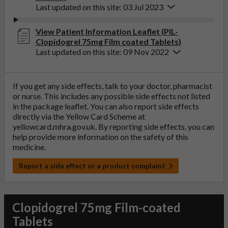
Last updated on this site: 03 Jul 2023
View Patient Information Leaflet (PIL-
Clopidogrel 75mg Film coated Tablets)
Last updated on this site: 09 Nov 2022
If you get any side effects, talk to your doctor, pharmacist
or nurse. This includes any possible side effects not listed
in the package leaflet. You can also report side effects
directly via the Yellow Card Scheme at
yellowcard.mhra.gov.uk
. By reporting side effects, you can
help provide more information on the safety of this
medicine.
Report a side effect or a product complaint
Clopidogrel 75mg Film-coated
Tablets