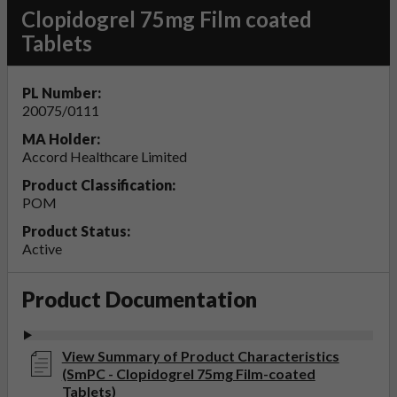
Clopidogrel 75mg Film coated
Tablets
PL Number:
20075/0111
MA Holder:
Accord Healthcare Limited
Product Classification:
POM
Product Status:
Active
Product Documentation
View Summary of Product Characteristics
(SmPC - Clopidogrel 75mg Film-coated
Tablets)