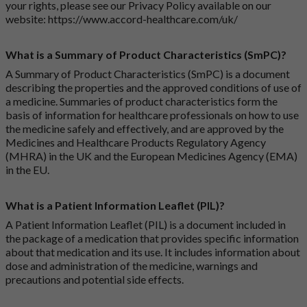
your rights, please see our Privacy Policy available on our
website:
https://www.accord-healthcare.com/uk/
What is a Summary of Product Characteristics (SmPC)?
A Summary of Product Characteristics (SmPC) is a document
describing the properties and the approved conditions of use of
a medicine. Summaries of product characteristics form the
basis of information for healthcare professionals on how to use
the medicine safely and effectively, and are approved by the
Medicines and Healthcare Products Regulatory Agency
(MHRA) in the UK and the European Medicines Agency (EMA)
in the EU.
What is a Patient Information Leaflet (PIL)?
A Patient Information Leaflet (PIL) is a document included in
the package of a medication that provides specific information
about that medication and its use. It includes information about
dose and administration of the medicine, warnings and
precautions and potential side effects.