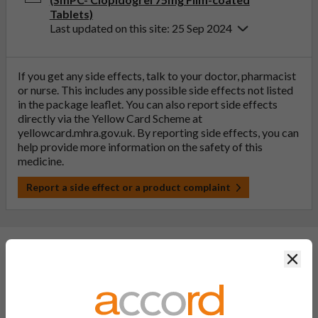
Tablets)
Last updated on this site: 25 Sep 2024
If you get any side effects, talk to your doctor, pharmacist
or nurse. This includes any possible side effects not listed
in the package leaflet. You can also report side effects
directly via the Yellow Card Scheme at
yellowcard.mhra.gov.uk
. By reporting side effects, you can
help provide more information on the safety of this
medicine.
Report a side effect or a product complaint
Clos
General FAQs
What is a generic medicine?