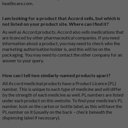
healthcare.com
.
I am looking for a product that Accord sells, but which is
not listed on your product site. Where can I find it?
As well as Accord products, Accord also sells medications that
are licenced by other pharmaceutical companies. If you need
information about a product, you may need to check who the
marketing authorisation holder is, and this will be on the
packaging. You may need to contact the other company for an
answer to your query.
How can I tell two similarly-named products apart?
All Accord medicinal products have a Product Licence (PL)
number. This is unique to each type of medicine and will differ
by the strength of each medicine as well. PL numbers are listed
under each product on this website. To find your medicine’s PL
number, look on the carton or bottle label, as this will have the
PL number on it (usually on the back – check beneath the
dispensing label if necessary).