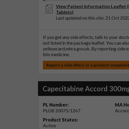
View Patient Information Leaflet 
Tablets)
Last updated on this site: 21 Oct 202
If you get any side effects, talk to your doc
not listed in the package leaflet. You can al
yellowcard.mhra.gov.uk
. By reporting side 
this medicine.
Report a side effect or a product complain
Capecitabine Accord 300mg
PL Number:
MA Ho
PLGB 20075/1267
Accord
Product Status:
Active