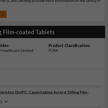
effects, you can help provide more information on the safety of
t
 Film-coated Tablets
lder:
Product Classification:
 Healthcare Limited
POM
eristics (SmPC- Capecitabine Accord 150mg Film-
25