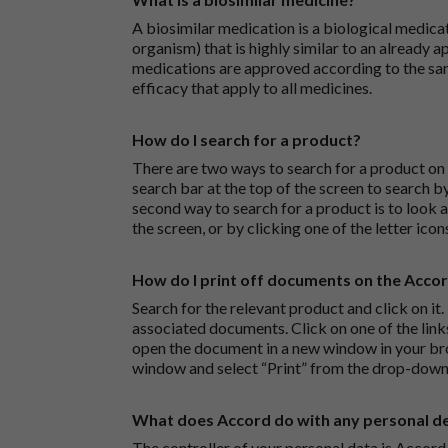
A biosimilar medication is a biological medica
organism) that is highly similar to an already 
medications are approved according to the sam
efficacy that apply to all medicines.
How do I search for a product?
There are two ways to search for a product on 
search bar at the top of the screen to search
second way to search for a product is to look at
the screen, or by clicking one of the letter icon
How do I print off documents on the Acco
Search for the relevant product and click on it. 
associated documents. Click on one of the lin
open the document in a new window in your bro
window and select “Print” from the drop-down
What does Accord do with any personal det
The controller of your personal data is Accord