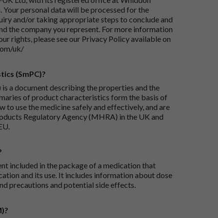
 Your personal data will be processed for the
iry and/or taking appropriate steps to conclude and
and the company you represent. For more information
our rights, please see our Privacy Policy available on
com/uk/
tics (SmPC)?
is a document describing the properties and the
maries of product characteristics form the basis of
 to use the medicine safely and effectively, and are
roducts Regulatory Agency (MHRA) in the UK and
EU.
?
ent included in the package of a medication that
ation and its use. It includes information about dose
nd precautions and potential side effects.
M)?