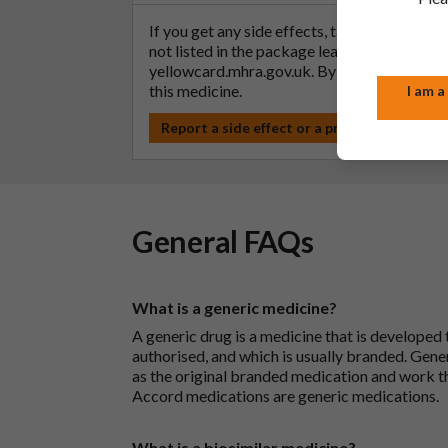
If you get any side effects, talk to your doc
not listed in the package leaflet. You can al
yellowcard.mhra.gov.uk
. By reporting side 
this medicine.
I am a
Report a side effect or a product complain
General FAQs
What is a generic medicine?
A generic drug is a medicine that is developed
authorised, and which is usually branded. Gene
as the original branded medication and work t
Accord medications are generic medications.
What is a biosimilar medicine?