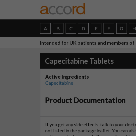
A
B
C
D
E
F
G
Intended for UK patients and members of 
Capecitabine Tablets
Active Ingredients
Capecitabine
Product Documentation
If you get any side effects, talk to your doc
not listed in the package leaflet. You can al