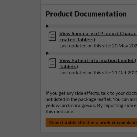
Product Documentation
View Summary of Product Charact
coated Tablets)
Last updated on this site: 20 May 20
View Patient Information Leaflet 
Tablets)
Last updated on this site: 21 Oct 202
If you get any side effects, talk to your doc
not listed in the package leaflet. You can al
yellowcard.mhra.gov.uk
. By reporting side 
this medicine.
Report a side effect or a product complain