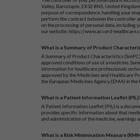
Valley, Barnstaple, EX32 8NS, United Kingdom.
purpose of correspondence, handling your enqu
perform the contract between the controller 
on the processing of personal data, including y
our website:
https://www.accord-healthcare.
What is a Summary of Product Characteris
A Summary of Product Characteristics (SmPC) 
approved conditions of use of a medicine. Sum
information for healthcare professionals on how
approved by the Medicines and Healthcare P
the European Medicines Agency (EMA) in the 
What is a Patient Information Leaflet (PIL)
A Patient Information Leaflet (PIL) is a docum
provides specific information about that medic
and administration of the medicine, warnings a
What is a Risk Minimisation Measure (RM