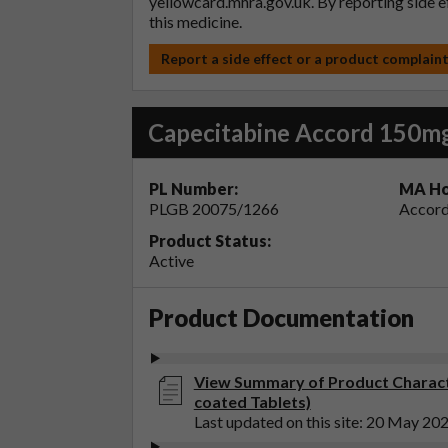
yellowcard.mhra.gov.uk
. By reporting side 
this medicine.
Report a side effect or a product complain
Capecitabine Accord 150mg
PL Number:
MA Ho
PLGB 20075/1266
Accord
Product Status:
Active
Product Documentation
View Summary of Product Charact
coated Tablets)
Last updated on this site: 20 May 20