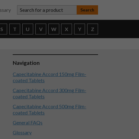
Search for a product
ssary
S
T
U
V
W
X
Y
Z
Navigation
Capecitabine Accord 150mg Film-
coated Tablets
Capecitabine Accord 300mg Film-
coated Tablets
Capecitabine Accord 500mg Film-
coated Tablets
General FAQs
Glossary