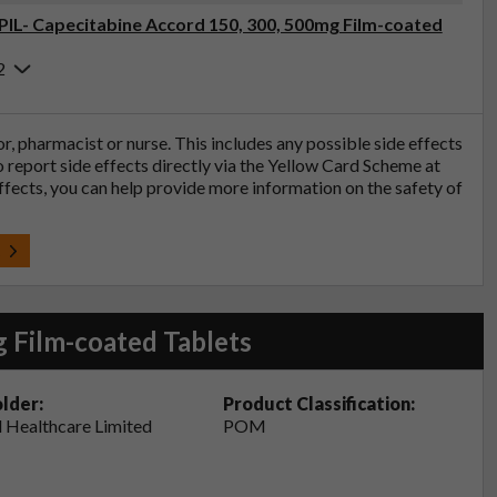
(PIL- Capecitabine Accord 150, 300, 500mg Film-coated
2
tor, pharmacist or nurse. This includes any possible side effects
so report side effects directly via the Yellow Card Scheme at
effects, you can help provide more information on the safety of
t
 Film-coated Tablets
lder:
Product Classification:
 Healthcare Limited
POM