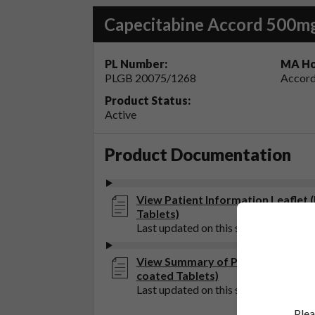
Capecitabine Accord 500mg
PL Number:
MA Ho
PLGB 20075/1268
Accord
Product Status:
Active
Product Documentation
View Patient Information Leaflet 
Tablets)
Last updated on this site: 21 Oct 202
View Summary of Product Charact
coated Tablets)
Last updated on this site: 20 May 20
Plea