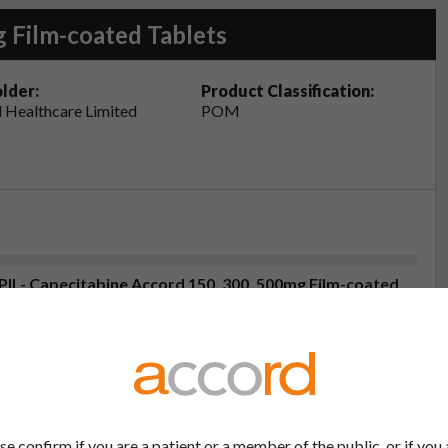
 Film-coated Tablets
lder:
Product Classification:
 Healthcare Limited
POM
(PIL- Capecitabine Accord 150, 300, 500mg Film-coated
2
eristics (SmPC- Capecitabine Accord 500mg Film-
25
se confirm if you are a patient or a member of the public, or if you 