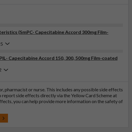
eristics (SmPC- Capecitabine Accord 300mg Film-
25
(PIL- Capecitabine Accord 150, 300, 500mg Film-coated
2
tor, pharmacist or nurse. This includes any possible side effects
so report side effects directly via the Yellow Card Scheme at
effects, you can help provide more information on the safety of
t