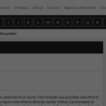
Home
Products
About
Contact
Report a side effect
Glo
H
I
J
K
L
M
N
O
P
Q
R
the public
tor, pharmacist or nurse. This includes any possible side effects
so report side effects directly via the Yellow Card Scheme at