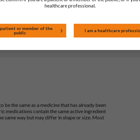
healthcare professional.
tor, pharmacist or nurse. This includes any possible side effects
so report side effects directly via the Yellow Card Scheme at
effects, you can help provide more information on the safety of
 patient or member of the
I am a healthcare professi
public
t
 to be the same as a medicine that has already been
ric medications contain the same active ingredient
he same way but may differ in shape or size. Most