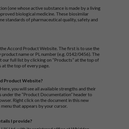
tion (one whose active substance is made by a living
approved biological medicine. These biosimilar
e standards of pharmaceutical quality, safety and
the Accord Product Website. The first is to use the
 by product name or PL number (e.g. 0142/0456). The
 our full list by clicking on “Products” at the top of
s at the top of every page.
rd Product Website?
Here, you will see all available strengths and their
ks under the “Product Documentation” header to
wser. Right click on the document in this new
 menu that appears by your cursor.
ails I provide?
-UK Ltd, with its registered office at Whiddon