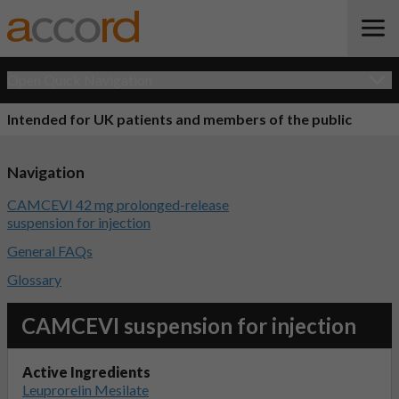
Open Quick Navigation
Intended for UK patients and members of the public
Navigation
CAMCEVI 42 mg prolonged-release
suspension for injection
General FAQs
Glossary
CAMCEVI suspension for injection
Active Ingredients
Leuprorelin Mesilate