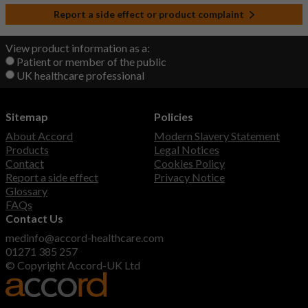
Report a side effect or product complaint
View product information as a:
Patient or member of the public
UK healthcare professional
Sitemap
Policies
About Accord
Modern Slavery Statement
Products
Legal Notices
Contact
Cookies Policy
Report a side effect
Privacy Notice
Glossary
FAQs
Contact Us
medinfo@accord-healthcare.com
01271 385 257
© Copyright Accord-UK Ltd