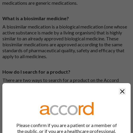
medications are generic medications.
What is a biosimilar medicine?
A biosimilar medication is a biological medication (one whose
active substance is made by a living organism) that is highly
similar to an already approved biological medicine. These
biosimilar medications are approved according to the same
standards of pharmaceutical quality, safety and efficacy that
apply to all medicines.
How do I search for a product?
There are two ways to search for a product on the Accord
Product Website. The first is to use the search bar at the top of
Clos
the screen to search by product name or PL number (e.g.
0142/0456). The second way to search for a product is to look
at our full list by clicking on “Products” at the top of the screen,
or by clicking one of the letter icons at the top of every page.
How do I print off documents on the Accord Product
Please confirm if you are a patient or a member of
Website?
the public, or if you are a healthcare professional.