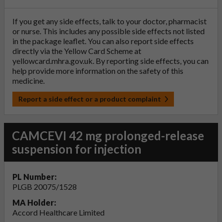
If you get any side effects, talk to your doctor, pharmacist
or nurse. This includes any possible side effects not listed
in the package leaflet. You can also report side effects
directly via the Yellow Card Scheme at
yellowcard.mhra.gov.uk
. By reporting side effects, you can
help provide more information on the safety of this
medicine.
Report a side effect or a product complaint
CAMCEVI 42 mg prolonged-release
suspension for injection
PL Number:
PLGB 20075/1528
MA Holder:
Accord Healthcare Limited