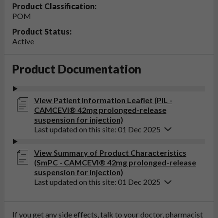
Product Classification:
POM
Product Status:
Active
Product Documentation
View Patient Information Leaflet (PIL -
CAMCEVI® 42mg prolonged-release
suspension for injection)
Last updated on this site: 01 Dec 2025
View Summary of Product Characteristics
(SmPC - CAMCEVI® 42mg prolonged-release
suspension for injection)
Last updated on this site: 01 Dec 2025
If you get any side effects, talk to your doctor, pharmacist