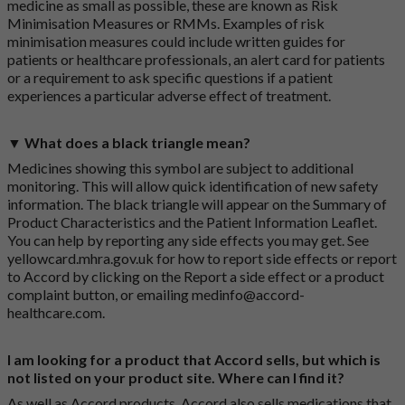
medicine as small as possible, these are known as Risk
Minimisation Measures or RMMs. Examples of risk
minimisation measures could include written guides for
patients or healthcare professionals, an alert card for patients
or a requirement to ask specific questions if a patient
experiences a particular adverse effect of treatment.
▼ What does a black triangle mean?
Medicines showing this symbol are subject to additional
monitoring. This will allow quick identification of new safety
information. The black triangle will appear on the Summary of
Product Characteristics and the Patient Information Leaflet.
You can help by reporting any side effects you may get. See
yellowcard.mhra.gov.uk
for how to report side effects or report
to Accord by clicking on the
Report a side effect or a product
complaint button
, or emailing
medinfo@accord-
healthcare.com
.
I am looking for a product that Accord sells, but which is
not listed on your product site. Where can I find it?
As well as Accord products, Accord also sells medications that