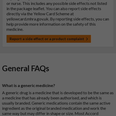
or nurse. This includes any possible side effects not listed
in the package leaflet. You can also report side effects
directly via the Yellow Card Scheme at
yellowcard.mhra.gov.uk
. By reporting side effects, you can
help provide more information on the safety of this
medicine.
Report a side effect or a product complaint
General FAQs
What is a generic medicine?
A generic drug is a medicine that is developed to be the same as
a medicine that has already been authorised, and which is
usually branded. Generic medications contain the same active
ingredient as the original branded medication and work the
same way but may differ in shape or size. Most Accord