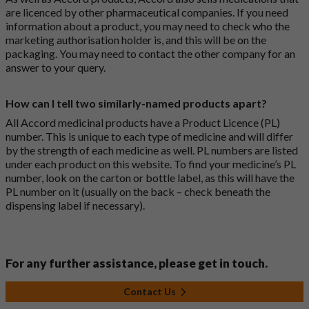
are licenced by other pharmaceutical companies. If you need
information about a product, you may need to check who the
marketing authorisation holder is, and this will be on the
packaging. You may need to contact the other company for an
answer to your query.
How can I tell two similarly-named products apart?
All Accord medicinal products have a Product Licence (PL)
number. This is unique to each type of medicine and will differ
by the strength of each medicine as well. PL numbers are listed
under each product on this website. To find your medicine’s PL
number, look on the carton or bottle label, as this will have the
PL number on it (usually on the back – check beneath the
dispensing label if necessary).
For any further assistance, please get in touch.
Contact Us