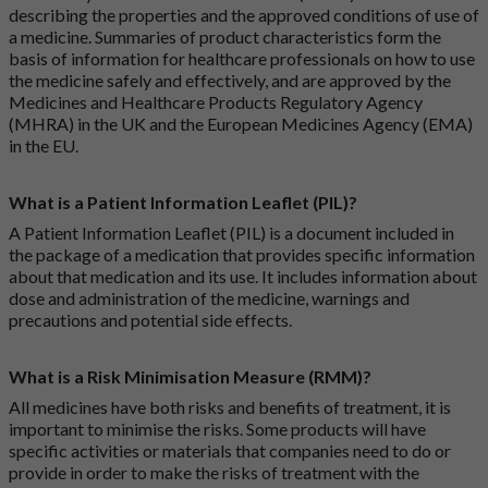
describing the properties and the approved conditions of use of
a medicine. Summaries of product characteristics form the
basis of information for healthcare professionals on how to use
the medicine safely and effectively, and are approved by the
Medicines and Healthcare Products Regulatory Agency
(MHRA) in the UK and the European Medicines Agency (EMA)
in the EU.
What is a Patient Information Leaflet (PIL)?
A Patient Information Leaflet (PIL) is a document included in
the package of a medication that provides specific information
about that medication and its use. It includes information about
dose and administration of the medicine, warnings and
precautions and potential side effects.
What is a Risk Minimisation Measure (RMM)?
All medicines have both risks and benefits of treatment, it is
important to minimise the risks. Some products will have
specific activities or materials that companies need to do or
provide in order to make the risks of treatment with the