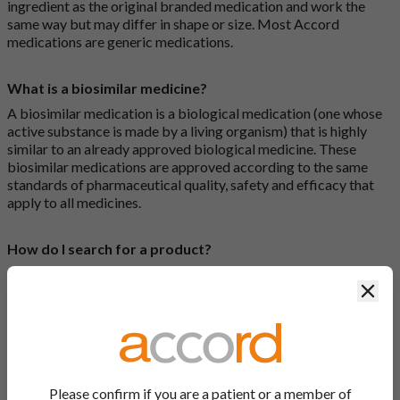
ingredient as the original branded medication and work the
same way but may differ in shape or size. Most Accord
medications are generic medications.
What is a biosimilar medicine?
A biosimilar medication is a biological medication (one whose
active substance is made by a living organism) that is highly
similar to an already approved biological medicine. These
biosimilar medications are approved according to the same
standards of pharmaceutical quality, safety and efficacy that
apply to all medicines.
How do I search for a product?
There are two ways to search for a product on the Accord
Clos
Product Website. The first is to use the search bar at the top of
the screen to search by product name or PL number (e.g.
0142/0456). The second way to search for a product is to look
at our full list by clicking on “Products” at the top of the screen,
or by clicking one of the letter icons at the top of every page.
Please confirm if you are a patient or a member of