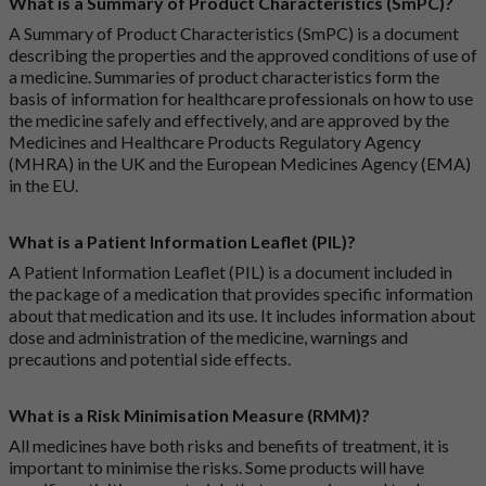
What is a Summary of Product Characteristics (SmPC)?
A Summary of Product Characteristics (SmPC) is a document
describing the properties and the approved conditions of use of
a medicine. Summaries of product characteristics form the
basis of information for healthcare professionals on how to use
the medicine safely and effectively, and are approved by the
Medicines and Healthcare Products Regulatory Agency
(MHRA) in the UK and the European Medicines Agency (EMA)
in the EU.
What is a Patient Information Leaflet (PIL)?
A Patient Information Leaflet (PIL) is a document included in
the package of a medication that provides specific information
about that medication and its use. It includes information about
dose and administration of the medicine, warnings and
precautions and potential side effects.
What is a Risk Minimisation Measure (RMM)?
All medicines have both risks and benefits of treatment, it is
important to minimise the risks. Some products will have