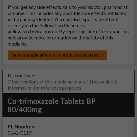
If you get any side effects, talk to your doctor, pharmacist
or nurse. This includes any possible side effects not listed
in the package leaflet. You can also report side effects
directly via the Yellow Card Scheme at
yellowcard.mhra.gov.uk
. By reporting side effects, you can
help provide more information on the safety of this
medicine.
Report a side effect or a product complaint
Discontinued
Other versions of this medicine may still be available.
Information for reference purposes.
Co-trimoxazole Tablets BP
80/400mg
PL Number:
0142/0117