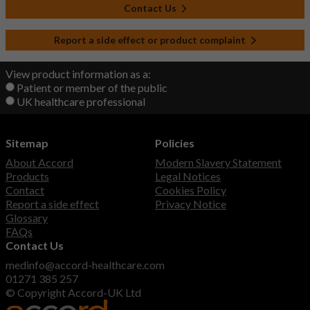
Contact Us
Report a side effect or product complaint
View product information as a:
Patient or member of the public
UK healthcare professional
Sitemap
Policies
About Accord
Modern Slavery Statement
Products
Legal Notices
Contact
Cookies Policy
Report a side effect
Privacy Notice
Glossary
FAQs
Contact Us
medinfo@accord-healthcare.com
01271 385 257
© Copyright Accord-UK Ltd