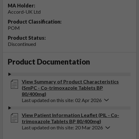
MA Holder:
Accord-UK Ltd
Product Classification:
POM
Product Status:
Discontinued
Product Documentation
View Summary of Product Characteristics
(SmPC - Co-trimoxazole Tablets BP
80/400mg)
Last updated on this site: 02 Apr 2026
View Patient Information Leaflet (PIL - Co-
trimoxazole Tablets BP 80/400mg)
Last updated on this site: 20 Mar 2026