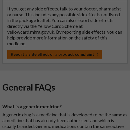
If you get any side effects, talk to your doctor, pharmacist
or nurse. This includes any possible side effects not listed
in the package leaflet. You can also report side effects
directly via the Yellow Card Scheme at
yellowcard.mhra.gov.uk
. By reporting side effects, you can
help provide more information on the safety of this
medicine.
Report a side effect or a product complaint
General FAQs
What is a generic medicine?
A generic drug is a medicine that is developed to be the same as
a medicine that has already been authorised, and which is
usually branded. Generic medications contain the same active