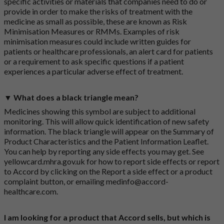
specific activities or materials that companies need to do or
provide in order to make the risks of treatment with the
medicine as small as possible, these are known as Risk
Minimisation Measures or RMMs. Examples of risk
minimisation measures could include written guides for
patients or healthcare professionals, an alert card for patients
or a requirement to ask specific questions if a patient
experiences a particular adverse effect of treatment.
▼ What does a black triangle mean?
Medicines showing this symbol are subject to additional
monitoring. This will allow quick identification of new safety
information. The black triangle will appear on the Summary of
Product Characteristics and the Patient Information Leaflet.
You can help by reporting any side effects you may get. See
yellowcard.mhra.gov.uk
for how to report side effects or report
to Accord by clicking on the
Report a side effect or a product
complaint button
, or emailing
medinfo@accord-
healthcare.com
.
I am looking for a product that Accord sells, but which is