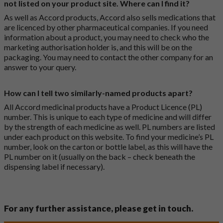
not listed on your product site. Where can I find it?
As well as Accord products, Accord also sells medications that
are licenced by other pharmaceutical companies. If you need
information about a product, you may need to check who the
marketing authorisation holder is, and this will be on the
packaging. You may need to contact the other company for an
answer to your query.
How can I tell two similarly-named products apart?
All Accord medicinal products have a Product Licence (PL)
number. This is unique to each type of medicine and will differ
by the strength of each medicine as well. PL numbers are listed
under each product on this website. To find your medicine’s PL
number, look on the carton or bottle label, as this will have the
PL number on it (usually on the back – check beneath the
dispensing label if necessary).
For any further assistance, please get in touch.