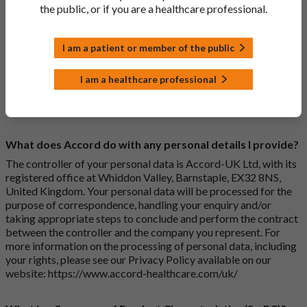
How do I print off documents on the Accord Product
the public, or if you are a healthcare professional.
Website?
Search for the relevant product and click on it. Here, you will
I am a patient or member of the public
see all available strengths and their associated documents.
Click on one of the links under the “Product Documentation”
I am a healthcare professional
header to open the document in a new window in your browser.
Right click on the document in this new window and select
“Print” from the drop-down menu that appears by your cursor.
What does Accord do with any personal details I provide?
The controller of your personal data is Accord-UK Ltd, with its
registered office at Whiddon Valley, Barnstaple, EX32 8NS,
United Kingdom. Your personal data will be processed for the
purpose of correspondence, handling your enquiry and/or
taking appropriate steps to conclude and perform the contract
between the controller and the company you represent. For
more information on the processing of personal data, including
your rights, please see our Privacy Policy available on our
website:
https://www.accord-healthcare.com/uk/