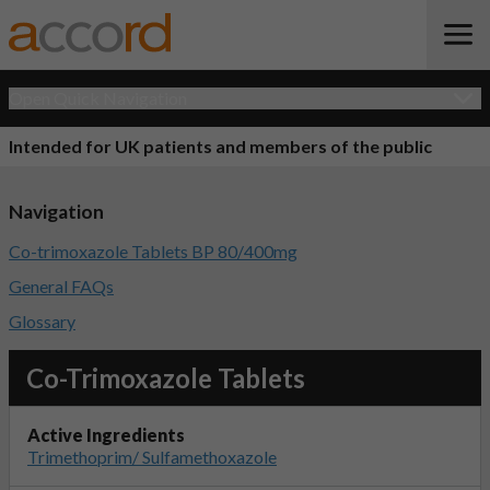
Open Quick Navigation
Intended for UK patients and members of the public
Navigation
Co-trimoxazole Tablets BP 80/400mg
General FAQs
Glossary
Co-Trimoxazole Tablets
Active Ingredients
Trimethoprim/ Sulfamethoxazole