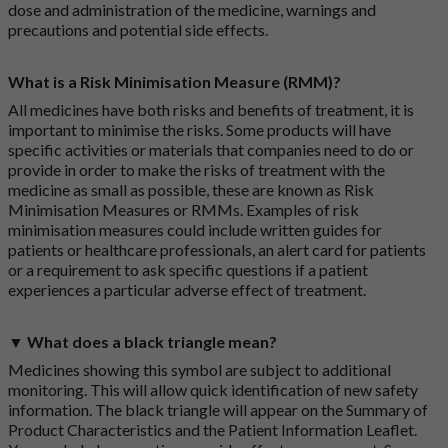
dose and administration of the medicine, warnings and
precautions and potential side effects.
What is a Risk Minimisation Measure (RMM)?
All medicines have both risks and benefits of treatment, it is
important to minimise the risks. Some products will have
specific activities or materials that companies need to do or
provide in order to make the risks of treatment with the
medicine as small as possible, these are known as Risk
Minimisation Measures or RMMs. Examples of risk
minimisation measures could include written guides for
patients or healthcare professionals, an alert card for patients
or a requirement to ask specific questions if a patient
experiences a particular adverse effect of treatment.
▼ What does a black triangle mean?
Medicines showing this symbol are subject to additional
monitoring. This will allow quick identification of new safety
information. The black triangle will appear on the Summary of
Product Characteristics and the Patient Information Leaflet.