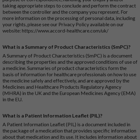
taking appropriate steps to conclude and perform the contract
between the controller and the company you represent. For
more information on the processing of personal data, including
your rights, please see our Privacy Policy available on our
website:
https://www.accord-healthcare.com/uk/
What is a Summary of Product Characteristics (SmPC)?
A Summary of Product Characteristics (SmPC) is a document
describing the properties and the approved conditions of use of
a medicine. Summaries of product characteristics form the
basis of information for healthcare professionals on how to use
the medicine safely and effectively, and are approved by the
Medicines and Healthcare Products Regulatory Agency
(MHRA) in the UK and the European Medicines Agency (EMA)
in the EU.
What is a Patient Information Leaflet (PIL)?
A Patient Information Leaflet (PIL) is a document included in
the package of a medication that provides specific information
about that medication and its use. It includes information about