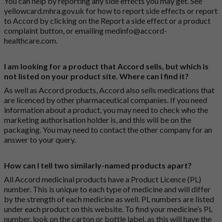
You can help by reporting any side effects you may get. See
yellowcard.mhra.gov.uk
for how to report side effects or report
to Accord by clicking on the
Report a side effect or a product
complaint button
, or emailing
medinfo@accord-
healthcare.com
.
I am looking for a product that Accord sells, but which is
not listed on your product site. Where can I find it?
As well as Accord products, Accord also sells medications that
are licenced by other pharmaceutical companies. If you need
information about a product, you may need to check who the
marketing authorisation holder is, and this will be on the
packaging. You may need to contact the other company for an
answer to your query.
How can I tell two similarly-named products apart?
All Accord medicinal products have a Product Licence (PL)
number. This is unique to each type of medicine and will differ
by the strength of each medicine as well. PL numbers are listed
under each product on this website. To find your medicine’s PL
number, look on the carton or bottle label, as this will have the