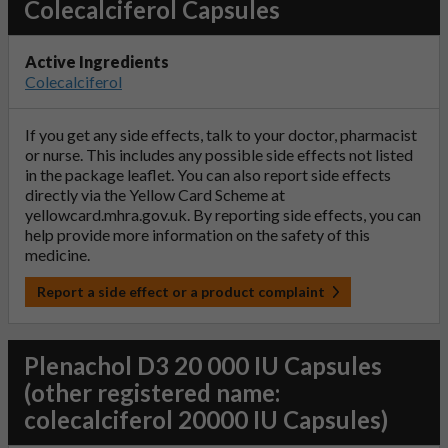
Colecalciferol Capsules
Active Ingredients
Colecalciferol
If you get any side effects, talk to your doctor, pharmacist
or nurse. This includes any possible side effects not listed
in the package leaflet. You can also report side effects
directly via the Yellow Card Scheme at
yellowcard.mhra.gov.uk
. By reporting side effects, you can
help provide more information on the safety of this
medicine.
Report a side effect or a product complaint
Plenachol D3 20 000 IU Capsules
(other registered name:
colecalciferol 20000 IU Capsules)