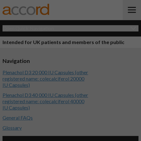
Open Quick Navigation
Intended for UK patients and members of the public
Navigation
Plenachol D3 20 000 IU Capsules (other
registered name: colecalciferol 20000
IU Capsules)
Plenachol D3 40 000 IU Capsules (other
registered name: colecalciferol 40000
IU Capsules)
General FAQs
Glossary