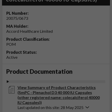
PL Number:
20075/0673
MA Holder:
Accord Healthcare Limited
Product Classification:
POM
Product Status:
Active
Product Documentation
View Summary of Product Characteristics
(SmPC - Plenachol D3 40 000 IU Capsules
(other registered name: colecalciferol 40000
IU Capsules))
Last updated on this site: 28 May 2025