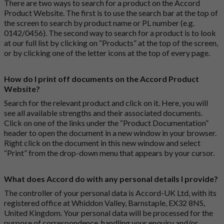
There are two ways to search for a product on the Accord
Product Website. The first is to use the search bar at the top of
the screen to search by product name or PL number (e.g.
0142/0456). The second way to search for a product is to look
at our full list by clicking on “Products” at the top of the screen,
or by clicking one of the letter icons at the top of every page.
How do I print off documents on the Accord Product
Website?
Search for the relevant product and click on it. Here, you will
see all available strengths and their associated documents.
Click on one of the links under the “Product Documentation”
header to open the document in a new window in your browser.
Right click on the document in this new window and select
“Print” from the drop-down menu that appears by your cursor.
What does Accord do with any personal details I provide?
The controller of your personal data is Accord-UK Ltd, with its
registered office at Whiddon Valley, Barnstaple, EX32 8NS,
United Kingdom. Your personal data will be processed for the
purpose of correspondence, handling your enquiry and/or