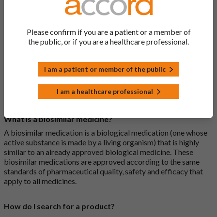
Please confirm if you are a patient or a member of
What is a generic medicine?
the public, or if you are a healthcare professional.
A generic drug is a medicine that is developed to be the same as
a medicine that has already been authorised, and which is
usually branded. Generic medications contain the same active
I am a patient or member of the public
ingredient as the original branded medication and work the
same way but may differ in shape or size. Most Accord
I am a healthcare professional
medications are generic medications.
What is a biosimilar medicine?
A biosimilar medication is a biological medication (one whose
active substance is made by a living organism) that is highly
similar to an already approved biological medicine. These
biosimilar medications are approved according to the same
standards of pharmaceutical quality, safety and efficacy that
apply to all medicines.
How do I search for a product?