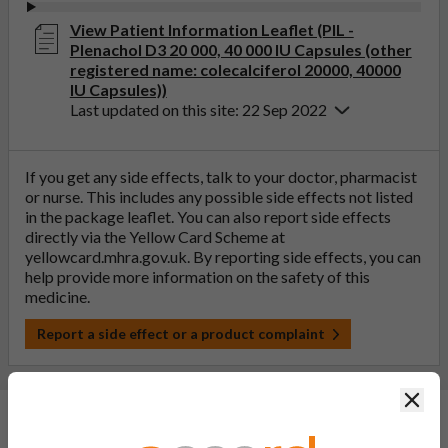
View Patient Information Leaflet (PIL -
Plenachol D3 20 000, 40 000 IU Capsules (other
registered name: colecalciferol 20000, 40000
IU Capsules))
Last updated on this site: 22 Sep 2022
If you get any side effects, talk to your doctor, pharmacist
or nurse. This includes any possible side effects not listed
in the package leaflet. You can also report side effects
directly via the Yellow Card Scheme at
yellowcard.mhra.gov.uk
. By reporting side effects, you can
help provide more information on the safety of this
medicine.
Report a side effect or a product complaint
Clos
General FAQs