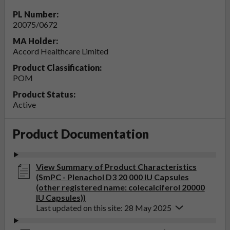
PL Number:
20075/0672
MA Holder:
Accord Healthcare Limited
Product Classification:
POM
Product Status:
Active
Product Documentation
View Summary of Product Characteristics
(SmPC - Plenachol D3 20 000 IU Capsules
(other registered name: colecalciferol 20000
IU Capsules))
Last updated on this site: 28 May 2025