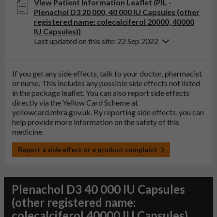
View Patient Information Leaflet (PIL -
Plenachol D3 20 000, 40 000 IU Capsules (other
registered name: colecalciferol 20000, 40000
IU Capsules))
Last updated on this site: 22 Sep 2022
If you get any side effects, talk to your doctor, pharmacist
or nurse. This includes any possible side effects not listed
in the package leaflet. You can also report side effects
directly via the Yellow Card Scheme at
yellowcard.mhra.gov.uk
. By reporting side effects, you can
help provide more information on the safety of this
medicine.
Report a side effect or a product complaint
Plenachol D3 40 000 IU Capsules
(other registered name:
colecalciferol 40000 IU Capsules)