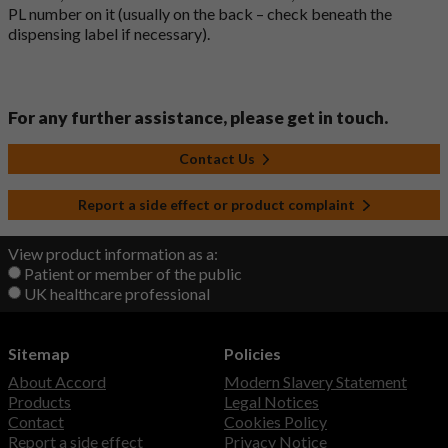
PL number on it (usually on the back – check beneath the
dispensing label if necessary).
For any further assistance, please get in touch.
Contact Us
Report a side effect or product complaint
View product information as a:
Patient or member of the public
UK healthcare professional
Sitemap
Policies
About Accord
Modern Slavery Statement
Products
Legal Notices
Contact
Cookies Policy
Report a side effect
Privacy Notice