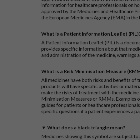
information for healthcare professionals on how
approved by the Medicines and Healthcare P
the European Medicines Agency (EMA) in the 
What is a Patient Information Leaflet (PIL)
A Patient Information Leaflet (PIL) is a docum
provides specific information about that medic
and administration of the medicine, warnings a
What is a Risk Minimisation Measure (RM
All medicines have both risks and benefits of t
products will have specific activities or mater
make the risks of treatment with the medicine 
Minimisation Measures or RMMs. Examples of 
guides for patients or healthcare professionals,
specific questions if a patient experiences a p
▼ What does a black triangle mean?
Medicines showing this symbol are subject to a