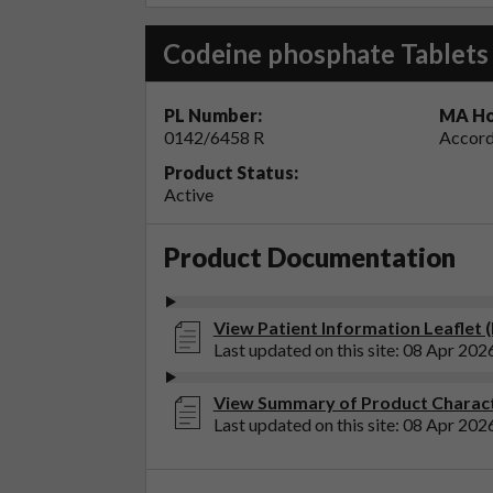
Codeine phosphate Tablet
PL Number:
MA Ho
0142/6458 R
Accord
Product Status:
Active
Product Documentation
View Patient Information Leaflet 
Last updated on this site: 08 Apr 202
View Summary of Product Charact
Last updated on this site: 08 Apr 202