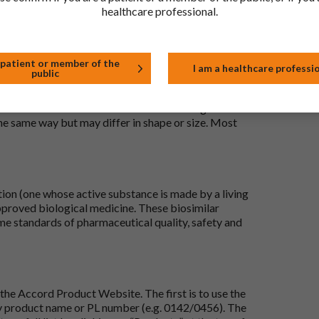
healthcare professional.
 patient or member of the
I am a healthcare professi
public
 to be the same as a medicine that has already been
ric medications contain the same active ingredient
he same way but may differ in shape or size. Most
tion (one whose active substance is made by a living
approved biological medicine. These biosimilar
e standards of pharmaceutical quality, safety and
the Accord Product Website. The first is to use the
 by product name or PL number (e.g. 0142/0456). The