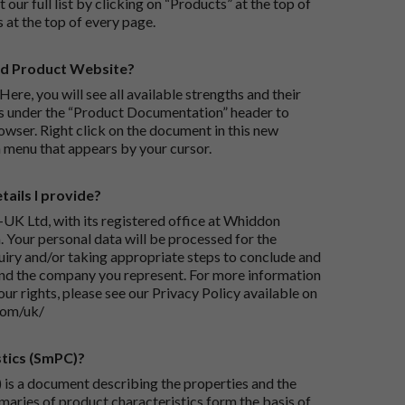
 our full list by clicking on “Products” at the top of
s at the top of every page.
rd Product Website?
Here, you will see all available strengths and their
ks under the “Product Documentation” header to
wser. Right click on the document in this new
 menu that appears by your cursor.
ails I provide?
-UK Ltd, with its registered office at Whiddon
 Your personal data will be processed for the
iry and/or taking appropriate steps to conclude and
and the company you represent. For more information
our rights, please see our Privacy Policy available on
com/uk/
tics (SmPC)?
is a document describing the properties and the
maries of product characteristics form the basis of