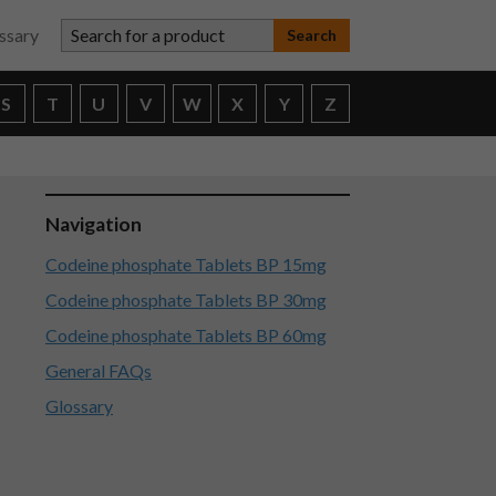
Search for a product
ssary
S
T
U
V
W
X
Y
Z
Navigation
Codeine phosphate Tablets BP 15mg
Codeine phosphate Tablets BP 30mg
Codeine phosphate Tablets BP 60mg
General FAQs
Glossary