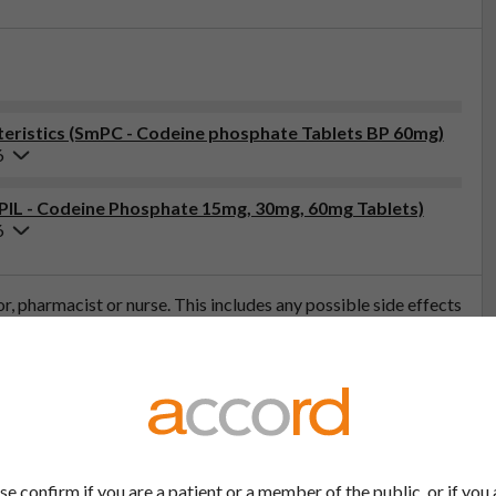
eristics (SmPC - Codeine phosphate Tablets BP 60mg)
6
(PIL - Codeine Phosphate 15mg, 30mg, 60mg Tablets)
6
tor, pharmacist or nurse. This includes any possible side effects
so report side effects directly via the Yellow Card Scheme at
effects, you can help provide more information on the safety of
t
se confirm if you are a patient or a member of the public, or if you 