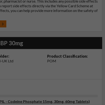
tor, pharmacist or nurse. This includes any possible side effects
so report side effects directly via the Yellow Card Scheme at
effects, you can help provide more information on the safety of
t
s BP 30mg
lder:
Product Classification:
-UK Ltd
POM
(PIL - Codeine Phosphate 15mg, 30mg, 60mg Tablets)