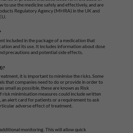
 to use the medicine safely and effectively, and are
roducts Regulatory Agency (MHRA) in the UK and
EU.
?
ent included in the package of a medication that
ation and its use. It includes information about dose
nd precautions and potential side effects.
M)?
reatment, it is important to minimise the risks. Some
ials that companies need to do or provide in order to
as small as possible, these are known as Risk
risk minimisation measures could include written
 an alert card for patients or a requirement to ask
articular adverse effect of treatment.
dditional monitoring. This will allow quick