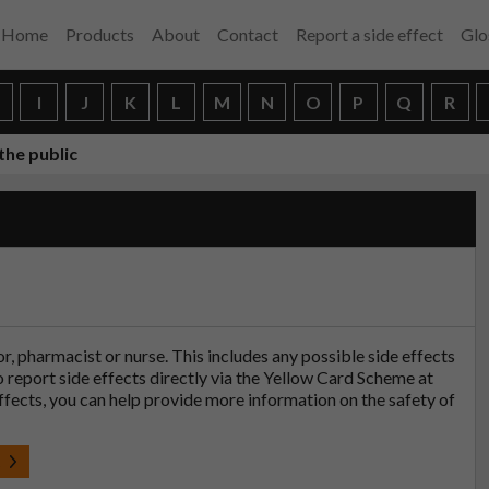
Home
Products
About
Contact
Report a side effect
Glo
H
I
J
K
L
M
N
O
P
Q
R
the public
tor, pharmacist or nurse. This includes any possible side effects
so report side effects directly via the Yellow Card Scheme at
effects, you can help provide more information on the safety of
t