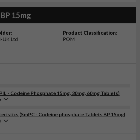
s BP 15mg
lder:
Product Classification:
-UK Ltd
POM
(PIL - Codeine Phosphate 15mg, 30mg, 60mg Tablets)
6
eristics (SmPC - Codeine phosphate Tablets BP 15mg)
6