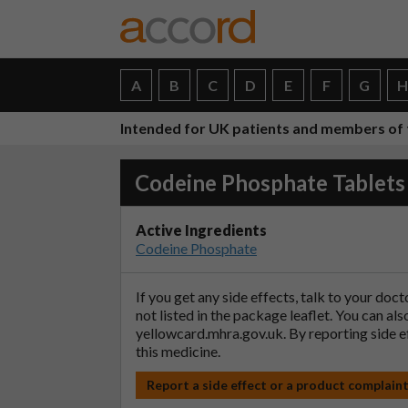
A
B
C
D
E
F
G
Intended for UK patients and members of 
Codeine Phosphate Tablets
Active Ingredients
Codeine Phosphate
If you get any side effects, talk to your doc
not listed in the package leaflet. You can al
yellowcard.mhra.gov.uk
. By reporting side 
this medicine.
Report a side effect or a product complain