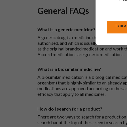
General FAQs
I am a
What is a generic medicine?
A generic drug is a medicine that is developed
authorised, and which is usually branded. Gene
as the original branded medication and work t
Accord medications are generic medications.
What is a biosimilar medicine?
A biosimilar medication is a biological medica
organism) that is highly similar to an already 
medications are approved according to the sam
efficacy that apply to all medicines.
How do I search for a product?
There are two ways to search for a product on 
search bar at the top of the screen to search