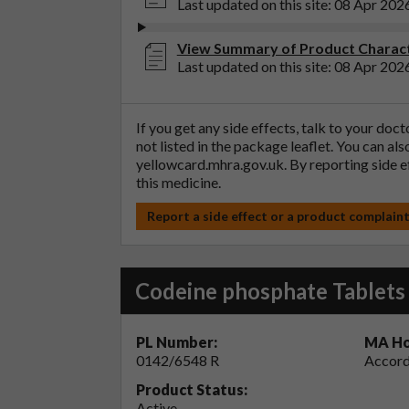
Last updated on this site: 08 Apr 202
View Summary of Product Charact
Last updated on this site: 08 Apr 202
If you get any side effects, talk to your doc
not listed in the package leaflet. You can al
yellowcard.mhra.gov.uk
. By reporting side 
this medicine.
Report a side effect or a product complain
Codeine phosphate Tablet
PL Number:
MA Ho
0142/6548 R
Accord
Product Status:
Active