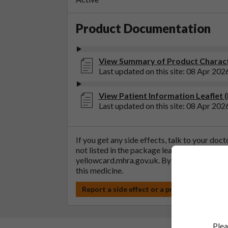
Product Documentation
View Summary of Product Charact
Last updated on this site: 08 Apr 202
View Patient Information Leaflet 
Last updated on this site: 08 Apr 202
If you get any side effects, talk to your doc
not listed in the package leaflet. You can al
yellowcard.mhra.gov.uk
. By reporting side 
this medicine.
Report a side effect or a product complain
Plea