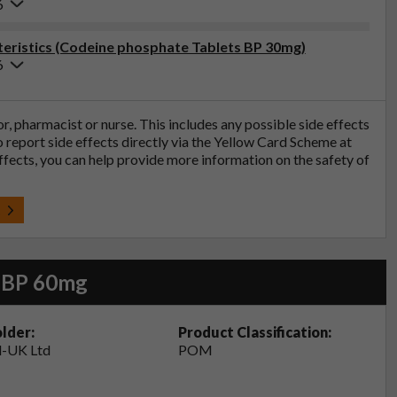
6
eristics (Codeine phosphate Tablets BP 30mg)
6
tor, pharmacist or nurse. This includes any possible side effects
so report side effects directly via the Yellow Card Scheme at
effects, you can help provide more information on the safety of
t
s BP 60mg
lder:
Product Classification:
-UK Ltd
POM