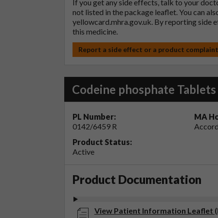
If you get any side effects, talk to your doc
not listed in the package leaflet. You can al
yellowcard.mhra.gov.uk
. By reporting side 
this medicine.
Report a side effect or a product complain
Codeine phosphate Tablet
PL Number:
MA Ho
0142/6459 R
Accord
Product Status:
Active
Product Documentation
View Patient Information Leaflet 