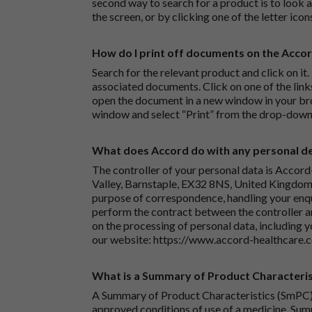
second way to search for a product is to look at
the screen, or by clicking one of the letter icon
How do I print off documents on the Acco
Search for the relevant product and click on it. 
associated documents. Click on one of the lin
open the document in a new window in your bro
window and select “Print” from the drop-down
What does Accord do with any personal det
The controller of your personal data is Accord
Valley, Barnstaple, EX32 8NS, United Kingdom.
purpose of correspondence, handling your enqu
perform the contract between the controller 
on the processing of personal data, including y
our website:
https://www.accord-healthcare.
What is a Summary of Product Characteris
A Summary of Product Characteristics (SmPC) 
approved conditions of use of a medicine. Sum