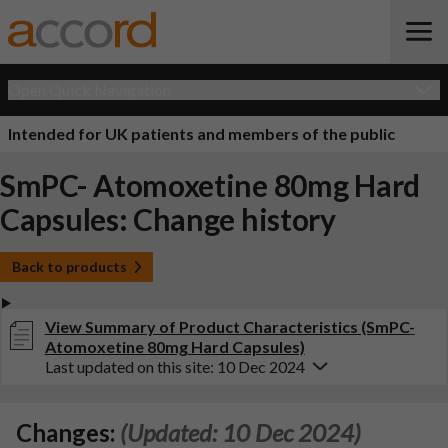
Open Quick Navigation
Intended for UK patients and members of the public
SmPC- Atomoxetine 80mg Hard
Capsules: Change history
Back to products
View Summary of Product Characteristics (SmPC-
Atomoxetine 80mg Hard Capsules)
Last updated on this site: 10 Dec 2024
Changes:
(Updated: 10 Dec 2024)