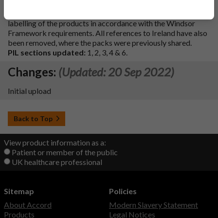
Description of update:
'UK Only' added to the outer
labelling of the products in accordance with the Windsor
Framework requirements. All references to Ireland have also
been removed, where the packs were previously shared.
PIL sections updated:
1, 2, 3, 4 & 6.
Changes:
(Updated: 20 Sep 2022)
Initial upload
Back to Top
View product information as a:
Patient or member of the public
UK healthcare professional
Sitemap
Policies
About Accord
Modern Slavery Statement
Products
Legal Notices