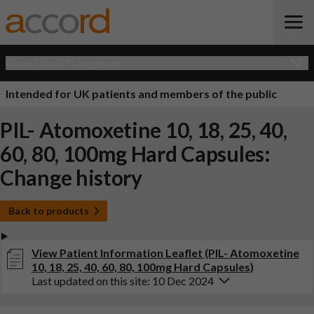
Open Quick Navigation
Intended for UK patients and members of the public
PIL- Atomoxetine 10, 18, 25, 40,
60, 80, 100mg Hard Capsules:
Change history
Back to products
View Patient Information Leaflet (PIL- Atomoxetine
10, 18, 25, 40, 60, 80, 100mg Hard Capsules)
Last updated on this site: 10 Dec 2024