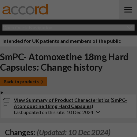
Open Quick Navigation
Intended for UK patients and members of the public
SmPC- Atomoxetine 18mg Hard
Capsules: Change history
Back to products
View Summary of Product Characteristics (SmPC-
Atomoxetine 18mg Hard Capsules)
Last updated on this site: 10 Dec 2024
Changes:
(Updated: 10 Dec 2024)