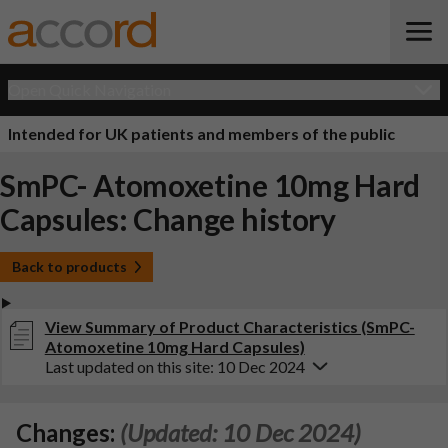
Open Quick Navigation
Intended for UK patients and members of the public
SmPC- Atomoxetine 10mg Hard
Capsules: Change history
Back to products
View Summary of Product Characteristics (SmPC-
Atomoxetine 10mg Hard Capsules)
Last updated on this site: 10 Dec 2024
Changes:
(Updated: 10 Dec 2024)